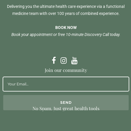
Delivering you the ultimate health care experience via a functional
medicine team with over 100 years of combined experience.
BOOK NOW
Book your appointment or free 10-minute Discovery Call today.
Join our community
No Spam. Just great health tools