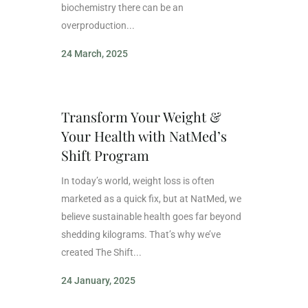
biochemistry there can be an
overproduction...
24 March, 2025
Transform Your Weight &
Your Health with NatMed’s
Shift Program
In today’s world, weight loss is often
marketed as a quick fix, but at NatMed, we
believe sustainable health goes far beyond
shedding kilograms. That’s why we’ve
created The Shift...
24 January, 2025