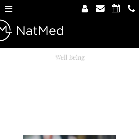
Well Being