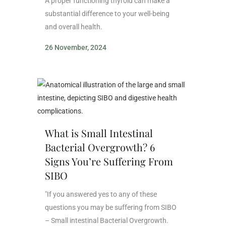
A proper functioning thyroid can make a
substantial difference to your well-being
and overall health.
26 November, 2024
What is Small Intestinal
Bacterial Overgrowth? 6
Signs You’re Suffering From
SIBO
"If you answered yes to any of these
questions you may be suffering from SIBO
– Small intestinal Bacterial Overgrowth.