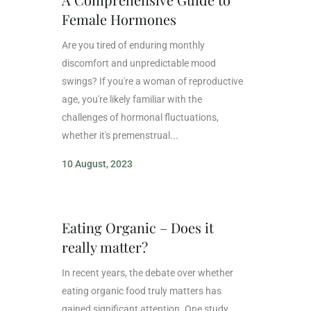
Female Hormones
Are you tired of enduring monthly
discomfort and unpredictable mood
swings? If you're a woman of reproductive
age, you're likely familiar with the
challenges of hormonal fluctuations,
whether it's premenstrual...
10 August, 2023
Eating Organic – Does it
really matter?
In recent years, the debate over whether
eating organic food truly matters has
gained significant attention. One study