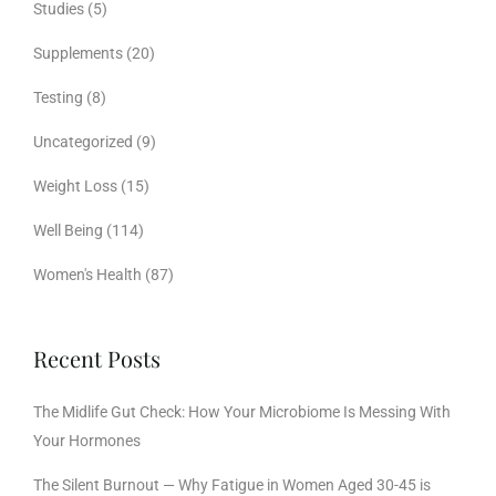
Studies
(5)
Supplements
(20)
Testing
(8)
Uncategorized
(9)
Weight Loss
(15)
Well Being
(114)
Women's Health
(87)
Recent Posts
The Midlife Gut Check: How Your Microbiome Is Messing With
Your Hormones
The Silent Burnout — Why Fatigue in Women Aged 30-45 is