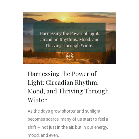
Harnessing the Power of
Light: Circadian Rhythm,
Mood, and Thriving Through
Winter
As the days grow shorter and sunlight
becomes scarce, many of us start to feel a
shift — not just in the air, but in our energy,
mood, and even...