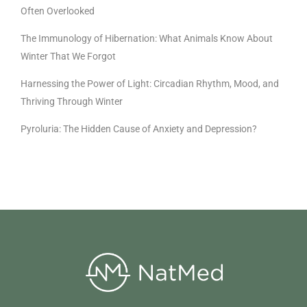
Often Overlooked
The Immunology of Hibernation: What Animals Know About
Winter That We Forgot
Harnessing the Power of Light: Circadian Rhythm, Mood, and
Thriving Through Winter
Pyroluria: The Hidden Cause of Anxiety and Depression?