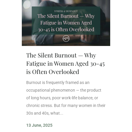
The Silent Burnout — Why
Fatigue in Women Aged 30-45
is Often Overlooked
Burnout is frequently framed as an
occupational phenomenon — the product
of long hours, poor work-life balance, or
chronic stress. But for many women in their
30s and 40s, what...
13 June, 2025