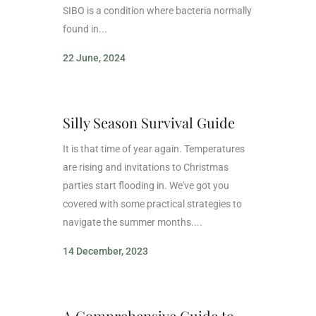
SIBO is a condition where bacteria normally
found in...
22 June, 2024
Silly Season Survival Guide
It is that time of year again. Temperatures
are rising and invitations to Christmas
parties start flooding in. We've got you
covered with some practical strategies to
navigate the summer months....
14 December, 2023
A Comprehensive Guide to