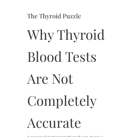
The Thyroid Puzzle
Why Thyroid
Blood Tests
Are Not
Completely
Accurate