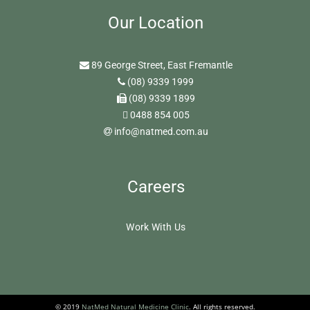
Our Location
89 George Street, East Fremantle
(08) 9339 1999
(08) 9339 1899
0488 854 005
info@natmed.com.au
Careers
Work With Us
© 2019
NatMed Natural Medicine Clinic
. All rights reserved.