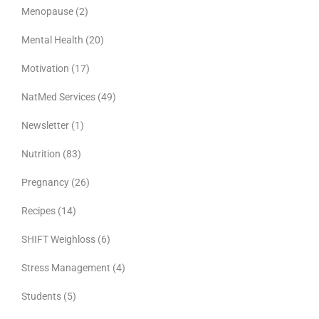
Menopause
(2)
Mental Health
(20)
Motivation
(17)
NatMed Services
(49)
Newsletter
(1)
Nutrition
(83)
Pregnancy
(26)
Recipes
(14)
SHIFT Weighloss
(6)
Stress Management
(4)
Students
(5)