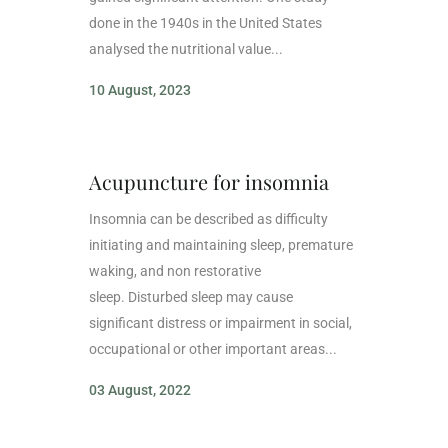
done in the 1940s in the United States
analysed the nutritional value...
10 August, 2023
Acupuncture for insomnia
Insomnia can be described as difficulty
initiating and maintaining sleep, premature
waking, and non restorative
sleep. Disturbed sleep may cause
significant distress or impairment in social,
occupational or other important areas...
03 August, 2022