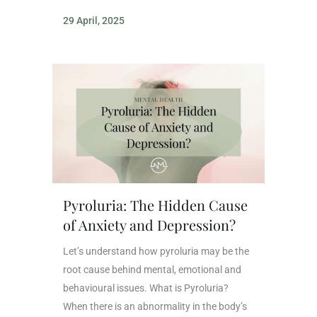
29 April, 2025
Pyroluria: The Hidden Cause
of Anxiety and Depression?
Let’s understand how pyroluria may be the
root cause behind mental, emotional and
behavioural issues. What is Pyroluria?
When there is an abnormality in the body’s