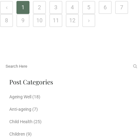
1
2
3
4
5
6
7
8
9
10
11
12
Post Categories
Ageing Well
(18)
Anti-ageing
(7)
Child Health
(25)
Children
(9)