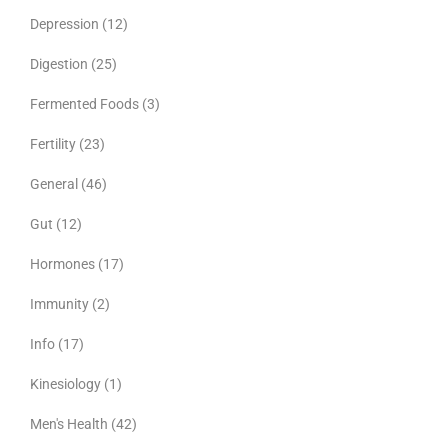
Depression
(12)
Digestion
(25)
Fermented Foods
(3)
Fertility
(23)
General
(46)
Gut
(12)
Hormones
(17)
Immunity
(2)
Info
(17)
Kinesiology
(1)
Men's Health
(42)