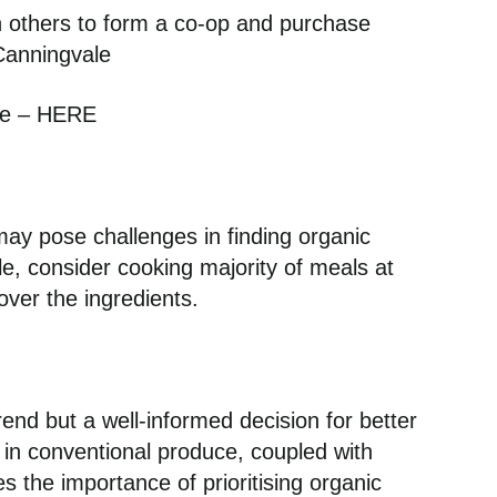
th others to form a co-op and purchase
Canningvale
de – HERE
may pose challenges in finding organic
yle, consider cooking majority of meals at
ver the ingredients.
:
rend but a well-informed decision for better
e in conventional produce, coupled with
 the importance of prioritising organic