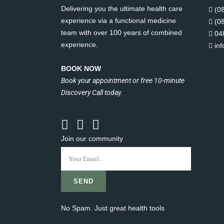
Delivering you the ultimate health care
(0
experience via a functional medicine
(0
team with over 100 years of combined
04
experience.
in
BOOK NOW
Book your appointment or free 10-minute
Discovery Call today.
Join our community
No Spam. Just great health tools