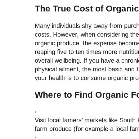
The True Cost of Organi
Many individuals shy away from purch
costs. However, when considering the s
organic produce, the expense becomes
reaping five to ten times more nutritio
overall wellbeing. If you have a chron
physical ailment, the most basic an
your health is to consume organic pr
Where to Find Organic 
Visit local famers’ markets like Sout
farm produce (for example a local farm