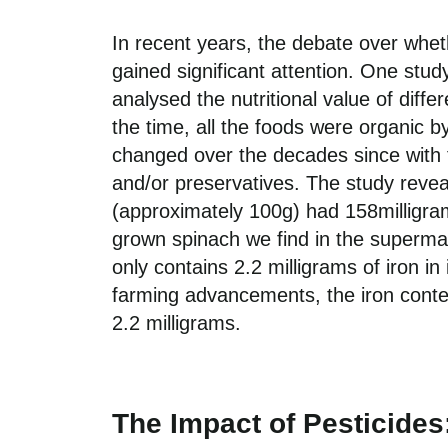
In recent years, the debate over whet
gained significant attention.
One
stud
analysed the nutritional value of diffe
the time, all the foods were organic b
changed over the decades since
with 
and/
or preservatives
.
The study reveal
(approximately 100g) had 158milligram
grown
spinach we find in the superm
only
contains
2.2 milligrams of iron in 
far
ming a
dvancements
, the iron cont
2.2 milligrams.
The Impact of Pesticides