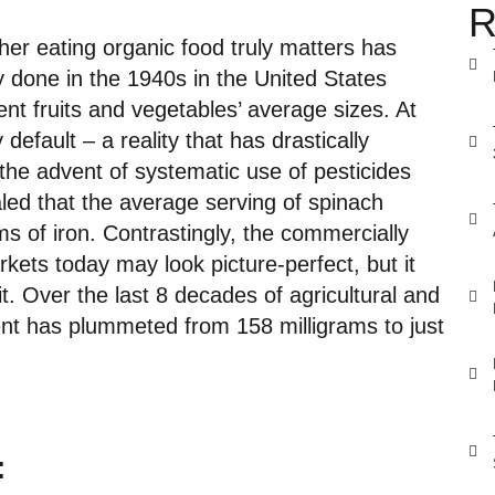
R
her eating organic food truly matters has
y done in the 1940s in the United States
rent fruits and vegetable
s
’ average sizes. At
y default
– a
reality that has drastically
the advent of systematic use of pesticides
ed that the average serving of spinach
s of iron. Contrastingly,
the
commercially
arkets today may look
picture-perfect,
but it
it.
Over
the last 8
decades
of a
gricultural
and
ent has
plummeted
from 158 milligrams to
just
: