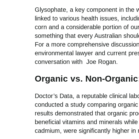
Glysophate, a key component in the 
linked to various health issues, inc
corn and a considerable portion of ou
something that every Australian shou
For a more comprehensive discussion
environmental lawyer and current pres
conversation with
Joe Rogan.
Organic vs. Non-Organic
Doctor’s Data, a reputable clinical la
conducted a study comparing organic 
results demonstrated that organic pro
beneficial vitamins and minerals while
cadmium, were significantly higher in