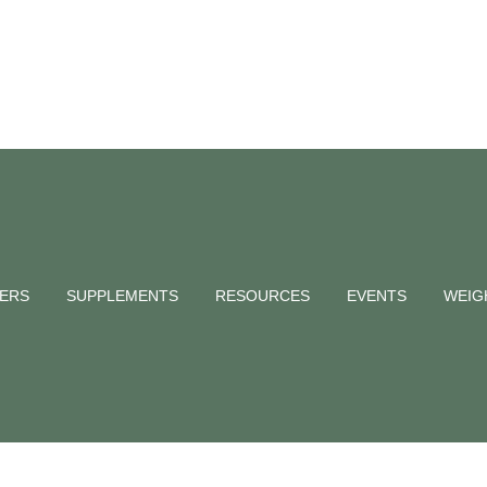
anic – Does it
NERS
SUPPLEMENTS
RESOURCES
EVENTS
WEIG