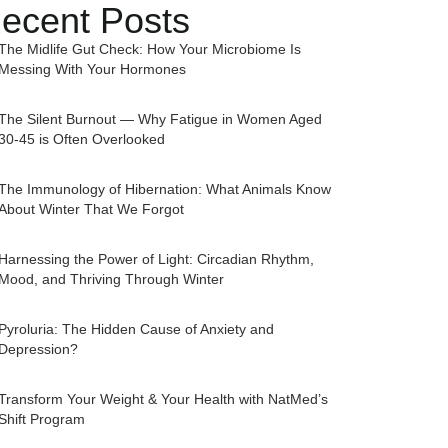
ecent Posts
The Midlife Gut Check: How Your Microbiome Is
Messing With Your Hormones
The Silent Burnout — Why Fatigue in Women Aged
30-45 is Often Overlooked
The Immunology of Hibernation: What Animals Know
About Winter That We Forgot
Harnessing the Power of Light: Circadian Rhythm,
Mood, and Thriving Through Winter
Pyroluria: The Hidden Cause of Anxiety and
Depression?
Transform Your Weight & Your Health with NatMed’s
Shift Program