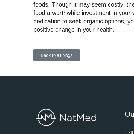
foods. Though it may seem costly, the
food a worthwhile investment in your 
dedication to seek organic options, y
positive change in your health.
Back to all blogs
Ou
89