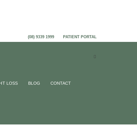
(08) 9339 1999
PATIENT PORTAL
 really
HT LOSS
BLOG
CONTACT