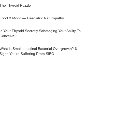
The Thyroid Puzzle
Food & Mood — Paediatric Naturopathy
Is Your Thyroid Secretly Sabotaging Your Ability To
Conceive?
What is Small Intestinal Bacterial Overgrowth? 6
Signs You’re Suffering From SIBO