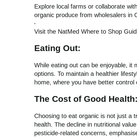
Explore local farms or collaborate wi
organic produce from wholesalers in 
Visit the NatMed Where to Shop Gui
Eating Out:
While eating out can be enjoyable, it 
options. To maintain a healthier lifest
home, where you have better control o
The Cost of Good Health
Choosing to eat organic is not just a t
health. The decline in nutritional valu
pesticide-related concerns, emphasises