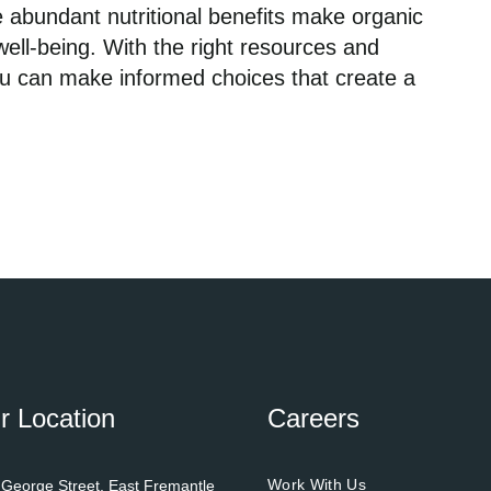
 abundant nutritional benefits make organic
well-being. With the right resources and
ou can make informed choices that create a
r Location
Careers
Work With Us
 George Street, East Fremantle