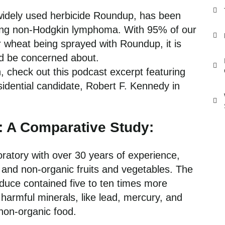
widely used herbicide Roundup, has been
luding non-Hodgkin lymphoma. With 95% of our
r wheat being sprayed with Roundup, it is
ld be concerned about.
, check out
this podcast excerpt
featuring
idential candidate, Robert F. Kennedy in
: A Comparative Study:
boratory with over 30 years of experience,
and non-organic fruits and vegetables. The
duce contained five to ten times more
 harmful minerals, like lead, mercury, and
 non-organic food.