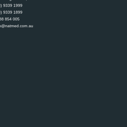
8) 9339 1999
8) 9339 1899
88 854 005
fo@natmed.com.au