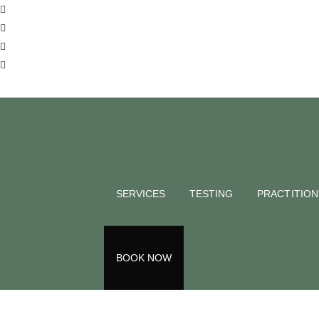
BLOG
Eating Org
matter?
SERVICES
TESTING
PRACTITIO
Deborah Taylor
August 10, 2023
Back to all blogs
BOOK NOW