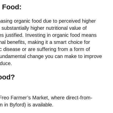
c Food:
asing organic food due to perceived higher
ubstantially higher nutritional value of
 justified. Investing in organic food means
nal benefits, making it a smart choice for
ic disease or are suffering from a form of
d fundamental change you can make to improve
oduce.
Food?
h Freo Farmer’s Market, where direct-from-
 in Byford) is available.