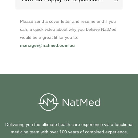
Please send a cover letter and resume
and if you
can, a quick video about why you believe NatMed
would be a great fit for you to:
manager@natmed.com.au
Delivering you the ultimate health care experience via a functional
medicine team with over 100 years of combined experience.