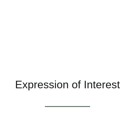
seeking to make a difference.
NatMed is an integrated health business located in
tranquil George Street, East Fremantle. We have
been established 22 years and are a team of 17
health professionals.
Expression of Interest