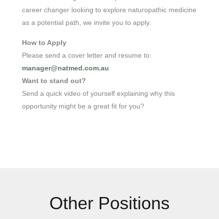
career changer looking to explore naturopathic medicine
as a potential path, we invite you to apply.
How to Apply
Please send a cover letter and resume
to:
manager@natmed.com.au
Want to stand out?
Send a quick video of yourself explaining why this
opportunity might be a great fit for you?
Other Positions