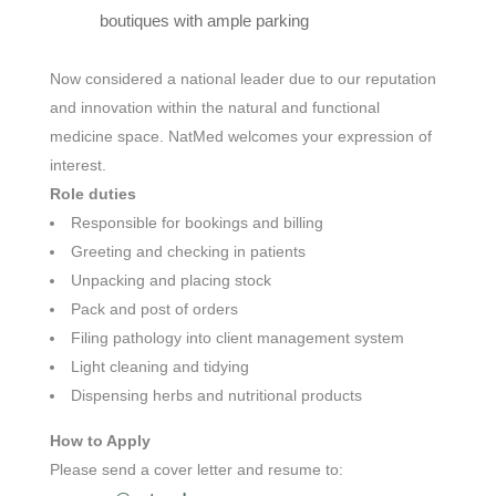
boutiques with ample parking
Now considered a national leader due to our reputation
and innovation within the natural and functional
medicine space. NatMed
welcomes your expression of
interest.
Role duties
Responsible for bookings and billing
Greeting and checking in patients
Unpacking and placing stock
Pack and post of orders
Filing pathology into client management system
Light cleaning and tidying
Dispensing herbs and nutritional products
How to Apply
Please send a cover letter and resume
to: