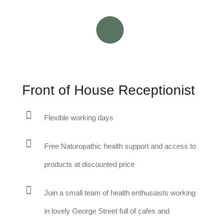
Front of House Receptionist
Flexible working days
Free Naturopathic health support and access to
products at discounted price
Join a small team of health enthusiasts working
in lovely George Street full of cafes and