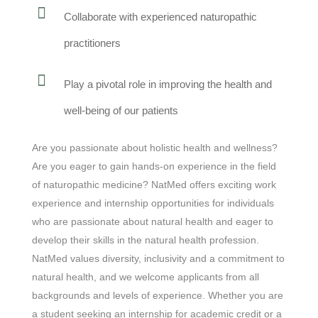
Collaborate with experienced naturopathic
practitioners
Play a pivotal role in improving the health and
well-being of our patients
Are you passionate about holistic health and wellness?
Are you eager to gain hands-on experience in the field
of naturopathic medicine? NatMed offers exciting work
experience and internship opportunities for individuals
who are passionate about natural health and eager to
develop their skills in the natural health profession.
NatMed values diversity, inclusivity and a commitment to
natural health, and we welcome applicants from all
backgrounds and levels of experience. Whether you are
a student seeking an internship for academic credit or a