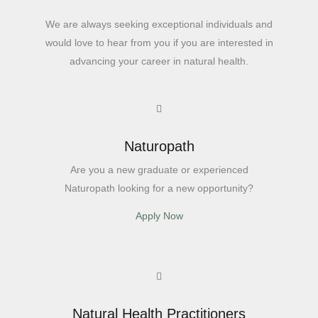
We are always seeking exceptional individuals and
would love to hear from you if you are interested in
advancing your career in natural health.
Naturopath
Are you a new graduate or experienced
Naturopath looking for a new opportunity?
Apply Now
Natural Health Practitioners