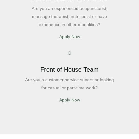
Are you an experienced acupuncturist,
massage therapist, nutritionist or have
experience in other modalities?
Apply Now
Front of House Team
Are you a customer service superstar looking
for casual or part-time work?
Apply Now