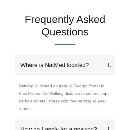
Frequently Asked
Questions
Where is NatMed located?
NatMed is located on tranquil George Street in
East Fremantle. Walking distance to coffee shops,
parks and retail stores with free parking all year
round.
How do I apply for a position?