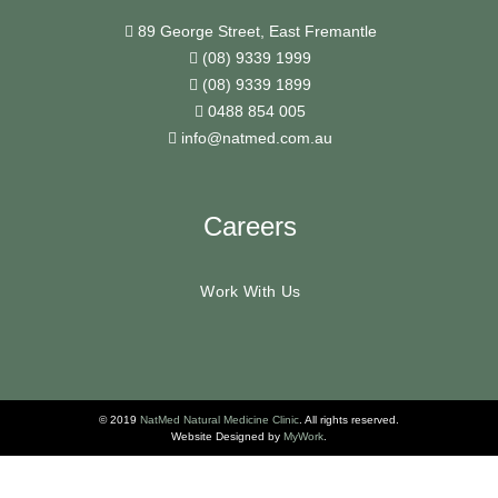
89 George Street, East Fremantle
(08) 9339 1999
(08) 9339 1899
0488 854 005
info@natmed.com.au
Careers
Work With Us
© 2019
NatMed Natural Medicine Clinic
. All rights reserved.
Website Designed by
MyWork
.