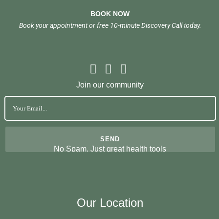
BOOK NOW
Book your appointment or free 10-minute Discovery Call today.
Join our community
No Spam. Just great health tools
Our Location