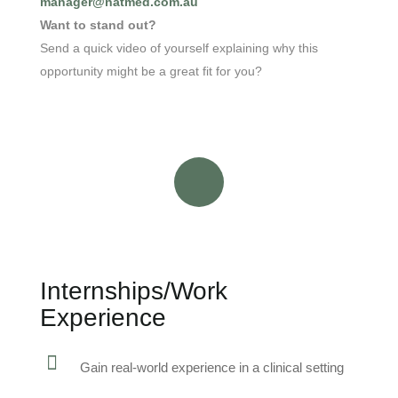
manager@natmed.com.au
Want to stand out?
Send a quick video of yourself explaining why this
opportunity might be a great fit for you?
Internships/Work
Experience
Gain real-world experience in a clinical setting