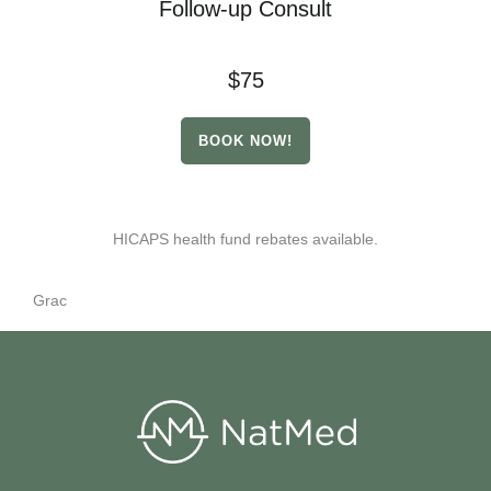
Follow-up Consult
$75
BOOK NOW!
HICAPS health fund rebates available.
Grac