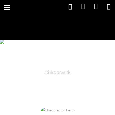
Chiropractic