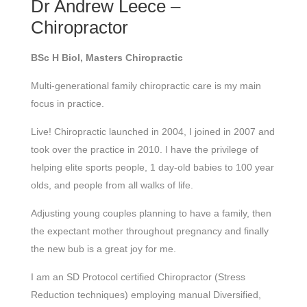
Dr Andrew Leece –
Chiropractor
BSc H Biol, Masters Chiropractic
Multi-generational family chiropractic care is my main
focus in practice.
Live! Chiropractic launched in 2004, I joined in 2007 and
took over the practice in 2010. I have the privilege of
helping elite sports people, 1 day-old babies to 100 year
olds, and people from all walks of life.
Adjusting young couples planning to have a family, then
the expectant mother throughout pregnancy and finally
the new bub is a great joy for me.
I am an SD Protocol certified Chiropractor (Stress
Reduction techniques) employing manual Diversified,