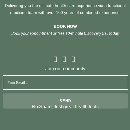
Delivering you the ultimate health care experience via a functional
medicine team with over 100 years of combined experience.
BOOK NOW
Book your appointment or free 10-minute Discovery Call today.
Join our community
No Spam. Just great health tools