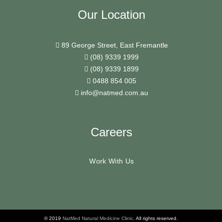
Our Location
89 George Street, East Fremantle
(08) 9339 1999
(08) 9339 1899
0488 854 005
info@natmed.com.au
Careers
Work With Us
© 2019
NatMed Natural Medicine Clinic
. All rights reserved.