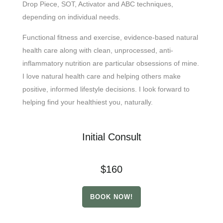
Drop Piece, SOT, Activator and ABC techniques,
depending on individual needs.
Functional fitness and exercise, evidence-based natural
health care along with clean, unprocessed, anti-
inflammatory nutrition are particular obsessions of mine.
I love natural health care and helping others make
positive, informed lifestyle decisions. I look forward to
helping find your healthiest you, naturally.
Initial Consult
$160
BOOK NOW!