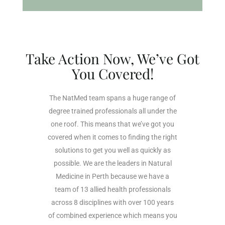
Take Action Now, We’ve Got
You Covered!
The NatMed team spans a huge range of
degree trained professionals all under the
one roof. This means that we’ve got you
covered when it comes to finding the right
solutions to get you well as quickly as
possible. We are the leaders in Natural
Medicine in Perth because we have a
team of 13 allied health professionals
across 8 disciplines with over 100 years
of combined experience which means you