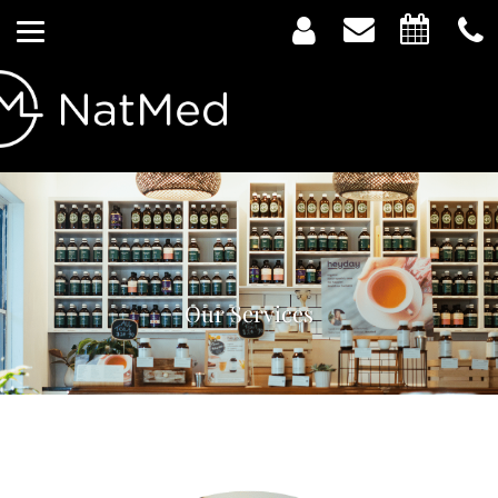
Our Services