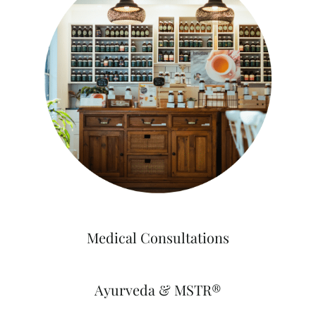
Medical Consultations
Ayurveda & MSTR®