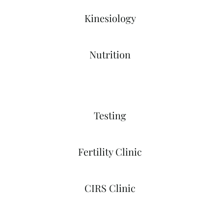
Kinesiology
Nutrition
Testing
Fertility Clinic
CIRS Clinic