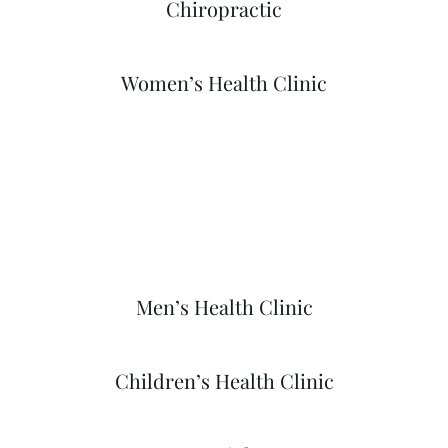
Chiropractic
Women’s Health Clinic
Men’s Health Clinic
Children’s Health Clinic