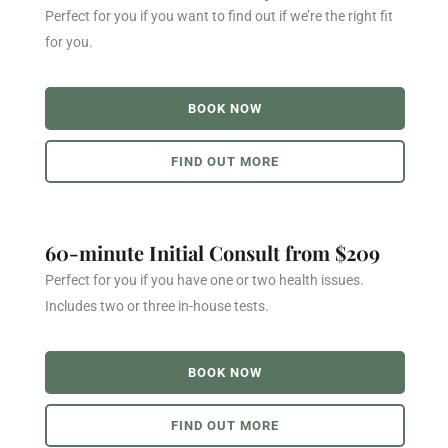
Perfect for you if you want to find out if we’re the right fit
for you.
BOOK NOW
FIND OUT MORE
60-minute Initial Consult from $209
Perfect for you if you have one or two health issues.
Includes two or three in-house tests.
BOOK NOW
FIND OUT MORE