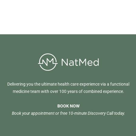
Delivering you the ultimate health care experience via a functional
medicine team with over 100 years of combined experience.
BOOK NOW
Book your appointment or free 10-minute Discovery Call today.