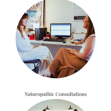
Naturopathic Consultations