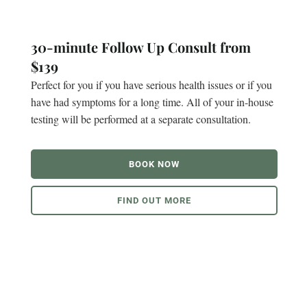
30-minute Follow Up Consult from
$139
Perfect for you if you have serious health issues or if you
have had symptoms for a long time. All of your in-house
testing will be performed at a separate consultation.
BOOK NOW
FIND OUT MORE