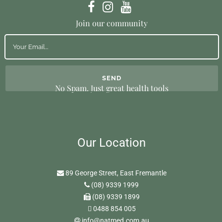
Join our community
No Spam. Just great health tools
Our Location
89 George Street, East Fremantle
(08) 9339 1999
(08) 9339 1899
0488 854 005
info@natmed.com.au