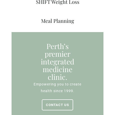
SHIFT Weight Loss
Meal Planning
Perth’s
premier
integrated
medicine
clinic.
Empowering you to create
health since 1999.
CONTACT US