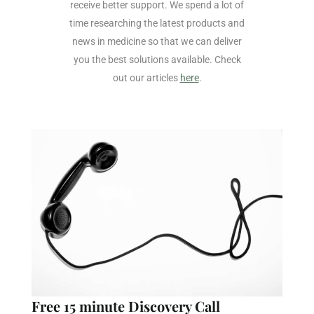
receive better support. We spend a lot of
time researching the latest products and
news in medicine so that we can deliver
you the best solutions available. Check
out our articles
here
.
Free 15 minute Discovery Call