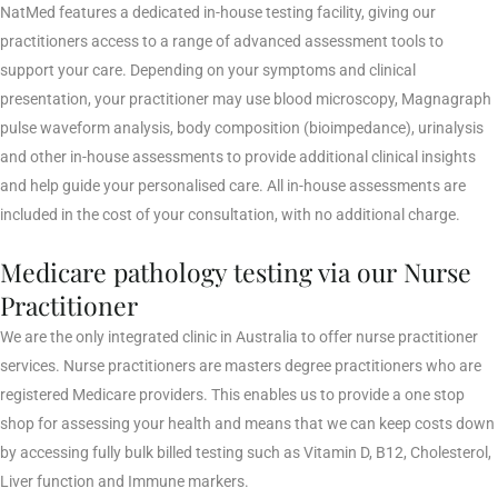
NatMed features a dedicated in-house testing facility, giving our
practitioners access to a range of advanced assessment tools to
support your care. Depending on your symptoms and clinical
presentation, your practitioner may use blood microscopy, Magnagraph
pulse waveform analysis, body composition (bioimpedance), urinalysis
and other in-house assessments to provide additional clinical insights
and help guide your personalised care. All in-house assessments are
included in the cost of your consultation, with no additional charge.
Medicare pathology testing via our Nurse
Practitioner
We are the only integrated clinic in Australia to offer nurse practitioner
services. Nurse practitioners are masters degree practitioners who are
registered Medicare providers. This enables us to provide a one stop
shop for assessing your health and means that we can keep costs down
by accessing fully bulk billed testing such as Vitamin D, B12, Cholesterol,
Liver function and Immune markers.