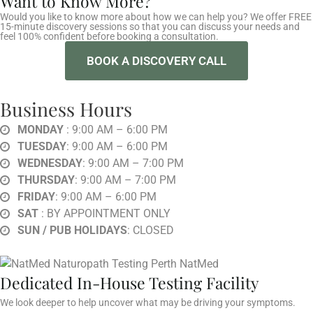
Want to Know More?
Would you like to know more about how we can help you? We offer FREE
15-minute discovery sessions so that you can discuss your needs and
feel 100% confident before booking a consultation.
BOOK A DISCOVERY CALL
Business Hours
MONDAY
: 9:00 AM – 6:00 PM
TUESDAY
: 9:00 AM – 6:00 PM
WEDNESDAY
: 9:00 AM – 7:00 PM
THURSDAY
: 9:00 AM – 7:00 PM
FRIDAY
: 9:00 AM – 6:00 PM
SAT
: BY APPOINTMENT ONLY
SUN / PUB HOLIDAYS
: CLOSED
Dedicated In-House Testing Facility
We look deeper to help uncover what may be driving your symptoms.