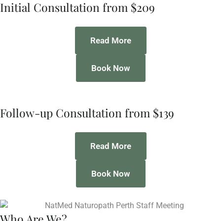
Initial Consultation from $209
Read More
Book Now
Follow-up Consultation from $139
Read More
Book Now
Who Are We?