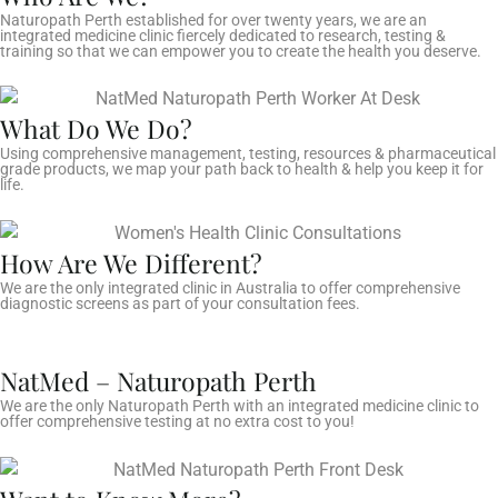
Naturopath Perth established for over twenty years, we are an
integrated medicine clinic fiercely dedicated to research, testing &
training so that we can empower you to create the health you deserve.
What Do We Do?
Using comprehensive management, testing, resources & pharmaceutical
grade products, we map your path back to health & help you keep it for
life.
How Are We Different?
We are the only integrated clinic in Australia to offer comprehensive
diagnostic screens as part of your consultation fees.
NatMed – Naturopath Perth
We are the only Naturopath Perth with an integrated medicine clinic to
offer comprehensive testing at no extra cost to you!