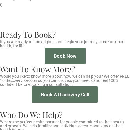
0
Ready To Book?
If you are ready to book right in and begin your journey to create good
health, for life.
Book Now
Want To Know More?
Would you like to know more about how we can help you? We offer FREE
10 discovery session so you can discuss your needs and feel 100%
confident before booking a consultation.
Book A Discovery Call
Who Do We Help?
We are the perfect health partner for people committed to their health
and growth. We help families and individuals create and stay on their
health journey.