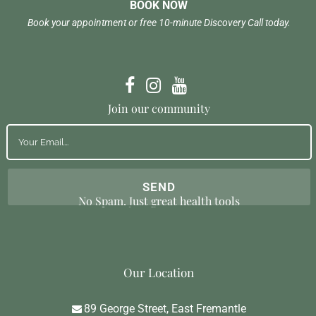
BOOK NOW
Book your appointment or free 10-minute Discovery Call today.
Join our community
No Spam. Just great health tools
Our Location
89 George Street, East Fremantle