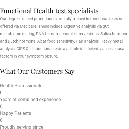
Functional Health test specialists
Our degree trained practitioners are fully trained in functional tests not
offered via Medicare. These include: Digestive analysis via gut
microbiome testing, DNA for nutrigenomic interventions, Saliva hormone
and Dutch hormone, Alcat food sensitivity, Hair analysis, Heavy metal
analysis, CIRS & all functional tests available to efficiently asses causal
factors in your symptom picture.
What Our Customers Say
Health Professionals
0
Years of combined experience
0
Happy Patients
0
Proudly serving since