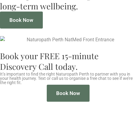
long-term wellbeing.
Book Now
Book your FREE 15-minute
Discovery Call today.
It’s important to find the right Naturopath Perth to partner with you in
your health journey. Text or call us to organise a free chat to see if we’re
the right fit.
Book Now