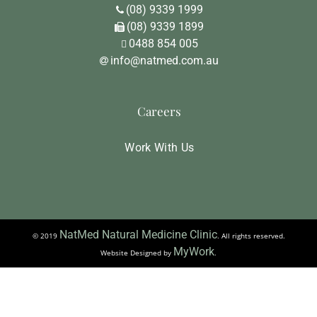
(08) 9339 1999
(08) 9339 1899
0488 854 005
info@natmed.com.au
Careers
Work With Us
NatMed Natural Medicine Clinic
© 2019
. All rights reserved.
MyWork
Website Designed by
.