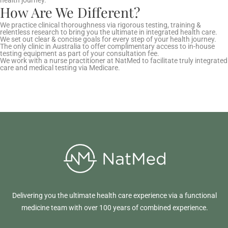
How Are We Different?
We practice clinical thoroughness via rigorous testing, training &
relentless research to bring you the ultimate in integrated health care.
We set out clear & concise goals for every step of your health journey.
The only clinic in Australia to offer complimentary access to in-house
testing equipment as part of your consultation fee.
We work with a nurse practitioner at NatMed to facilitate truly integrated
care and medical testing via Medicare.
Delivering you the ultimate health care experience via a functional
medicine team with over 100 years of combined experience.