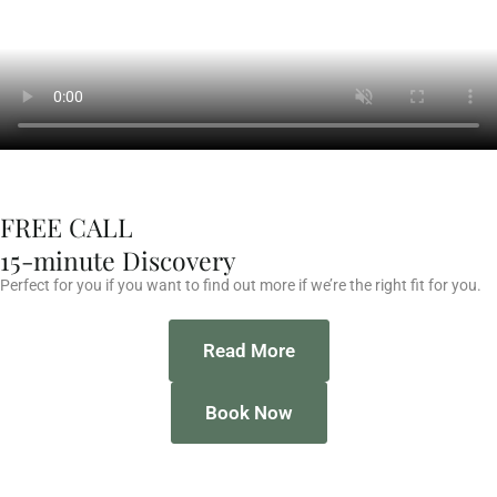
FREE CALL
15-minute Discovery
Perfect for you if you want to find out more if we’re the right fit for you.
Read More
Book Now