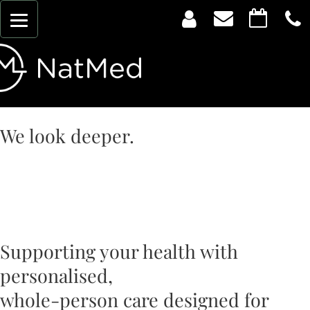
We look deeper.
Evidence-informed
healthcare for every
stage of life.
Supporting your health with
personalised,
whole-person care designed for