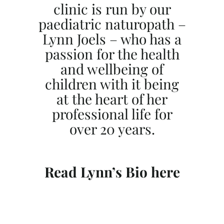
clinic is run by our
paediatric naturopath –
Lynn Joels – who has a
passion for the health
and wellbeing of
children with it being
at the heart of her
professional life for
over 20 years.
Read Lynn’s Bio here