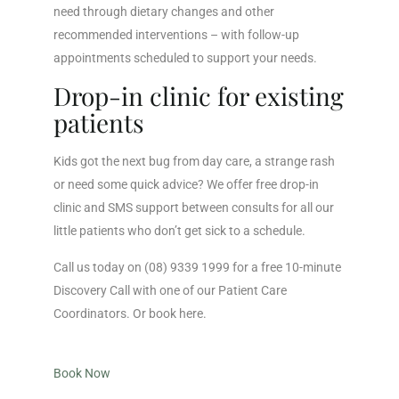
need through dietary changes and other
recommended interventions – with follow-up
appointments scheduled to support your needs.
Drop-in clinic for existing
patients
Kids got the next bug from day care, a strange rash
or need some quick advice? We offer free drop-in
clinic and SMS support between consults for all our
little patients who don’t get sick to a schedule.
Call us today on (08) 9339 1999 for a free 10-minute
Discovery Call with one of our Patient Care
Coordinators. Or book here.
Book Now