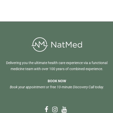
Delivering you the ultimate health care experience via a functional
medicine team with over 100 years of combined experience.
BOOK NOW
Book your appointment or free 10-minute Discovery Call today.