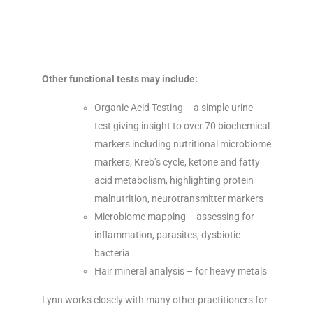
Other functional tests may include:
Organic Acid Testing – a simple urine
test giving insight to over 70 biochemical
markers including nutritional microbiome
markers, Kreb’s cycle, ketone and fatty
acid metabolism, highlighting protein
malnutrition, neurotransmitter markers
Microbiome mapping – assessing for
inflammation, parasites, dysbiotic
bacteria
Hair mineral analysis – for heavy metals
Lynn works closely with many other practitioners for