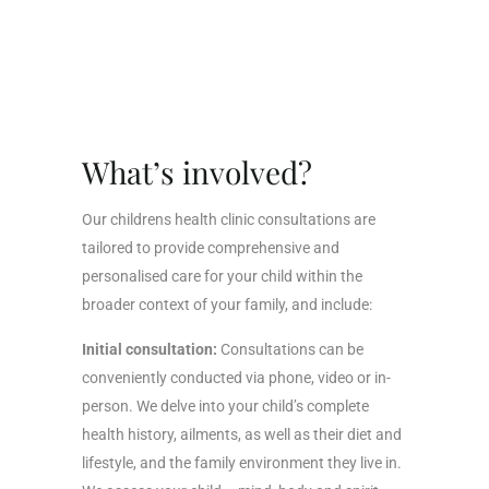
What’s involved?
Our childrens health clinic consultations are
tailored to provide comprehensive and
personalised care for your child within the
broader context of your family, and include:
Initial consultation:
Consultations can be
conveniently conducted via phone, video or in-
person. We delve into your child’s complete
health history, ailments, as well as their diet and
lifestyle, and the family environment they live in.