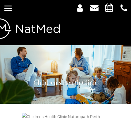
Children’s Health Clinic