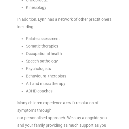
Chiropractic
Kinesiology
In addition, Lynn has a network of other practitioners
including:
Palate assessment
Somatic therapies
Occupational health
Speech pathology
Psychologists
Behavioural therapists
Art and music therapy
ADHD coaches
Many children experience a swift resolution of
symptoms through
our personalised approach. We stay alongside you
and your family providing as much support as you