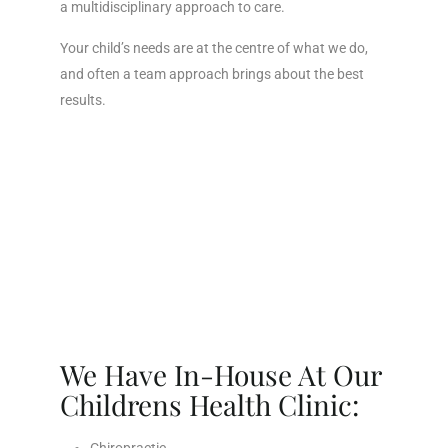
a multidisciplinary approach to care.
Your child’s needs are at the centre of what we do,
and often a team approach brings about the best
results.
We Have In-House At Our
Childrens Health Clinic: