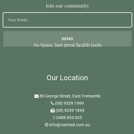
Join our community
No Spam. Just great health tools
Our Location
89 George Street, East Fremantle
(08) 9339 1999
(08) 9339 1899
0488 854 005
info@natmed.com.au