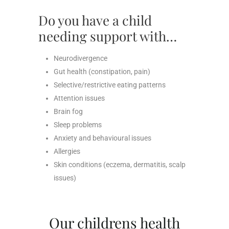
Do you have a child
needing support with…
Neurodivergence
Gut health (constipation, pain)
Selective/restrictive eating patterns
Attention issues
Brain fog
Sleep problems
Anxiety and behavioural issues
Allergies
Skin conditions (eczema, dermatitis, scalp
issues)
Our childrens health