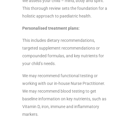
We assess your child – mind, body and spirit.
This thorough review sets the foundation for a
holistic approach to paediatric health.
Personalised treatment plans:
This includes dietary recommendations,
targeted supplement recommendations or
compounded formulas, and key nutrients for
your child’s needs.
We may recommend functional testing or
working with our in-house Nurse Practitioner.
We may recommend blood testing to get
baseline information on key nutrients, such as
Vitamin D, iron, immune and inflammatory
markers.