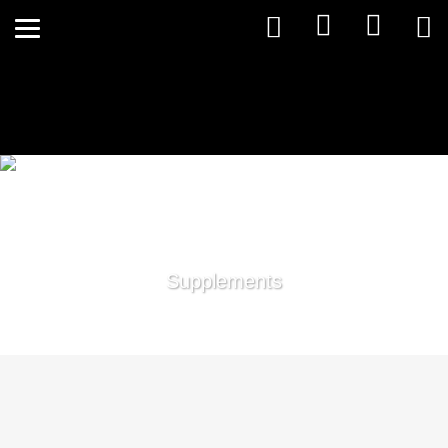
Supplements