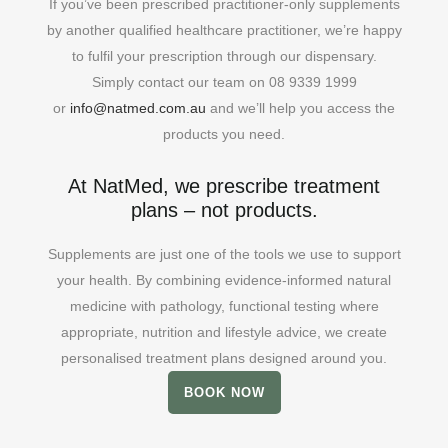
If you’ve been prescribed practitioner-only supplements
by another qualified healthcare practitioner, we’re happy
to fulfil your prescription through our dispensary.
Simply contact our team on 08 9339 1999
or
info@natmed.com.au
and we’ll help you access the
products you need.
At NatMed, we prescribe treatment
plans – not products.
Supplements are just one of the tools we use to support
your health. By combining evidence-informed natural
medicine with pathology, functional testing where
appropriate, nutrition and lifestyle advice, we create
personalised treatment plans designed around you.
BOOK NOW