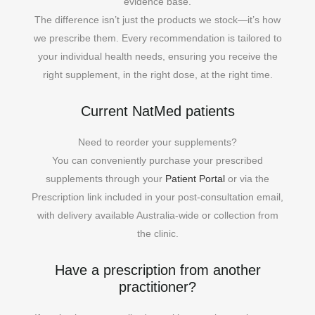
evidence base.
The difference isn’t just the products we stock—it’s how
we prescribe them. Every recommendation is tailored to
your individual health needs, ensuring you receive the
right supplement, in the right dose, at the right time.
Current NatMed patients
Need to reorder your supplements?
You can conveniently purchase your prescribed
supplements through your
Patient Portal
or via the
Prescription link included in your post-consultation email,
with delivery available Australia-wide or collection from
the clinic.
Have a prescription from another
practitioner?