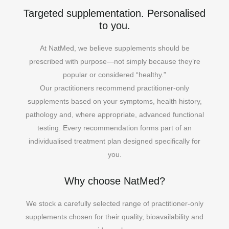
Targeted supplementation. Personalised
to you.
At NatMed, we believe supplements should be
prescribed with purpose—not simply because they’re
popular or considered “healthy.”
Our practitioners recommend practitioner-only
supplements based on your symptoms, health history,
pathology and, where appropriate, advanced functional
testing. Every recommendation forms part of an
individualised treatment plan designed specifically for
you.
Why choose NatMed?
We stock a carefully selected range of practitioner-only
supplements chosen for their quality, bioavailability and