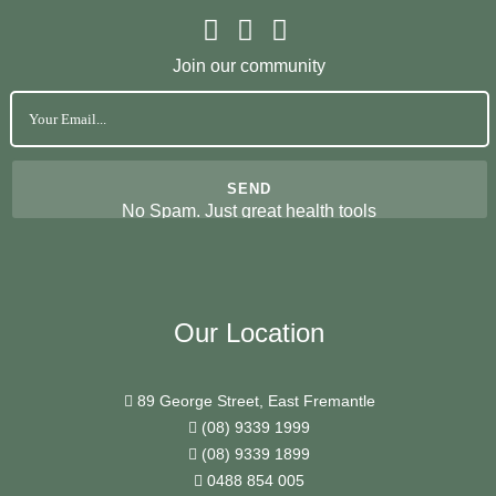
Join our community
No Spam. Just great health tools
Our Location
89 George Street, East Fremantle
(08) 9339 1999
(08) 9339 1899
0488 854 005