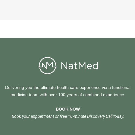
Delivering you the ultimate health care experience via a functional
medicine team with over 100 years of combined experience.
BOOK NOW
Book your appointment or free 10-minute Discovery Call today.