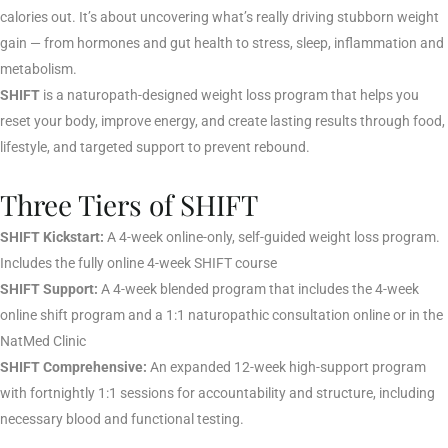
calories out. It’s about uncovering what’s really driving stubborn weight
gain — from hormones and gut health to stress, sleep, inflammation and
metabolism.
SHIFT
is a naturopath-designed weight loss program that helps you
reset your body, improve energy, and create lasting results through food,
lifestyle, and targeted support to prevent rebound.
Three Tiers of SHIFT
SHIFT Kickstart:
A 4-week online-only, self-guided weight loss program.
Includes the fully online 4-week SHIFT course
SHIFT Support:
A 4-week blended program that includes the 4-week
online shift program and a 1:1 naturopathic consultation online or in the
NatMed Clinic
SHIFT Comprehensive:
An expanded 12-week high-support program
with fortnightly 1:1 sessions for accountability and structure, including
necessary blood and functional testing.