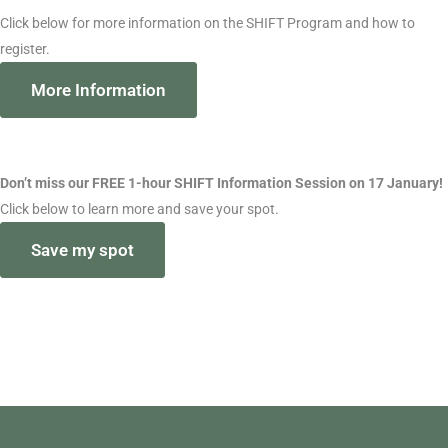
Click below for more information on the SHIFT Program and how to
register.
More Information
Don’t miss our FREE 1-hour SHIFT Information Session on 17 January!
Click below to learn more and save your spot.
Save my spot