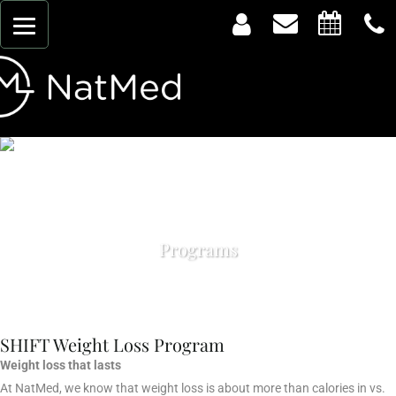
Programs
SHIFT Weight Loss Program
Weight loss that lasts
At NatMed, we know that weight loss is about more than calories in vs.