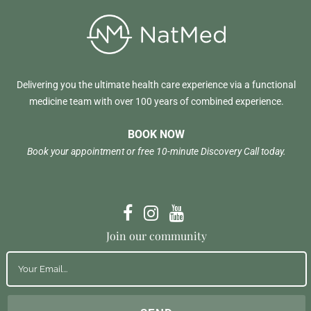
Delivering you the ultimate health care experience via a functional
medicine team with over 100 years of combined experience.
BOOK NOW
Book your appointment or free 10-minute Discovery Call today.
Join our community