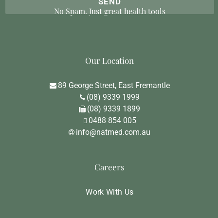
No Spam. Just great health tools
Our Location
89 George Street, East Fremantle
(08) 9339 1999
(08) 9339 1899
0488 854 005
info@natmed.com.au
Careers
Work With Us