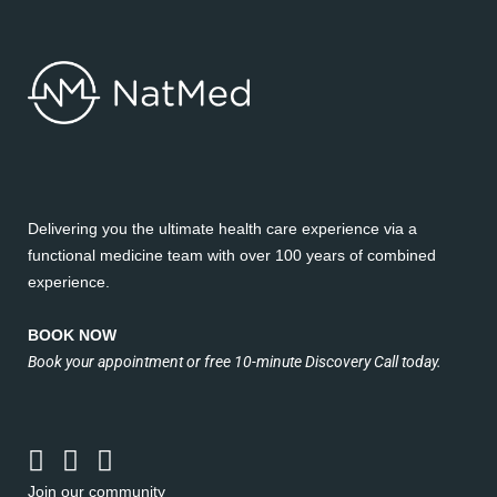
Delivering you the ultimate health care experience via a
functional medicine team with over 100 years of combined
experience.
BOOK NOW
Book your appointment or free 10-minute Discovery Call today.
Join our community