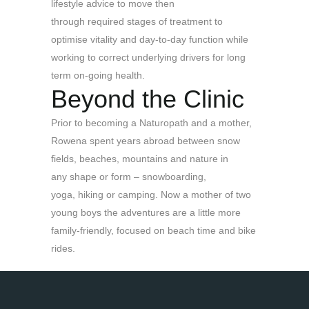
lifestyle advice to move then
through required stages of treatment to
optimise vitality and day-to-day function while
working to correct underlying drivers for long
term on-going health.
Beyond the Clinic
Prior to becoming a Naturopath and a mother,
Rowena spent years abroad between snow
fields, beaches, mountains and nature in
any shape or form – snowboarding,
yoga, hiking or camping. Now a mother of two
young boys the adventures are a little more
family-friendly, focused on beach time and bike
rides.