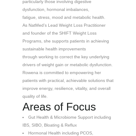
particularly those involving digestive
dysfunction, hormonal imbalances,
fatigue, stress, mood and metabolic health.
As NatMed’s Lead Weight Loss Practitioner
and founder of the SHIFT Weight Loss
Programs, she supports patients in achieving
sustainable health improvements
through working to correct the key underlying
drivers of weight gain or metabolic dysfunction.
Rowena is committed to empowering her
patients with practical, achievable solutions that
improve energy, resilience, vitality, and overall
quality of life.
Areas of Focus
Gut Health & Microbiome Support including
IBS, SIBO, Bloating & Reflux
Hormonal Health including
PCOS,