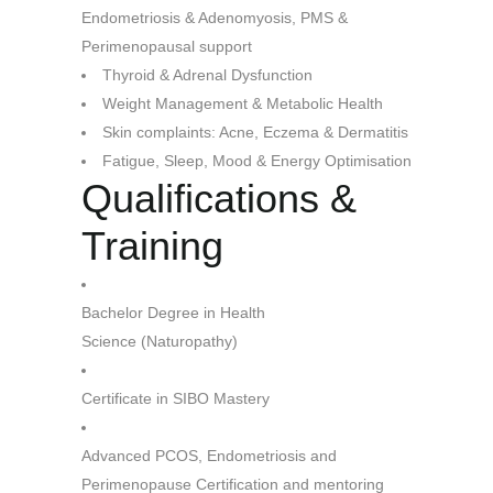
Endometriosis & Adenomyosis, PMS &
Perimenopausal support
Thyroid & Adrenal Dysfunction
Weight Management & Metabolic Health
Skin complaints: Acne, Eczema
& Dermatitis
Fatigue, Sleep, Mood & Energy Optimisation
Qualifications &
Training
Bachelor Degree in Health
Science (Naturopathy)
Certificate in SIBO Mastery
Advanced PCOS, Endometriosis and
Perimenopause Certification and mentoring