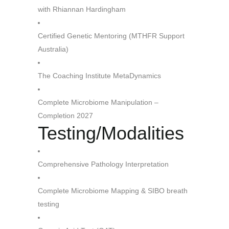
with Rhiannan Hardingham
Certified Genetic Mentoring (MTHFR Support
Australia)
The Coaching Institute MetaDynamics
Complete Microbiome Manipulation –
Completion 2027
Testing/Modalities
Comprehensive Pathology Interpretation
Complete Microbiome Mapping & SIBO breath
testing