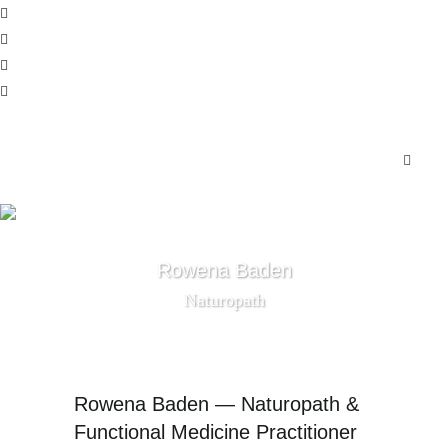
Rowena Baden
Naturopath
Rowena Baden — Naturopath &
Functional Medicine Practitioner