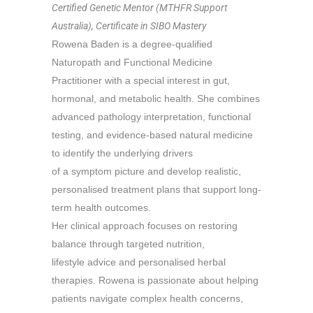
Certified Genetic Mentor (MTHFR Support
Australia), Certificate in SIBO Mastery
Rowena Baden is a degree-qualified
Naturopath and Functional Medicine
Practitioner with a special interest in gut,
hormonal, and metabolic health. She combines
advanced pathology interpretation, functional
testing, and evidence-based natural medicine
to identify the underlying drivers
of a symptom picture and develop realistic,
personalised treatment plans that support long-
term health outcomes.
Her clinical approach focuses on restoring
balance through targeted nutrition,
lifestyle advice and
personalised herbal
therapies. Rowena is passionate about helping
patients navigate complex health concerns,