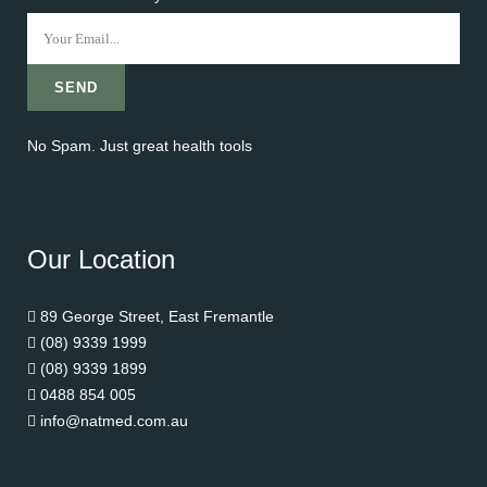
No Spam. Just great health tools
Our Location
89 George Street, East Fremantle
(08) 9339 1999
(08) 9339 1899
0488 854 005
info@natmed.com.au