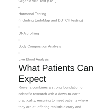
Organic Acid Test (OAT)
Hormonal Testing
(including EndoMap and DUTCH
testing)
DNA profiling
Body Composition Analysis
Live Blood Analysis
What Patients Can
Expect
Rowena combines a strong foundation of
scientific research with a down-to-earth
practicality, ensuring to meet patients where
they are at, offering realistic dietary and