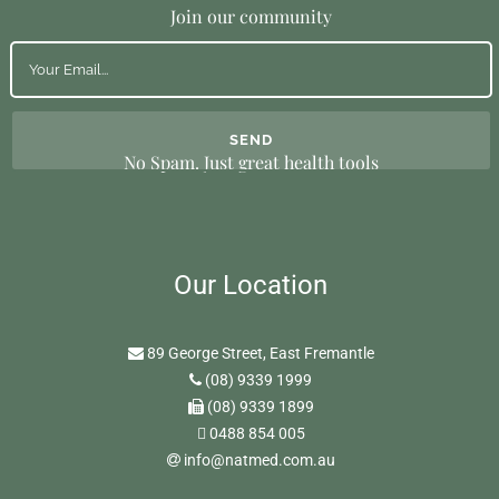
Join our community
No Spam. Just great health tools
Our Location
89 George Street, East Fremantle
(08) 9339 1999
(08) 9339 1899
0488 854 005
info@natmed.com.au