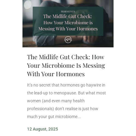
The Midlife Gut Check: How
Your Microbiome Is Messing
With Your Hormones
It’s no secret that hormones go haywire in
the lead-up to menopause. But what most
women (and even many health
professionals) don’t realise is just how
much your gut microbiome...
12 August, 2025