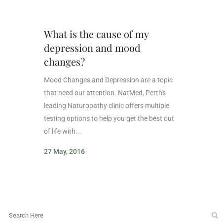
What is the cause of my
depression and mood
changes?
Mood Changes and Depression are a topic
that need our attention. NatMed, Perth's
leading Naturopathy clinic offers multiple
testing options to help you get the best out
of life with...
27 May, 2016