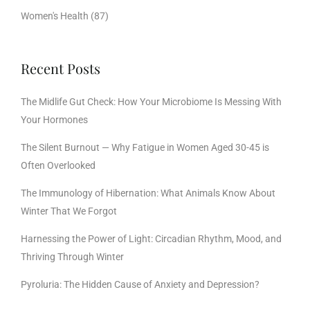
Women's Health
(87)
Recent Posts
The Midlife Gut Check: How Your Microbiome Is Messing With
Your Hormones
The Silent Burnout — Why Fatigue in Women Aged 30-45 is
Often Overlooked
The Immunology of Hibernation: What Animals Know About
Winter That We Forgot
Harnessing the Power of Light: Circadian Rhythm, Mood, and
Thriving Through Winter
Pyroluria: The Hidden Cause of Anxiety and Depression?