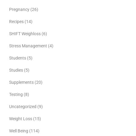
Pregnancy
(26)
Recipes
(14)
SHIFT Weighloss
(6)
Stress Management
(4)
Students
(5)
Studies
(5)
Supplements
(20)
Testing
(8)
Uncategorized
(9)
Weight Loss
(15)
Well Being
(114)