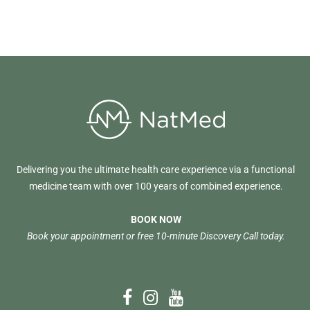
Delivering you the ultimate health care experience via a functional
medicine team with over 100 years of combined experience.
BOOK NOW
Book your appointment or free 10-minute Discovery Call today.