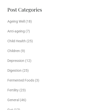
Post Categories
Ageing Well
(18)
Anti-ageing
(7)
Child Health
(25)
Children
(9)
Depression
(12)
Digestion
(25)
Fermented Foods
(3)
Fertility
(23)
General
(46)
Gut
(12)