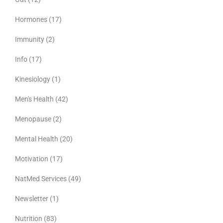
Hormones
(17)
Immunity
(2)
Info
(17)
Kinesiology
(1)
Men's Health
(42)
Menopause
(2)
Mental Health
(20)
Motivation
(17)
NatMed Services
(49)
Newsletter
(1)
Nutrition
(83)