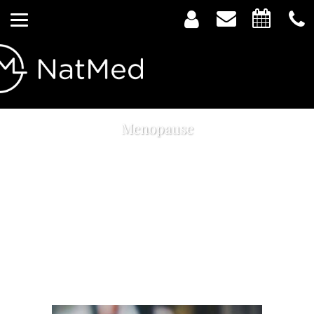
Menopause