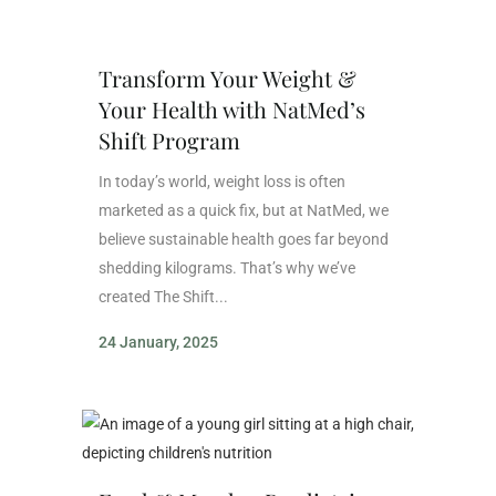
Transform Your Weight &
Your Health with NatMed’s
Shift Program
In today’s world, weight loss is often
marketed as a quick fix, but at NatMed, we
believe sustainable health goes far beyond
shedding kilograms. That’s why we’ve
created The Shift...
24 January, 2025