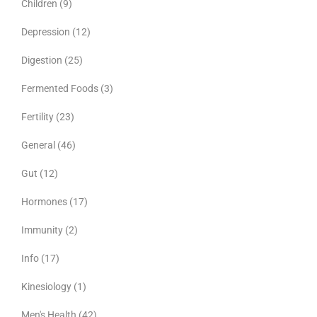
Children
(9)
Depression
(12)
Digestion
(25)
Fermented Foods
(3)
Fertility
(23)
General
(46)
Gut
(12)
Hormones
(17)
Immunity
(2)
Info
(17)
Kinesiology
(1)
Men's Health
(42)