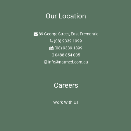
Our Location
89 George Street, East Fremantle
(08) 9339 1999
(08) 9339 1899
0488 854 005
info@natmed.com.au
Careers
Work With Us