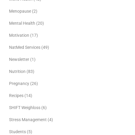
Menopause
(2)
Mental Health
(20)
Motivation
(17)
NatMed Services
(49)
Newsletter
(1)
Nutrition
(83)
Pregnancy
(26)
Recipes
(14)
SHIFT Weighloss
(6)
Stress Management
(4)
Students
(5)