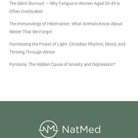
The Silent Burnout — Why Fatigue in Women Aged 30-45 is
Often Overlooked
The Immunology of Hibernation: What Animals Know About
Winter That We Forgot
Harnessing the Power of Light: Circadian Rhythm, Mood, and
Thriving Through Winter
Pyroluria: The Hidden Cause of Anxiety and Depression?