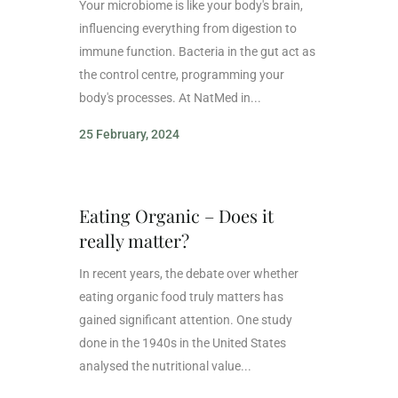
Your microbiome is like your body's brain,
influencing everything from digestion to
immune function. Bacteria in the gut act as
the control centre, programming your
body's processes. At NatMed in...
25 February, 2024
Eating Organic – Does it
really matter?
In recent years, the debate over whether
eating organic food truly matters has
gained significant attention. One study
done in the 1940s in the United States
analysed the nutritional value...