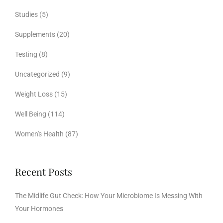
Studies
(5)
Supplements
(20)
Testing
(8)
Uncategorized
(9)
Weight Loss
(15)
Well Being
(114)
Women's Health
(87)
Recent Posts
The Midlife Gut Check: How Your Microbiome Is Messing With
Your Hormones