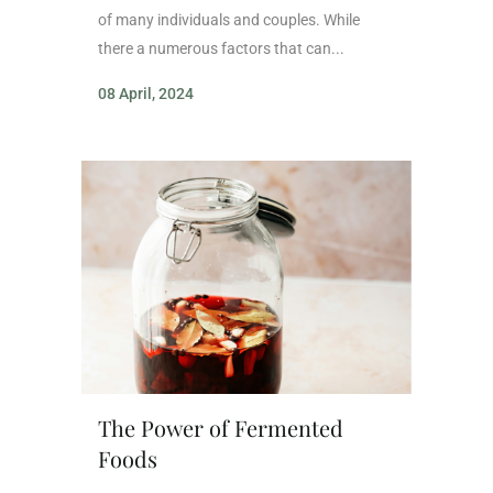
of many individuals and couples. While
there a numerous factors that can...
08 April, 2024
The Power of Fermented
Foods