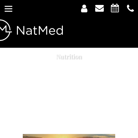
Nutrition