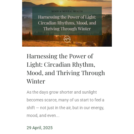
Harnessing the Power of
Light: Circadian Rhythm,
Mood, and Thriving Through
Winter
As the days grow shorter and sunlight
becomes scarce, many of us start to feel a
shift — not just in the air, but in our energy,
mood, and even...
29 April, 2025