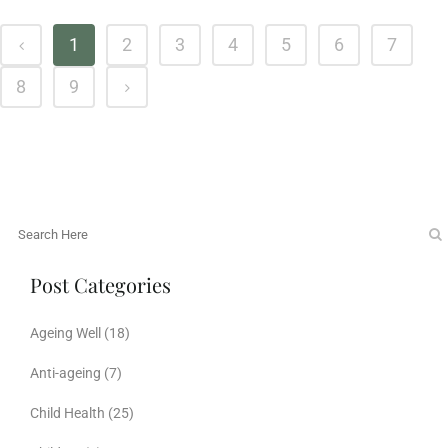
1
2
3
4
5
6
7
8
9
Post Categories
Ageing Well
(18)
Anti-ageing
(7)
Child Health
(25)