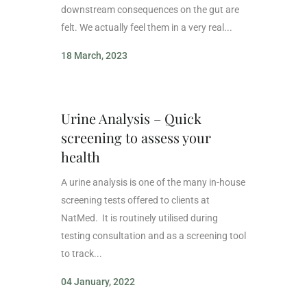
downstream consequences on the gut are
felt. We actually feel them in a very real...
18 March, 2023
Urine Analysis – Quick
screening to assess your
health
A urine analysis is one of the many in-house
screening tests offered to clients at
NatMed. It is routinely utilised during
testing consultation and as a screening tool
to track...
04 January, 2022