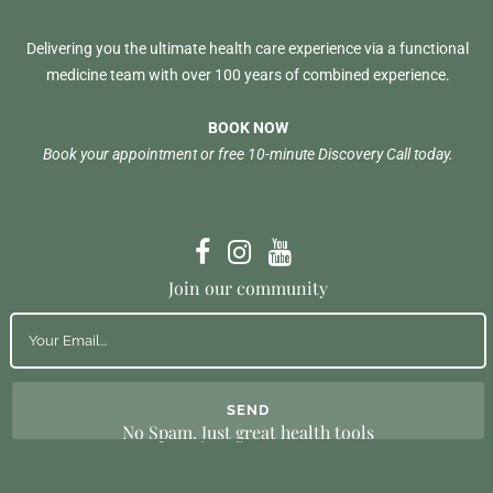
Delivering you the ultimate health care experience via a functional
medicine team with over 100 years of combined experience.
BOOK NOW
Book your appointment or free 10-minute Discovery Call today.
Join our community
No Spam. Just great health tools