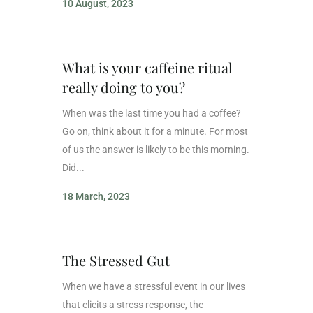
10 August, 2023
What is your caffeine ritual
really doing to you?
When was the last time you had a coffee?
Go on, think about it for a minute. For most
of us the answer is likely to be this morning.
Did...
18 March, 2023
The Stressed Gut
When we have a stressful event in our lives
that elicits a stress response, the