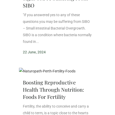
SIBO
"If you answered yes to any of these
questions you may be suffering from SIBO
– Small intestinal Bacterial Overgrowth.
SIBO is a condition where bacteria normally
found in...
22 June, 2024
Boosting Reproductive
Health Through Nutrition:
Foods For Fertility
Fertility, the ability to conceive and carry a
child to term, is a topic close to the hearts