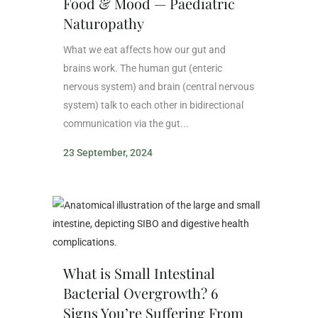
Food & Mood — Paediatric
Naturopathy
What we eat affects how our gut and
brains work. The human gut (enteric
nervous system) and brain (central nervous
system) talk to each other in bidirectional
communication via the gut...
23 September, 2024
What is Small Intestinal
Bacterial Overgrowth? 6
Signs You’re Suffering From