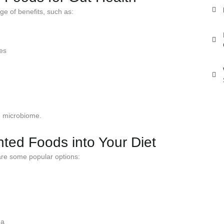
ge of benefits, such as:
mes
he microbiome.
ted Foods into Your Diet
re some popular options:
ha