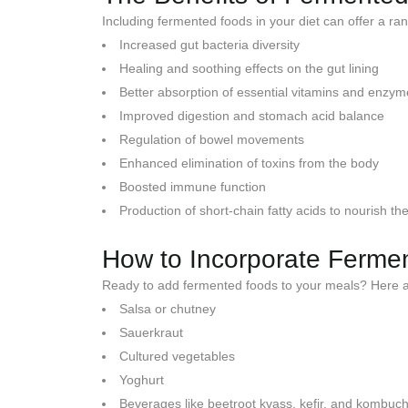
Including fermented foods in your diet can offer a ran
Increased gut bacteria diversity
Healing and soothing effects on the gut lining
Better absorption of essential vitamins and enzy
Improved digestion and stomach acid balance
Regulation of bowel movements
Enhanced elimination of toxins from the body
Boosted immune function
Production of short-chain fatty acids to nourish t
How to Incorporate Fermen
Ready to add fermented foods to your meals? Here a
Salsa or chutney
Sauerkraut
Cultured vegetables
Yoghurt
Beverages like beetroot kvass, kefir, and kombuc