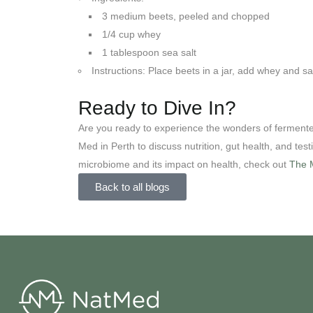
3 medium beets, peeled and chopped
1/4 cup whey
1 tablespoon sea salt
Instructions: Place beets in a jar, add whey and sa
Ready to Dive In?
Are you ready to experience the wonders of ferment
Med in Perth to discuss nutrition, gut health, and test
microbiome and its impact on health, check out
The M
Back to all blogs