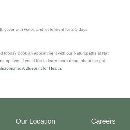
lt, cover with water, and let ferment for 2-3 days.
ed foods? Book an appointment with our Naturopaths at Nat
ing options. If you’d like to learn more about about the gut
icrobiome: A Blueprint for Health
.
Our Location
Careers