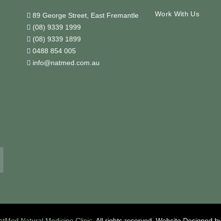
Work With Us
89 George Street, East Fremantle
(08) 9339 1999
(08) 9339 1899
0488 854 005
info@natmed.com.au
atMed Natural Medicine Clinic
. All rights reserved.
Website Designed b