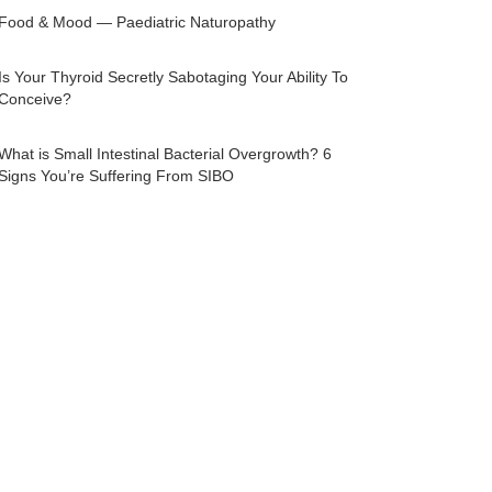
Food & Mood — Paediatric Naturopathy
Is Your Thyroid Secretly Sabotaging Your Ability To
Conceive?
What is Small Intestinal Bacterial Overgrowth? 6
Signs You’re Suffering From SIBO