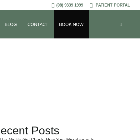
(08) 9339 1999
PATIENT PORTAL
BLOG
CONTACT
BOOK NOW
ed Foods
ecent Posts
The Midlife Gut Check: How Your Microbiome Is