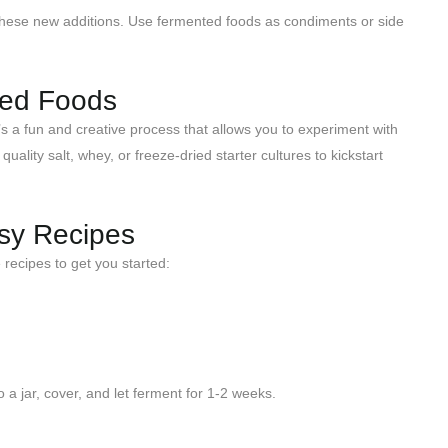
o these new additions. Use fermented foods as condiments or side
ted Foods
’s a fun and creative process that allows you to experiment with
lity salt, whey, or freeze-dried starter cultures to kickstart
asy Recipes
recipes to get you started:
o a jar, cover, and let ferment for 1-2 weeks.