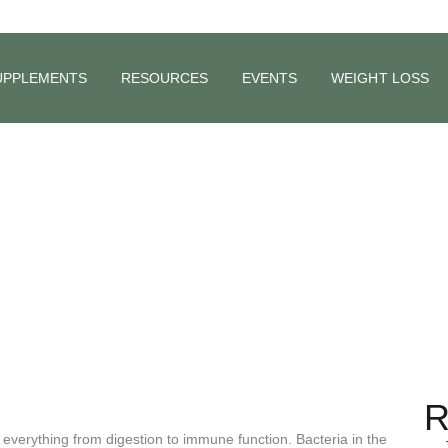
UPPLEMENTS
RESOURCES
EVENTS
WEIGHT LOSS
 of Ferment
R
g everything from digestion to immune function. Bacteria in the