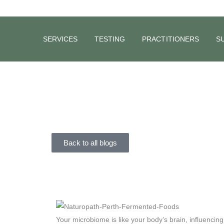
SERVICES
TESTING
PRACTITIONERS
S
BLOG
The Power
NATMED
February 25, 2024
Back to all blogs
Your microbiome is like your body’s brain, influencin