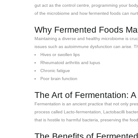
gut act as the control centre, programming your body
of the microbiome and how fermented foods can nurtu
Why Fermented Foods Matt
Maintaining a diverse and healthy microbiome is cruc
issues such as autoimmune dysfunction can arise. Th
Hives or swollen lips
Rheumatoid arthritis and lupus
Chronic fatigue
Poor brain function
The Art of Fermentation: 
Fermentation is an ancient practice that not only pre
process called Lacto-fermentation, Lactobacilli bacter
that is hostile to harmful bacteria, preserving the food
The Benefits of Fermented