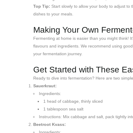
Top Tip:
Start slowly to allow your body to adjust t
dishes to your meals.
Making Your Own Fermen
Fermenting at home is easier than you might think! It
flavours and ingredients. We recommend using good qua
your fermentation journey.
Get Started with These E
Ready to dive into fermentation? Here are two simple 
Sauerkraut:
Ingredients:
1 head of cabbage, thinly sliced
1 tablespoon sea salt
Instructions: Mix cabbage and salt, pack tightly int
Beetroot Kvass:
Ingredients: