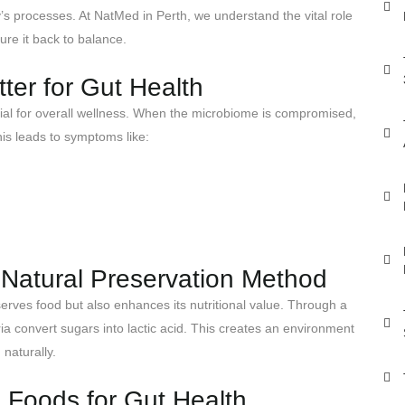
’s processes. At NatMed in Perth, we understand the vital role
re it back to balance.
er for Gut Health
ial for overall wellness. When the microbiome is compromised,
is leads to symptoms like:
A Natural Preservation Method
serves food but also enhances its nutritional value. Through a
ia convert sugars into lactic acid. This creates an environment
 naturally.
 Foods for Gut Health