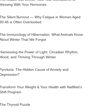
Messing With Your Hormones
The Silent Burnout — Why Fatigue in Women Aged
30-45 is Often Overlooked
The Immunology of Hibernation: What Animals Know
About Winter That We Forgot
Harnessing the Power of Light: Circadian Rhythm,
Mood, and Thriving Through Winter
Pyroluria: The Hidden Cause of Anxiety and
Depression?
Transform Your Weight & Your Health with NatMed’s
Shift Program
The Thyroid Puzzle