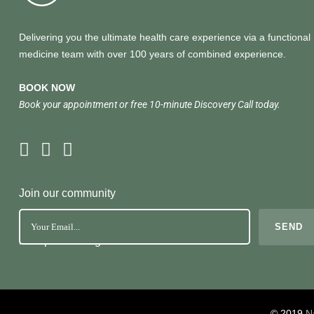
Delivering you the ultimate health care experience via a functional
medicine team with over 100 years of combined experience.
BOOK NOW
Book your appointment or free 10-minute Discovery Call today.
Join our community
No Spam. Just great health tools
© 2019
N