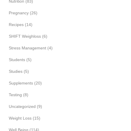
Nutrition
(83)
Pregnancy
(26)
Recipes
(14)
SHIFT Weighloss
(6)
Stress Management
(4)
Students
(5)
Studies
(5)
Supplements
(20)
Testing
(8)
Uncategorized
(9)
Weight Loss
(15)
Well Being
(114)