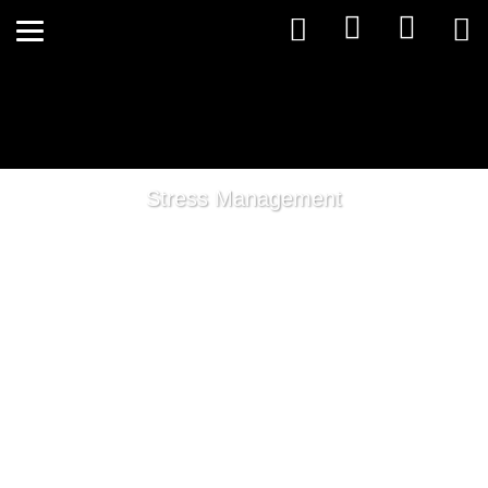
Stress Management