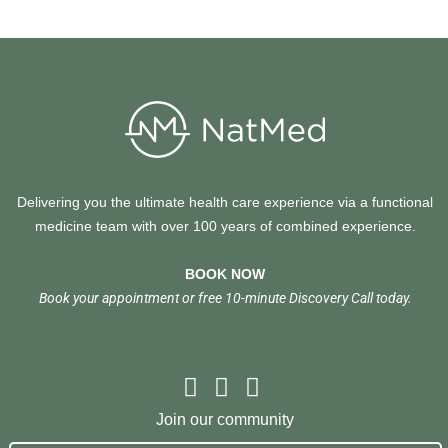
Delivering you the ultimate health care experience via a functional
medicine team with over 100 years of combined experience.
BOOK NOW
Book your appointment or free 10-minute Discovery Call today.
Join our community