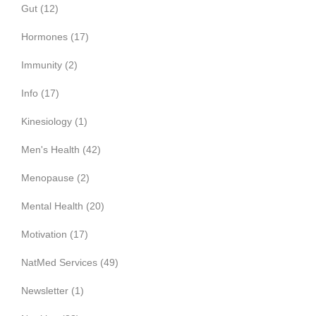
Gut
(12)
Hormones
(17)
Immunity
(2)
Info
(17)
Kinesiology
(1)
Men's Health
(42)
Menopause
(2)
Mental Health
(20)
Motivation
(17)
NatMed Services
(49)
Newsletter
(1)