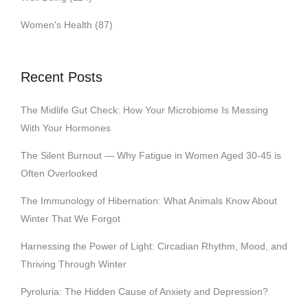
Women's Health
(87)
Recent Posts
The Midlife Gut Check: How Your Microbiome Is Messing
With Your Hormones
The Silent Burnout — Why Fatigue in Women Aged 30-45 is
Often Overlooked
The Immunology of Hibernation: What Animals Know About
Winter That We Forgot
Harnessing the Power of Light: Circadian Rhythm, Mood, and
Thriving Through Winter
Pyroluria: The Hidden Cause of Anxiety and Depression?