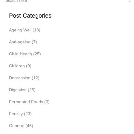
Post Categories
Ageing Well
(18)
Anti-ageing
(7)
Child Health
(25)
Children
(9)
Depression
(12)
Digestion
(25)
Fermented Foods
(3)
Fertility
(23)
General
(46)