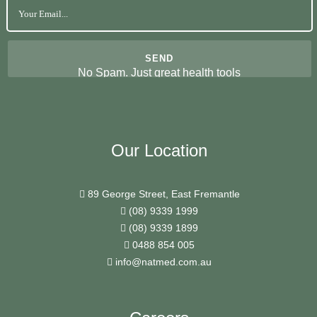
No Spam. Just great health tools
Our Location
89 George Street, East Fremantle
(08) 9339 1999
(08) 9339 1899
0488 854 005
info@natmed.com.au