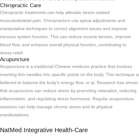
Chiropractic Care
Chiropractic treatments can help alleviate stress-related
musculoskeletal pain. Chiropractors use spinal adjustments and
manipulative techniques to correct alignment issues and improve
nervous system function. This can reduce muscle tension, improve
blood flow, and enhance overall physical function, contributing to
stress relief.
Acupuncture
Acupuncture is a traditional Chinese medicine practice that involves
inserting thin needles into specific points on the body. This technique is
believed to balance the body’s energy flow, or qi. Research has shown
that acupuncture can reduce stress by promoting relaxation, reducing
inflammation, and regulating stress hormones. Regular acupuncture
sessions can help manage chronic stress and its physical
manifestations.
NatMed Integrative Health-Care