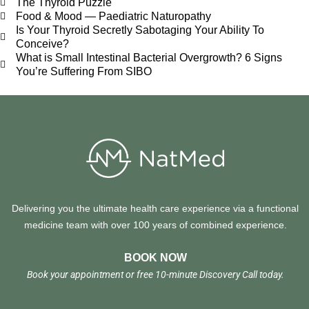
The Thyroid Puzzle
Food & Mood — Paediatric Naturopathy
Is Your Thyroid Secretly Sabotaging Your Ability To
Conceive?
What is Small Intestinal Bacterial Overgrowth? 6 Signs
You’re Suffering From SIBO
Delivering you the ultimate health care experience via a functional
medicine team with over 100 years of combined experience.
BOOK NOW
Book your appointment or free 10-minute Discovery Call today.