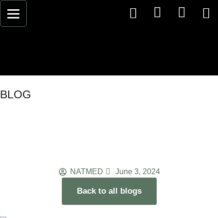
BLOG
Understanding Stress: Effects
on Body and Mind for Holistic
Stress Management
NATMED
June 3, 2024
Back to all blogs