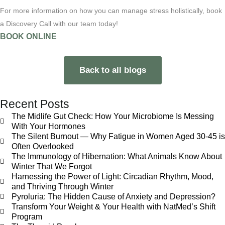
For more information on how you can manage stress holistically, book
a Discovery Call with our team today!
BOOK ONLINE
Back to all blogs
Recent Posts
The Midlife Gut Check: How Your Microbiome Is Messing
With Your Hormones
The Silent Burnout — Why Fatigue in Women Aged 30-45 is
Often Overlooked
The Immunology of Hibernation: What Animals Know About
Winter That We Forgot
Harnessing the Power of Light: Circadian Rhythm, Mood,
and Thriving Through Winter
Pyroluria: The Hidden Cause of Anxiety and Depression?
Transform Your Weight & Your Health with NatMed’s Shift
Program