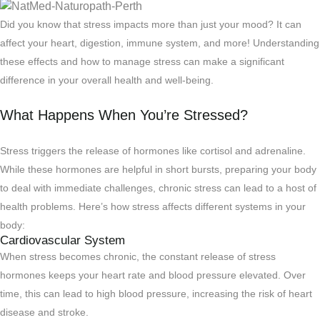
Did you know that stress impacts more than just your mood? It can
affect your heart, digestion, immune system, and more! Understanding
these effects and how to manage stress can make a significant
difference in your overall health and well-being.
What Happens When You’re Stressed?
Stress triggers the release of hormones like cortisol and adrenaline.
While these hormones are helpful in short bursts, preparing your body
to deal with immediate challenges, chronic stress can lead to a host of
health problems. Here’s how stress affects different systems in your
body:
Cardiovascular System
When stress becomes chronic, the constant release of stress
hormones keeps your heart rate and blood pressure elevated. Over
time, this can lead to high blood pressure, increasing the risk of heart
disease and stroke.