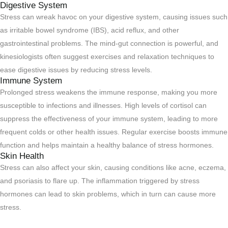
Digestive System
Stress can wreak havoc on your digestive system, causing issues such
as irritable bowel syndrome (IBS), acid reflux, and other
gastrointestinal problems. The mind-gut connection is powerful, and
kinesiologists often suggest exercises and relaxation techniques to
ease digestive issues by reducing stress levels.
Immune System
Prolonged stress weakens the immune response, making you more
susceptible to infections and illnesses. High levels of cortisol can
suppress the effectiveness of your immune system, leading to more
frequent colds or other health issues. Regular exercise boosts immune
function and helps maintain a healthy balance of stress hormones.
Skin Health
Stress can also affect your skin, causing conditions like acne, eczema,
and psoriasis to flare up. The inflammation triggered by stress
hormones can lead to skin problems, which in turn can cause more
stress.