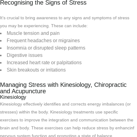
Recognising the Signs of Stress
It’s crucial to bring awareness to any signs and symptoms of stress
you may be experiencing. These can include:
Muscle tension and pain
Frequent headaches or migraines
Insomnia or disrupted sleep patterns
Digestive issues
Increased heart rate or palpitations
Skin breakouts or irritations
Managing Stress with Kinesiology, Chiropractic
and Acupuncture
Kinesiology
Kinesiology effectively identifies and corrects energy imbalances (or
stresses) within the body. Kinesiology treatments use specific
exercises to improve the integration and communication between the
brain and body. These exercises can help reduce stress by enhancinf
nervous system function and promoting a state of balance.