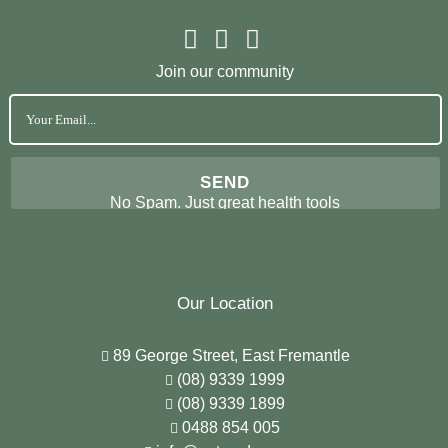
Join our community
No Spam. Just great health tools
Our Location
89 George Street, East Fremantle
(08) 9339 1999
(08) 9339 1899
0488 854 005