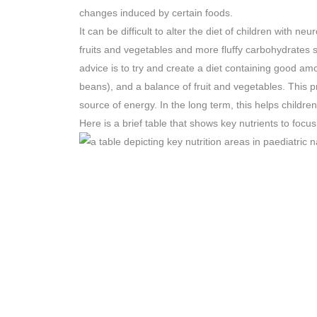
changes induced by certain foods.
It can be difficult to alter the diet of children with neu
fruits and vegetables and more fluffy carbohydrates 
advice is to try and create a diet containing good amo
beans), and a balance of fruit and vegetables. This 
source of energy. In the long term, this helps childre
Here is a brief table that shows key nutrients to focu