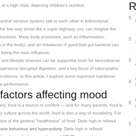
R
ntral nervous system) talk to each other in bidirectional
this two-way street like a super highway, you can imagine the
 directions. Many body processes, such as inflammation,
ls in the body), and an imbalance of good-bad gut bacteria can
t being the main influencer.
n and lifestyle chances can be supportive tools for neurodiverse
perience disrupted digestion, and a key focus of naturopathic
robiome. In this article, I explore some important nutritional
ive performance.
e factors affecting mood
any, food is a source of comfort — and for many parents, food is
ry culture across the world, food is also a way of socialising. For
nce of the general “healthiness” of food. Diets high in refined
lsive behaviour and hyperactivity.
Diets high in refined