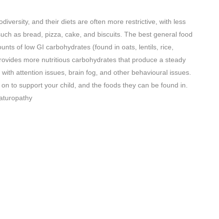
rodiversity, and their diets are often more restrictive, with less
such as bread, pizza, cake, and biscuits. The best general food
unts of low GI carbohydrates (found in oats, lentils, rice,
provides more nutritious carbohydrates that produce a steady
n with attention issues, brain fog, and other behavioural issues.
s on to support your child, and the foods they can be found in.