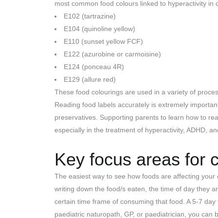
most common food colours linked to hyperactivity in c
E102 (tartrazine)
E104 (quinoline yellow)
E110 (sunset yellow FCF)
E122 (azurobine or carmoisine)
E124 (ponceau 4R)
E129 (allure red)
These food colourings are used in a variety of proces
Reading food labels accurately is extremely important
preservatives. Supporting parents to learn how to read
especially in the treatment of hyperactivity, ADHD, a
Key focus areas for ch
The easiest way to see how foods are affecting your ch
writing down the food/s eaten, the time of day they
certain time frame of consuming that food. A 5-7 day f
paediatric naturopath, GP, or paediatrician, you can 