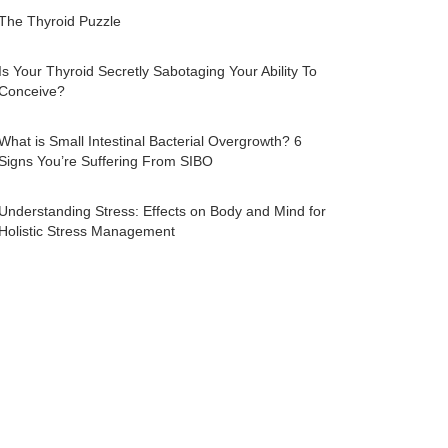
The Thyroid Puzzle
Is Your Thyroid Secretly Sabotaging Your Ability To
Conceive?
What is Small Intestinal Bacterial Overgrowth? 6
Signs You’re Suffering From SIBO
Understanding Stress: Effects on Body and Mind for
Holistic Stress Management