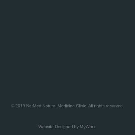
© 2019
NatMed Natural Medicine Clinic
. All rights reserved.
Website Designed by
MyWork
.