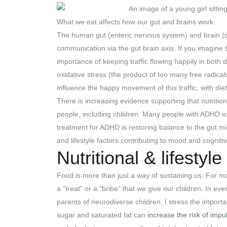
What we eat affects how our gut and brains work.
The human gut (enteric nervous system) and brain (ce
communication via the gut brain axis. If you imagine 
importance of keeping traffic flowing happily in both
oxidative stress (the product of too many free radica
influence the happy movement of this traffic, with die
There is increasing evidence supporting that nutritio
people, including children. Many people with ADHD ex
treatment for ADHD is restoring balance to the gut mic
and lifestyle factors contributing to mood and cognit
Nutritional & lifestyl
Food is more than just a way of sustaining us. For m
a “treat” or a “bribe” that we give our children. In eve
parents of neurodiverse children, I stress the importa
sugar and saturated fat can
increase the risk of impu