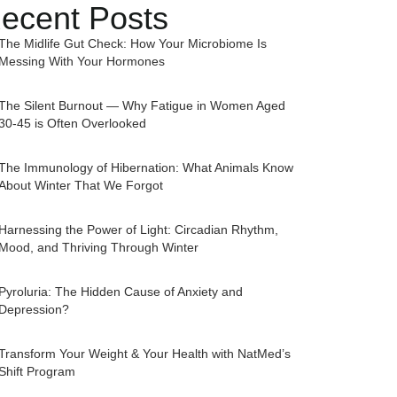
ecent Posts
The Midlife Gut Check: How Your Microbiome Is
Messing With Your Hormones
The Silent Burnout — Why Fatigue in Women Aged
30-45 is Often Overlooked
The Immunology of Hibernation: What Animals Know
About Winter That We Forgot
Harnessing the Power of Light: Circadian Rhythm,
Mood, and Thriving Through Winter
Pyroluria: The Hidden Cause of Anxiety and
Depression?
Transform Your Weight & Your Health with NatMed’s
Shift Program