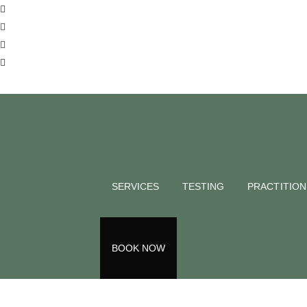
BLOG
Food & Mo
Naturopat
SERVICES
TESTING
PRACTITIO
NATMED
September 23, 2024
Back to all blogs
BOOK NOW