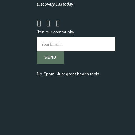
Discovery Call today.
Join our community
No Spam. Just great health tools