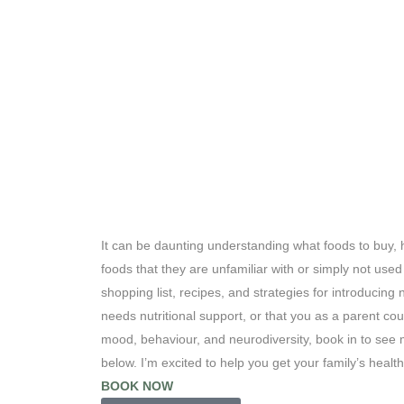
It can be daunting understanding what foods to buy, 
foods that they are unfamiliar with or simply not use
shopping list, recipes, and strategies for introducing 
needs nutritional support, or that you as a parent co
mood, behaviour, and neurodiversity, book in to see 
below. I’m excited to help you get your family’s healt
BOOK NOW