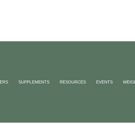
od — Paediat
hy
NERS
SUPPLEMENTS
RESOURCES
EVENTS
WEIG