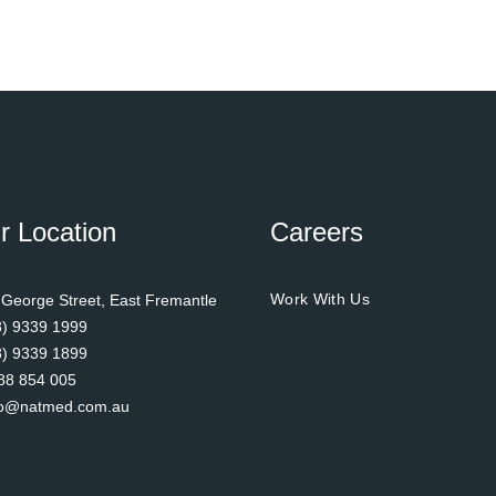
r Location
Careers
Work With Us
 George Street, East Fremantle
8) 9339 1999
8) 9339 1899
88 854 005
fo@natmed.com.au