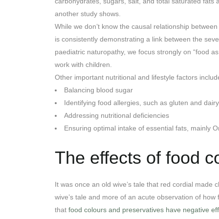
carbohydrates, sugars, salt, and total saturated fats
another study shows.
While we don’t know the causal relationship between
is consistently demonstrating a link between the sever
paediatric naturopathy, we focus strongly on “food as
work with children.
Other important nutritional and lifestyle factors includ
Balancing blood sugar
Identifying food allergies, such as gluten and dairy
Addressing nutritional deficiencies
Ensuring optimal intake of essential fats, mainly 
The effects of food c
It was once an old wive’s tale that red cordial made 
wive’s tale and more of an acute observation of how
that
food colours and preservatives have negative eff