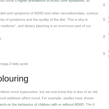
 also show a
higher prevalence of ADHD core symptoms
, as
 diet and symptoms of ADHD and other neurodiveristies, science
ity of symptoms and the quality of the diet. This is why in
 medicine”, and dietary planning is an enormous part of our
e:
Omega-3 fatty acids
olouring
children more hyperactive, but we now know this is less of an old
 food additives affect mood. For example, studies have shown
ects on the behaviour of children with or without ADHD
. The 6