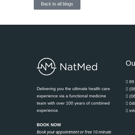
Back to all blogs
Ou
89
Delivering you the ultimate health care
(0
experience via a functional medicine
(0
team with over 100 years of combined
04
experience.
in
BOOK NOW
Book your appointment or free 10-minute