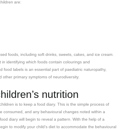
hildren are:
sed foods, including soft drinks, sweets, cakes, and ice cream.
 in identifying which foods contain colourings and
 food labels is an essential part of paediatric naturopathy,
nd other primary symptoms of neurodiversity.
ildren’s nutrition
ildren is to keep a food diary. This is the simple process of
 are consumed, and any behavioural changes noted within a
ood diary will begin to reveal a pattern. With the help of a
begin to modify your child’s diet to accommodate the behavioural