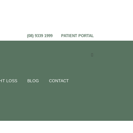
(08) 9339 1999
PATIENT PORTAL
ric
HT LOSS
BLOG
CONTACT