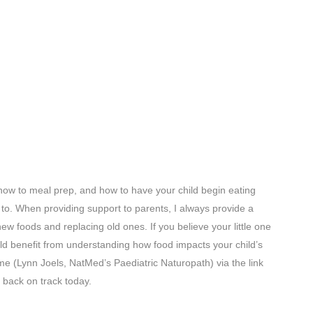
how to meal prep, and how to have your child begin eating
d to. When providing support to parents, I always provide a
new foods and replacing old ones. If you believe your little one
uld benefit from understanding how food impacts your child’s
me (Lynn Joels, NatMed’s Paediatric Naturopath) via the link
h back on track today.