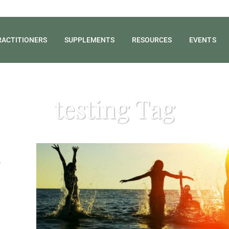
RACTITIONERS
SUPPLEMENTS
RESOURCES
EVENTS
testing Tag
d