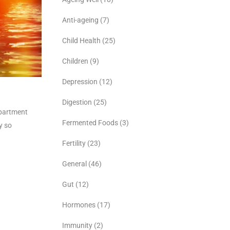
Anti-ageing
(7)
Child Health
(25)
Children
(9)
Depression
(12)
Digestion
(25)
epartment
Fermented Foods
(3)
y so
Fertility
(23)
General
(46)
Gut
(12)
Hormones
(17)
Immunity
(2)