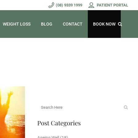
(08) 9339 1999
PATIENT PORTAL
WEIGHT LOSS
BLOG
CONTACT
BOOK NOW
Post Categories
Ageing Well
(18)