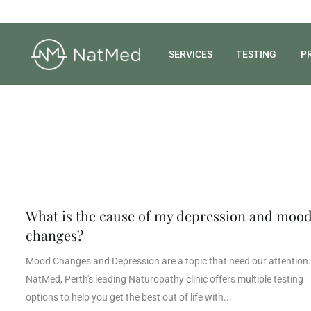
SERVICES
TESTING
P
What is the cause of my depression and moo
changes?
Mood Changes and Depression are a topic that need our attention.
NatMed, Perth's leading Naturopathy clinic offers multiple testing
options to help you get the best out of life with...