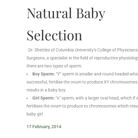
Natural Baby
Selection
Dr. Shettles of Columbia University’s College of Physician
Surgeons, a specialist in the field of reproductive physiolog
there are two types of sperm:
Boy Sperm:
“Y” sperm is smaller and round headed which
successful, fertilise the ovum to produce XY chromosomes
results in a baby boy.
Girl Sperm:
“x” sperm, with a larger oval head, which if 
fertilises the ovum to produce xx chromosomes which resul
baby girl
17 February, 2014