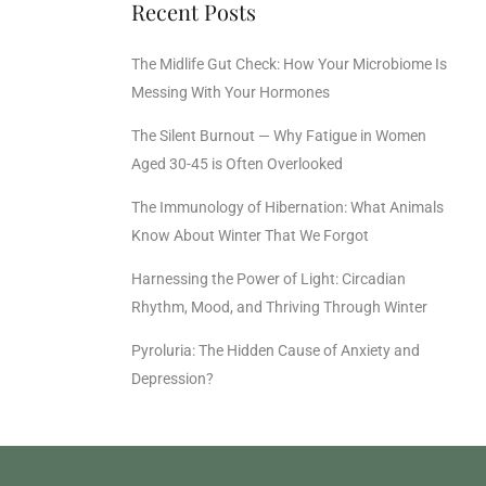
Recent Posts
The Midlife Gut Check: How Your Microbiome Is
Messing With Your Hormones
The Silent Burnout — Why Fatigue in Women
Aged 30-45 is Often Overlooked
The Immunology of Hibernation: What Animals
Know About Winter That We Forgot
Harnessing the Power of Light: Circadian
Rhythm, Mood, and Thriving Through Winter
Pyroluria: The Hidden Cause of Anxiety and
Depression?