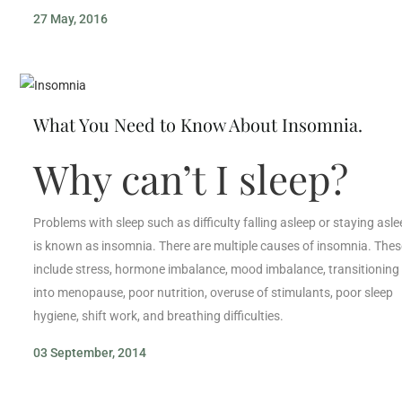
27 May, 2016
What You Need to Know About Insomnia.
Why can’t I sleep?
Problems with sleep such as difficulty falling asleep or staying asl
is known as insomnia. There are multiple causes of insomnia. Thes
include stress, hormone imbalance, mood imbalance, transitioning
into menopause, poor nutrition, overuse of stimulants, poor sleep
hygiene, shift work, and breathing difficulties.
03 September, 2014