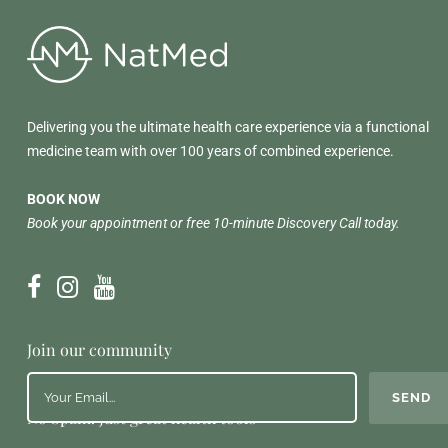
Delivering you the ultimate health care experience via a functional
medicine team with over 100 years of combined experience.
BOOK NOW
Book your appointment or free 10-minute Discovery Call today.
Join our community
No Spam. Just great health tools