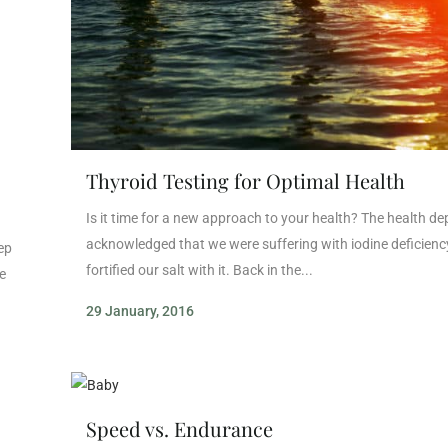
Thyroid Testing for Optimal Health
Is it time for a new approach to your health? The health d
acknowledged that we were suffering with iodine deficienc
eep
fortified our salt with it. Back in the...
e
29 January, 2016
Speed vs. Endurance