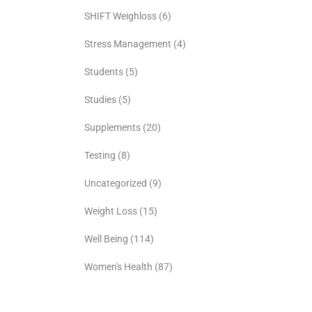
SHIFT Weighloss
(6)
Stress Management
(4)
Students
(5)
Studies
(5)
Supplements
(20)
Testing
(8)
Uncategorized
(9)
Weight Loss
(15)
Well Being
(114)
Women's Health
(87)