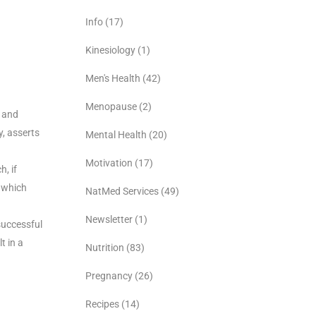
Info
(17)
Kinesiology
(1)
Men's Health
(42)
Menopause
(2)
s and
y, asserts
Mental Health
(20)
Motivation
(17)
, if
 which
NatMed Services
(49)
Newsletter
(1)
successful
t in a
Nutrition
(83)
Pregnancy
(26)
Recipes
(14)