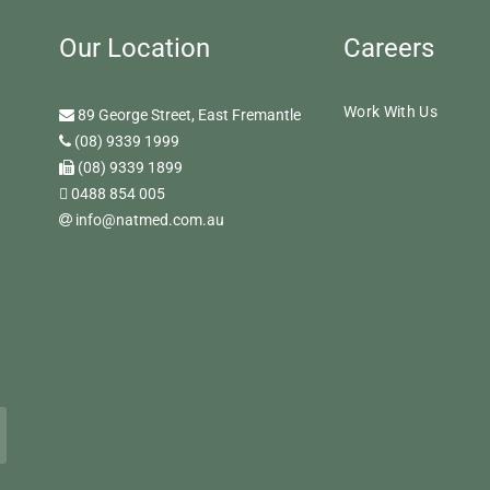
Our Location
Careers
Work With Us
89 George Street, East Fremantle
(08) 9339 1999
(08) 9339 1899
0488 854 005
info@natmed.com.au