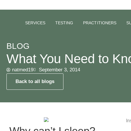
SERVICES
TESTING
PRACTITIONERS
S
BLOG
What You Need to Kn
natmed19
September 3, 2014
Back to all blogs
Why can’t I sleep?