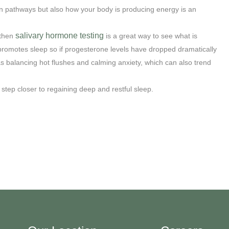
in pathways but also how your body is producing energy is an
salivary hormone testing
 then
is a great way to see what is
promotes sleep so if progesterone levels have dropped dramatically
s balancing hot flushes and calming anxiety, which can also trend
tep closer to regaining deep and restful sleep.