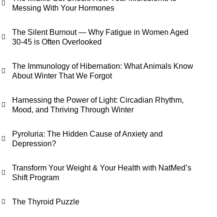
Messing With Your Hormones
The Silent Burnout — Why Fatigue in Women Aged
30-45 is Often Overlooked
The Immunology of Hibernation: What Animals Know
About Winter That We Forgot
Harnessing the Power of Light: Circadian Rhythm,
Mood, and Thriving Through Winter
Pyroluria: The Hidden Cause of Anxiety and
Depression?
Transform Your Weight & Your Health with NatMed’s
Shift Program
The Thyroid Puzzle