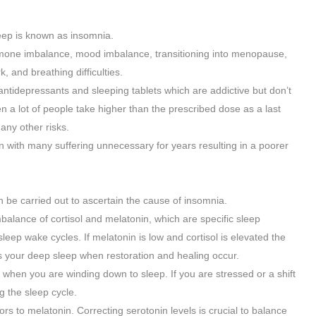
leep is known as insomnia.
rmone imbalance, mood imbalance, transitioning into menopause,
, and breathing difficulties.
ntidepressants and sleeping tablets which are addictive but don’t
hen a lot of people take higher than the prescribed dose as a last
any other risks.
n with many suffering unnecessary for years resulting in a poorer
n be carried out to ascertain the cause of insomnia.
balance of cortisol and melatonin, which are specific sleep
eep wake cycles. If melatonin is low and cortisol is elevated the
 is your deep sleep when restoration and healing occur.
t when you are winding down to sleep. If you are stressed or a shift
g the sleep cycle.
ors to melatonin. Correcting serotonin levels is crucial to balance