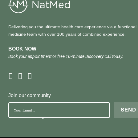
Delivering you the ultimate health care experience via a functional
medicine team with over 100 years of combined experience.
BOOK NOW
Book your appointment or free 10-minute Discovery Call today.
Join our community
No Spam. Just great health tools