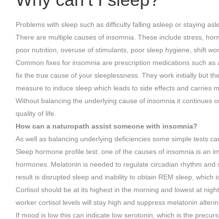
Problems with sleep such as difficulty falling asleep or staying as
There are multiple causes of insomnia. These include stress, ho
poor nutrition, overuse of stimulants, poor sleep hygiene, shift work
Common fixes for insomnia are prescription medications such as a
fix the true cause of your sleeplessness. They work initially but t
measure to induce sleep which leads to side effects and carries m
Without balancing the underlying cause of insomnia it continues o
quality of life.
How can a naturopath assist someone with insomnia?
As well as balancing underlying deficiencies some simple tests ca
Sleep hormone profile test: one of the causes of insomnia is an im
hormones. Melatonin is needed to regulate circadian rhythm and sl
result is disrupted sleep and inability to obtain REM sleep, which
Cortisol should be at its highest in the morning and lowest at nigh
worker cortisol levels will stay high and suppress melatonin alterin
If mood is low this can indicate low serotonin, which is the precurs