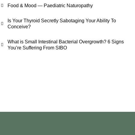
Food & Mood — Paediatric Naturopathy
Is Your Thyroid Secretly Sabotaging Your Ability To
Conceive?
What is Small Intestinal Bacterial Overgrowth? 6 Signs
You’re Suffering From SIBO