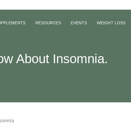
UPPLEMENTS
RESOURCES
EVENTS
WEIGHT LOSS
ow About Insomnia.