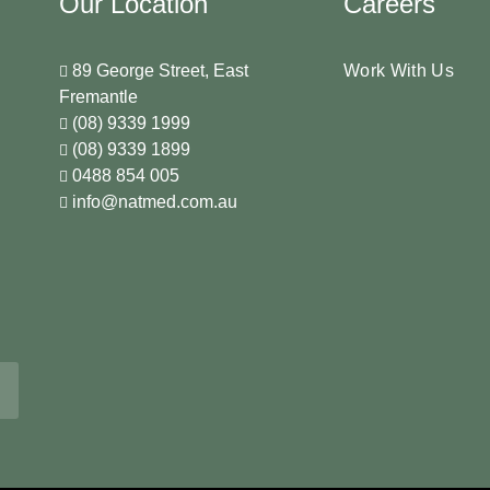
Our Location
Careers
89 George Street, East
Work With Us
Fremantle
(08) 9339 1999
(08) 9339 1899
0488 854 005
info@natmed.com.au