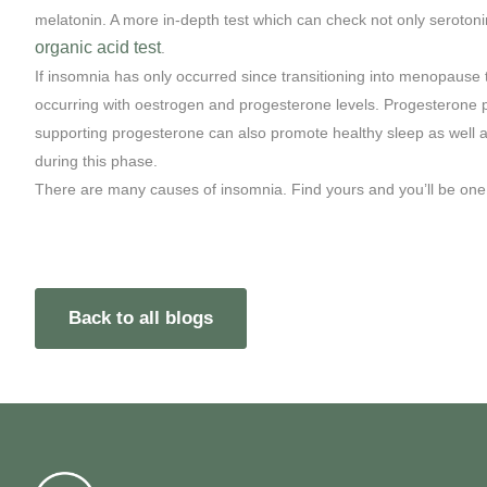
melatonin. A more in-depth test which can check not only seroton
organic acid test
.
If insomnia has only occurred since transitioning into menopause
occurring with oestrogen and progesterone levels. Progesterone 
supporting progesterone can also promote healthy sleep as well a
during this phase.
There are many causes of insomnia. Find yours and you’ll be one s
Back to all blogs