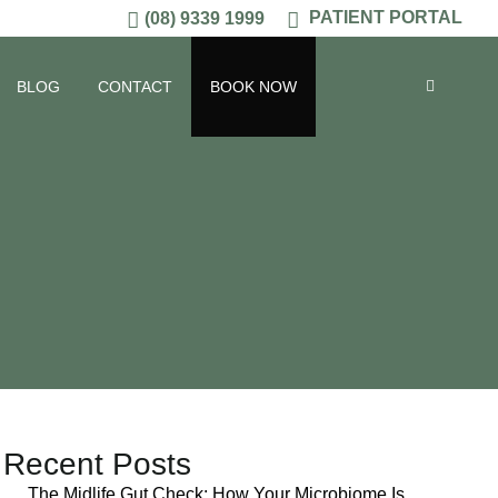
PATIENT PORTAL
(08) 9339 1999
BLOG
CONTACT
BOOK NOW
Recent Posts
The Midlife Gut Check: How Your Microbiome Is