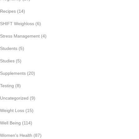
Recipes
(14)
SHIFT Weighloss
(6)
Stress Management
(4)
Students
(5)
Studies
(5)
Supplements
(20)
Testing
(8)
Uncategorized
(9)
Weight Loss
(15)
Well Being
(114)
Women's Health
(87)