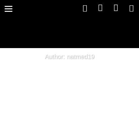
Author: natmed19
The Thyroid Puzzle