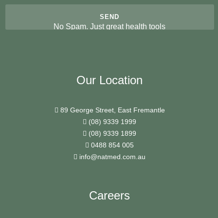
No Spam. Just great health tools
Our Location
89 George Street, East Fremantle
(08) 9339 1999
(08) 9339 1899
0488 854 005
info@natmed.com.au
Careers