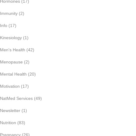
Hormones
(17)
Immunity
(2)
Info
(17)
Kinesiology
(1)
Men's Health
(42)
Menopause
(2)
Mental Health
(20)
Motivation
(17)
NatMed Services
(49)
Newsletter
(1)
Nutrition
(83)
Pregnancy
(26)