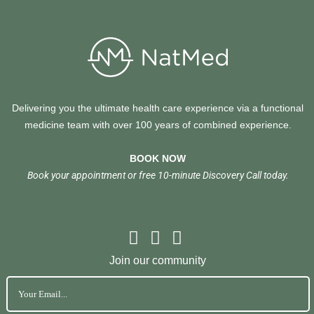
Delivering you the ultimate health care experience via a functional
medicine team with over 100 years of combined experience.
BOOK NOW
Book your appointment or free 10-minute Discovery Call today.
Join our community