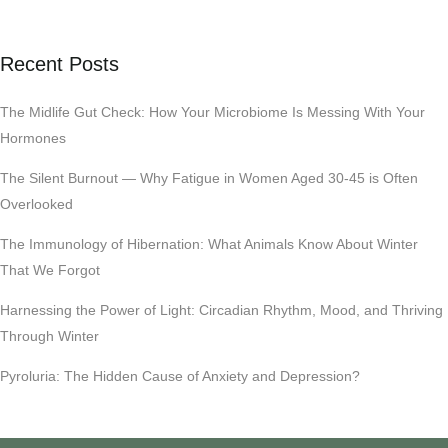
Recent Posts
The Midlife Gut Check: How Your Microbiome Is Messing With Your
Hormones
The Silent Burnout — Why Fatigue in Women Aged 30-45 is Often
Overlooked
The Immunology of Hibernation: What Animals Know About Winter
That We Forgot
Harnessing the Power of Light: Circadian Rhythm, Mood, and Thriving
Through Winter
Pyroluria: The Hidden Cause of Anxiety and Depression?