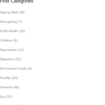
Post Categories
Ageing Well
(18)
Anti-ageing
(7)
Child Health
(25)
Children
(9)
Depression
(12)
Digestion
(25)
Fermented Foods
(3)
Fertility
(23)
General
(46)
Gut
(12)