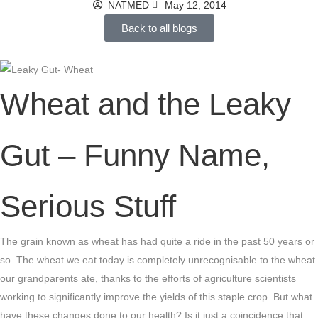
NATMED
May 12, 2014
Back to all blogs
Wheat and the Leaky
Gut – Funny Name,
Serious Stuff
The grain known as wheat has had quite a ride in the past 50 years or
so. The wheat we eat today is completely unrecognisable to the wheat
our grandparents ate, thanks to the efforts of agriculture scientists
working to significantly improve the yields of this staple crop. But what
have these changes done to our health? Is it just a coincidence that