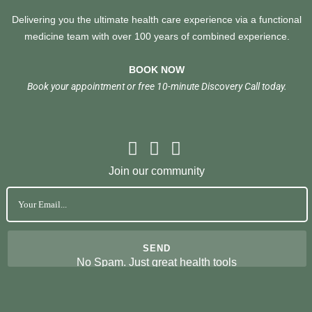
Delivering you the ultimate health care experience via a functional
medicine team with over 100 years of combined experience.
BOOK NOW
Book your appointment or free 10-minute Discovery Call today.
Join our community
No Spam. Just great health tools