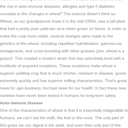
the rise in auto-immune diseases, allergies and type II diabetes
correlate to the changes in wheat? The science doesn’t think so.
Wheat, as our grandparents knew it in the mid-1900s, was a tall plant
that had a pretty poor yield per acre when grown on farms. In order to
make the crop more viable, several changes were made to the
genetics of the wheat, including repetitive hybridisation, gamma-ray
mutagenesis, and cross-breeding with other grasses (yes, wheat is a
grass!). This created a modern strain that was selectively bred with a
multitude of acquired mutations. These mutations make wheat a
superior yielding crop that is much shorter, resistant to disease, grows
extremely quickly and has superior milling characteristics. That’s great
news for agri-business, but bad news for our health. In fact these new
varieties have never been tested in humans for long-term safety.
Auto-immune disease
One of the characteristics of wheat is that it is essentially indigestible to
humans, we can’t eat the stalk, the leaf or the roots. The only part of
this grass we can digest is the seed, and even then only part of the