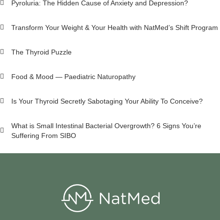
Pyroluria: The Hidden Cause of Anxiety and Depression?
Transform Your Weight & Your Health with NatMed’s Shift Program
The Thyroid Puzzle
Food & Mood — Paediatric Naturopathy
Is Your Thyroid Secretly Sabotaging Your Ability To Conceive?
What is Small Intestinal Bacterial Overgrowth? 6 Signs You’re
Suffering From SIBO