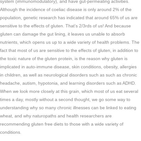
system (immunomodulatory), and have gut-permeating activities.
Although the incidence of coeliac disease is only around 2% of the
population, genetic research has indicated that around 65% of us are
sensitive to the effects of gluten. That’s 2/3rds of us! And because
gluten can damage the gut lining, it leaves us unable to absorb
nutrients, which opens us up to a wide variety of health problems. The
fact that most of us are sensitive to the effects of gluten, in addition to
the toxic nature of the gluten protein, is the reason why gluten is
implicated in auto-immune disease, skin conditions, obesity, allergies
in children, as well as neurological disorders such as such as chronic
headache, autism, hypotonia, and learning disorders such as ADHD.
When we look more closely at this grain, which most of us eat several
times a day, mostly without a second thought, we go some way to
understanding why so many chronic illnesses can be linked to eating
wheat, and why naturopaths and health researchers are
recommending gluten free diets to those with a wide variety of
conditions.