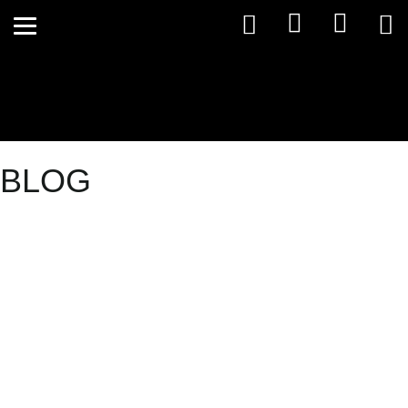
BLOG
Wheat: Bred
to Cause
Problems