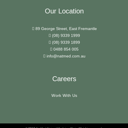
Our Location
89 George Street, East Fremantle
(08) 9339 1999
(08) 9339 1899
0488 854 005
info@natmed.com.au
Careers
Work With Us