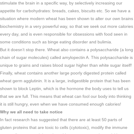
stimulate the brain in a specific way, by selectively increasing our
appetite for carbohydrates: breads, cakes, biscuits etc. So we have a
situation where modern wheat has been shown to alter our own brains
biochemistry in a very powerful way, so that we seek out more calories
every day, and is even responsible for obsessions with food seen in
some conditions such as binge eating disorder and bulimia.
But it doesn’t stop there. Wheat also contains a polysaccharide (a long
chain of sugar molecules) called amylopectin A. This polysaccharide is
unique to grains and raises blood sugar higher than white sugar itself!
Finally, wheat contains another large poorly digested protein called
wheat germ agglutinin. It is a large, indigestible protein that has been
shown to block Leptin, which is the hormone the body uses to tell us
that we are full. This means that wheat can fool our body into thinking
it is still hungry, even when we have consumed enough calories!
Why we all need to take notice
In fact research has suggested that there are at least 50 parts of
gluten proteins that are toxic to cells (cytotoxic), modify the immune