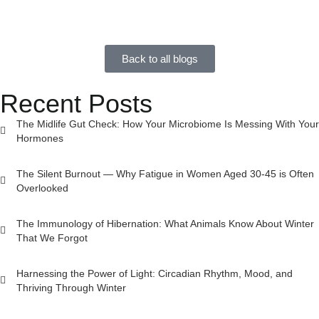
Back to all blogs
Recent Posts
The Midlife Gut Check: How Your Microbiome Is Messing With Your
Hormones
The Silent Burnout — Why Fatigue in Women Aged 30-45 is Often
Overlooked
The Immunology of Hibernation: What Animals Know About Winter
That We Forgot
Harnessing the Power of Light: Circadian Rhythm, Mood, and
Thriving Through Winter