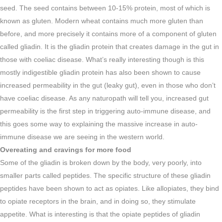
seed. The seed contains between 10-15% protein, most of which is
known as gluten. Modern wheat contains much more gluten than
before, and more precisely it contains more of a component of gluten
called gliadin. It is the gliadin protein that creates damage in the gut in
those with coeliac disease. What’s really interesting though is this
mostly indigestible gliadin protein has also been shown to cause
increased permeability in the gut (leaky gut), even in those who don’t
have coeliac disease. As any naturopath will tell you, increased gut
permeability is the first step in triggering auto-immune disease, and
this goes some way to explaining the massive increase in auto-
immune disease we are seeing in the western world.
Overeating and cravings for more food
Some of the gliadin is broken down by the body, very poorly, into
smaller parts called peptides. The specific structure of these gliadin
peptides have been shown to act as opiates. Like allopiates, they bind
to opiate receptors in the brain, and in doing so, they stimulate
appetite. What is interesting is that the opiate peptides of gliadin