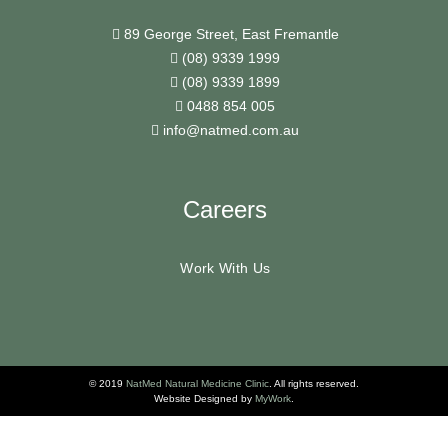
89 George Street, East Fremantle
(08) 9339 1999
(08) 9339 1899
0488 854 005
info@natmed.com.au
Careers
Work With Us
© 2019
NatMed Natural Medicine Clinic
. All rights reserved.
Website Designed by
MyWork
.