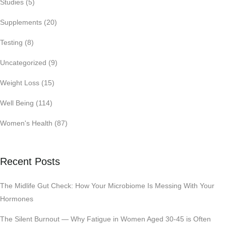
Studies
(5)
Supplements
(20)
Testing
(8)
Uncategorized
(9)
Weight Loss
(15)
Well Being
(114)
Women's Health
(87)
Recent Posts
The Midlife Gut Check: How Your Microbiome Is Messing With Your
Hormones
The Silent Burnout — Why Fatigue in Women Aged 30-45 is Often