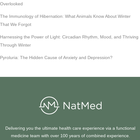
Overlooked
The Immunology of Hibernation: What Animals Know About Winter
That We Forgot
Harnessing the Power of Light: Circadian Rhythm, Mood, and Thriving
Through Winter
Pyroluria: The Hidden Cause of Anxiety and Depression?
Delivering you the ultimate health care experience via a functional
medicine team with over 100 years of combined experience.