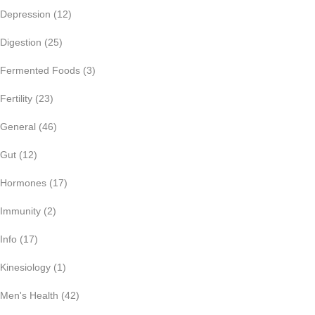
Depression
(12)
Digestion
(25)
Fermented Foods
(3)
Fertility
(23)
General
(46)
Gut
(12)
Hormones
(17)
Immunity
(2)
Info
(17)
Kinesiology
(1)
Men's Health
(42)