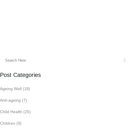
family the best quality healthcare, all
under one roof.
13 January, 2015
Post Categories
Ageing Well
(18)
Anti-ageing
(7)
Child Health
(25)
Children
(9)