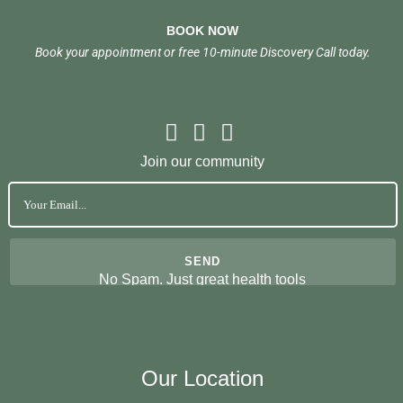
BOOK NOW
Book your appointment or free 10-minute Discovery Call today.
Join our community
No Spam. Just great health tools
Our Location