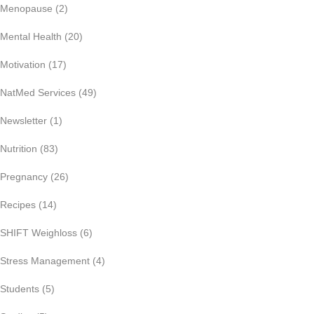
Menopause
(2)
Mental Health
(20)
Motivation
(17)
NatMed Services
(49)
Newsletter
(1)
Nutrition
(83)
Pregnancy
(26)
Recipes
(14)
SHIFT Weighloss
(6)
Stress Management
(4)
Students
(5)