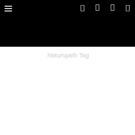
Naturopath Tag
Quality Supplements