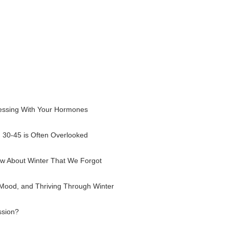
essing With Your Hormones
30-45 is Often Overlooked
w About Winter That We Forgot
 Mood, and Thriving Through Winter
ssion?