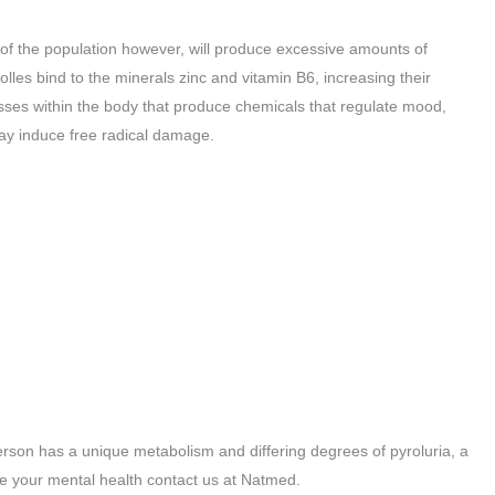
 of the population however, will produce excessive amounts of
les bind to the minerals zinc and vitamin B6, increasing their
cesses within the body that produce chemicals that regulate mood,
ay induce free radical damage.
person has a unique metabolism and differing degrees of pyroluria, a
ve your mental health contact us at Natmed.