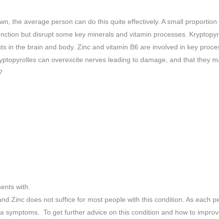
 the average person can do this quite effectively. A small proportion
ction but disrupt some key minerals and vitamin processes. Kryptopyrol
ents in the brain and body. Zinc and vitamin B6 are involved in key pro
yptopyrolles can overexcite nerves leading to damage, and that they m
?
ents with.
 and Zinc does not suffice for most people with this condition. As each 
ria symptoms. To get further advice on this condition and how to impro