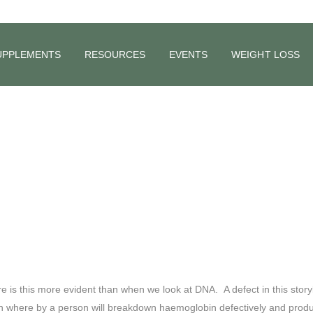
 and Anxiety 
UPPLEMENTS
RESOURCES
EVENTS
WEIGHT LOSS
is this more evident than when we look at DNA. A defect in this storyb
ion where by a person will breakdown haemoglobin defectively and produ