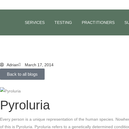
BLOG
Could Stress
SERVICES
TESTING
PRACTITIONERS
S
Blood?
Adrian
March 17, 2014
Back to all blogs
Pyroluria
Every person is a unique representation of the human species. Nowhere 
of this is Pyroluria.
Pyroluria refers to a genetically determined condit