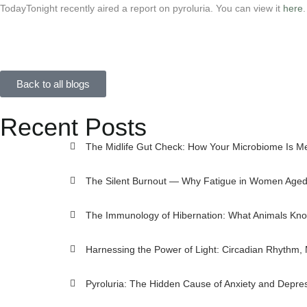
TodayTonight recently aired a report on pyroluria. You can view it
here
.
Back to all blogs
Recent Posts
The Midlife Gut Check: How Your Microbiome Is M
The Silent Burnout — Why Fatigue in Women Aged 
The Immunology of Hibernation: What Animals Kno
Harnessing the Power of Light: Circadian Rhythm,
Pyroluria: The Hidden Cause of Anxiety and Depre