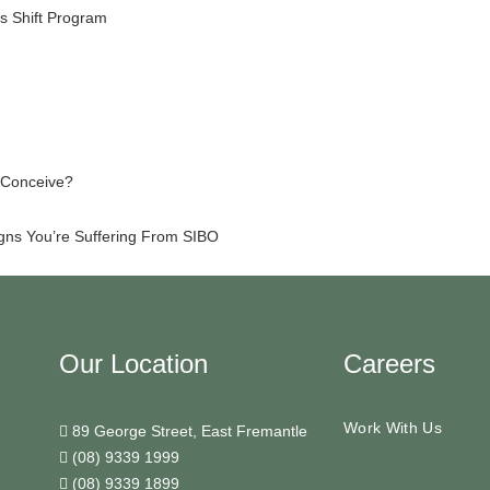
s Shift Program
o Conceive?
igns You’re Suffering From SIBO
Our Location
Careers
Work With Us
89 George Street, East Fremantle
(08) 9339 1999
(08) 9339 1899