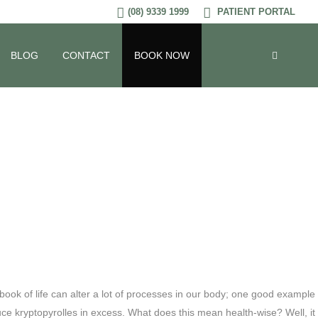
(08) 9339 1999
PATIENT PORTAL
Be In Your
BLOG
CONTACT
BOOK NOW
ook of life can alter a lot of processes in our body; one good example
ce kryptopyrolles in excess. What does this mean health-wise? Well, it