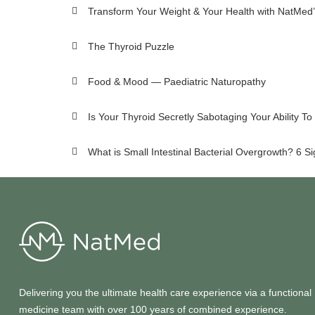
Transform Your Weight & Your Health with NatMed’
The Thyroid Puzzle
Food & Mood — Paediatric Naturopathy
Is Your Thyroid Secretly Sabotaging Your Ability T
What is Small Intestinal Bacterial Overgrowth? 6 S
Delivering you the ultimate health care experience via a functional
medicine team with over 100 years of combined experience.