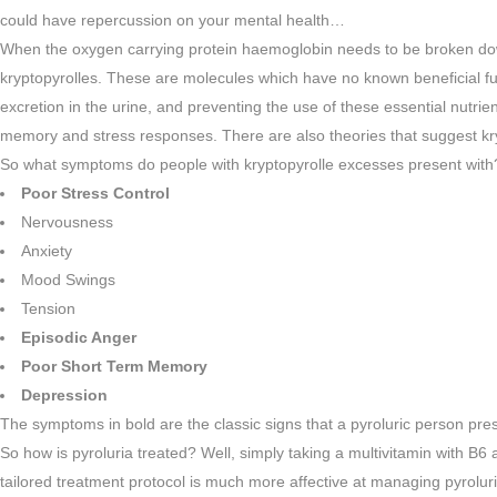
could have repercussion on your mental health…
When the oxygen carrying protein haemoglobin needs to be broken down,
kryptopyrolles. These are molecules which have no known beneficial fun
excretion in the urine, and preventing the use of these essential nutri
memory and stress responses. There are also theories that suggest kr
So what symptoms do people with kryptopyrolle excesses present with
Poor Stress Control
Nervousness
Anxiety
Mood Swings
Tension
Episodic Anger
Poor Short Term Memory
Depression
The symptoms in bold are the classic signs that a pyroluric person pres
So how is pyroluria treated? Well, simply taking a multivitamin with B6
tailored treatment protocol is much more affective at managing pyrolu