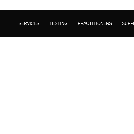
SERVICES
TESTING
PRACTITIONERS
SUPP
Could Stress and Anxiety Be In Your Blood?
Pyroluria