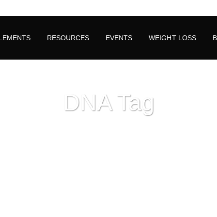
LEMENTS
RESOURCES
EVENTS
WEIGHT LOSS
DNA Tag