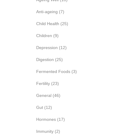
Anti-ageing
(7)
Child Health
(25)
Children
(9)
Depression
(12)
Digestion
(25)
Fermented Foods
(3)
Fertility
(23)
General
(46)
Gut
(12)
Hormones
(17)
Immunity
(2)