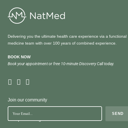
Delivering you the ultimate health care experience via a functional
medicine team with over 100 years of combined experience.
BOOK NOW
Book your appointment or free 10-minute Discovery Call today.
Join our community
No Spam. Just great health tools