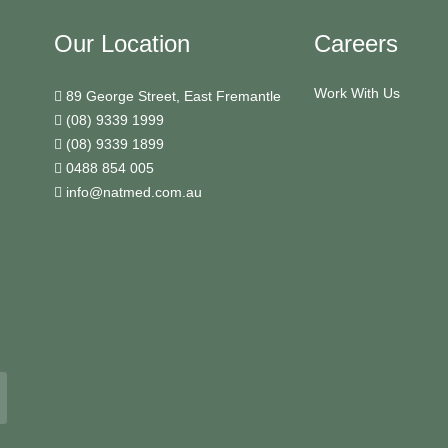
Our Location
Careers
Work With Us
89 George Street, East Fremantle
(08) 9339 1999
(08) 9339 1899
0488 854 005
info@natmed.com.au