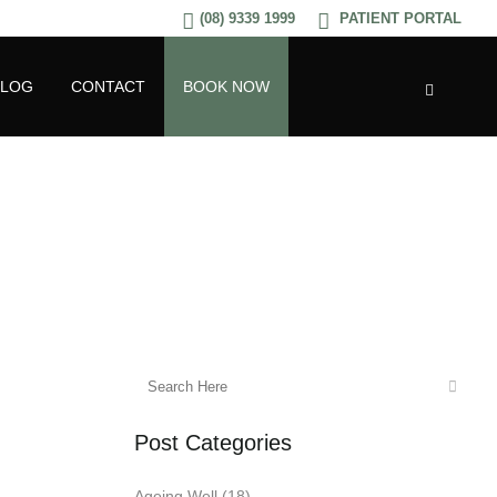
(08) 9339 1999
PATIENT PORTAL
BLOG
CONTACT
BOOK NOW
Post Categories
Ageing Well
(18)