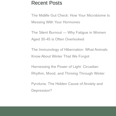
Recent Posts
The Midlife Gut Check: How Your Microbiome Is
Messing With Your Hormones
The Silent Burnout — Why Fatigue in Women
Aged 30-45 is Often Overlooked
The Immunology of Hibernation: What Animals
Know About Winter That We Forgot
Harnessing the Power of Light: Circadian
Rhythm, Mood, and Thriving Through Winter
Pyroluria: The Hidden Cause of Anxiety and
Depression?