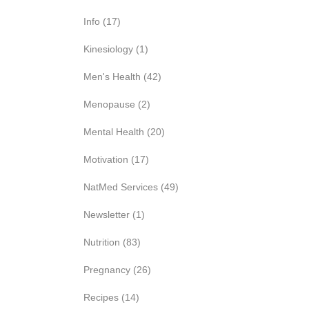
Info
(17)
Kinesiology
(1)
Men's Health
(42)
Menopause
(2)
Mental Health
(20)
Motivation
(17)
NatMed Services
(49)
Newsletter
(1)
Nutrition
(83)
Pregnancy
(26)
Recipes
(14)