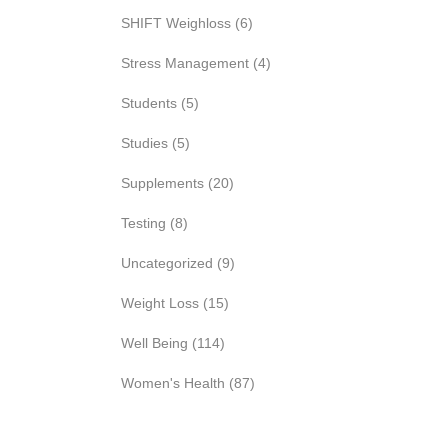
SHIFT Weighloss
(6)
Stress Management
(4)
Students
(5)
Studies
(5)
Supplements
(20)
Testing
(8)
Uncategorized
(9)
Weight Loss
(15)
Well Being
(114)
Women's Health
(87)