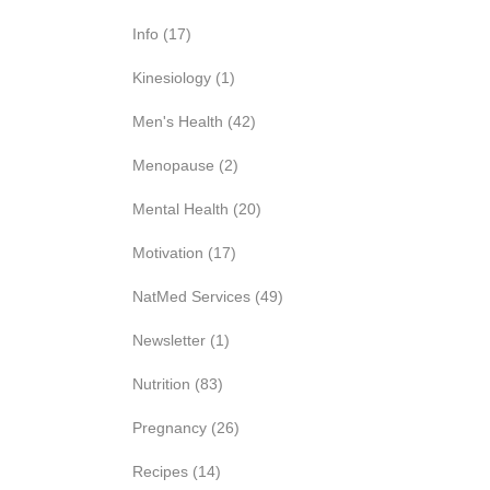
Info
(17)
Kinesiology
(1)
Men's Health
(42)
Menopause
(2)
Mental Health
(20)
Motivation
(17)
NatMed Services
(49)
Newsletter
(1)
Nutrition
(83)
Pregnancy
(26)
Recipes
(14)