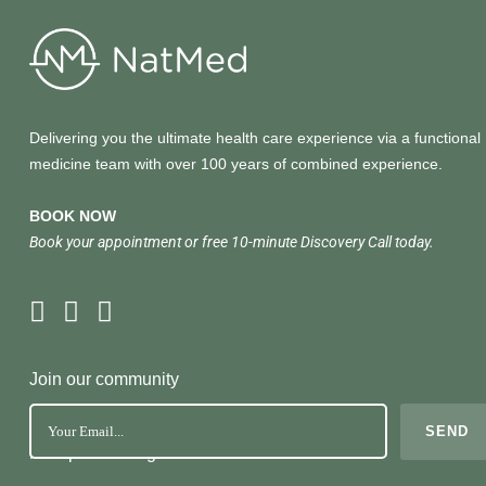
Delivering you the ultimate health care experience via a functional
medicine team with over 100 years of combined experience.
BOOK NOW
Book your appointment or free 10-minute Discovery Call today.
Join our community
No Spam. Just great health tools