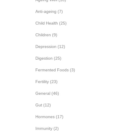
Anti-ageing
(7)
Child Health
(25)
Children
(9)
Depression
(12)
Digestion
(25)
Fermented Foods
(3)
Fertility
(23)
General
(46)
Gut
(12)
Hormones
(17)
Immunity
(2)