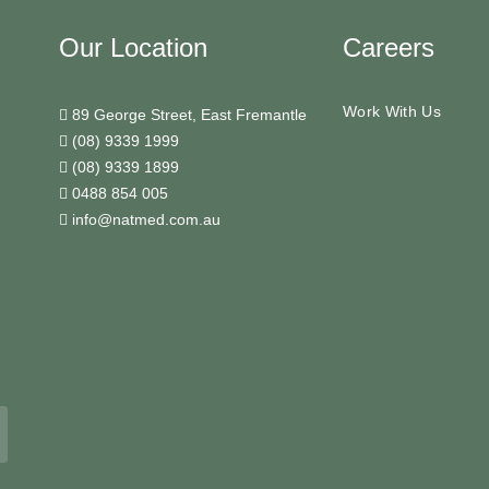
Our Location
Careers
Work With Us
89 George Street, East Fremantle
(08) 9339 1999
(08) 9339 1899
0488 854 005
info@natmed.com.au