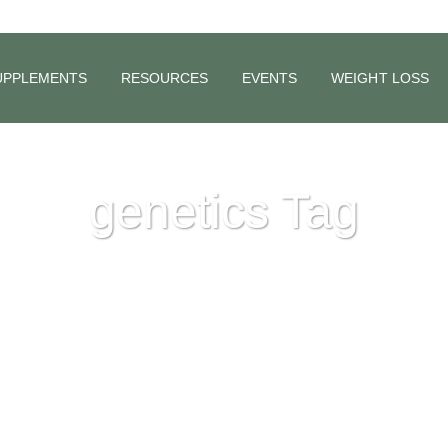
UPPLEMENTS
RESOURCES
EVENTS
WEIGHT LOSS
genetics Tag