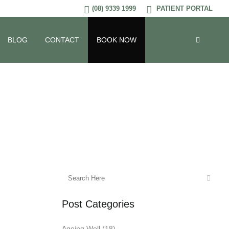
(08) 9339 1999
PATIENT PORTAL
BLOG
CONTACT
BOOK NOW
Post Categories
Ageing Well
(18)