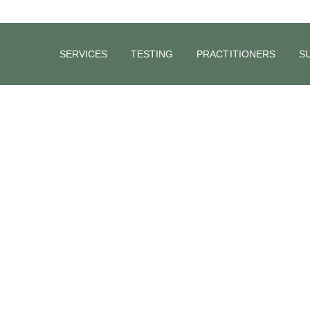
SERVICES
TESTING
PRACTITIONERS
S