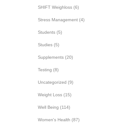
SHIFT Weighloss
(6)
Stress Management
(4)
Students
(5)
Studies
(5)
Supplements
(20)
Testing
(8)
Uncategorized
(9)
Weight Loss
(15)
Well Being
(114)
Women's Health
(87)