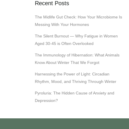
Recent Posts
The Midlife Gut Check: How Your Microbiome Is
Messing With Your Hormones
The Silent Burnout — Why Fatigue in Women
Aged 30-45 is Often Overlooked
The Immunology of Hibernation: What Animals
Know About Winter That We Forgot
Harnessing the Power of Light: Circadian
Rhythm, Mood, and Thriving Through Winter
Pyroluria: The Hidden Cause of Anxiety and
Depression?