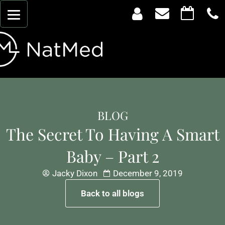
BLOG
The Secret To Having A Smart
Baby – Part 2
Jacky Dixon
December 9, 2019
Back to all blogs