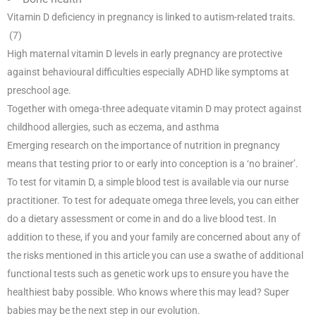
Vitamin D deficiency in pregnancy is linked to autism-related traits.
(7)
High maternal vitamin D levels in early pregnancy are protective
against behavioural difficulties especially ADHD like symptoms at
preschool age.
Together with omega-three adequate vitamin D may protect against
childhood allergies, such as eczema, and asthma
Emerging research on the importance of nutrition in pregnancy
means that testing prior to or early into conception is a ‘no brainer’.
To test for vitamin D, a simple blood test is available via our nurse
practitioner. To test for adequate omega three levels, you can either
do a dietary assessment or come in and do a live blood test. In
addition to these, if you and your family are concerned about any of
the risks mentioned in this article you can use a swathe of additional
functional tests such as genetic work ups to ensure you have the
healthiest baby possible. Who knows where this may lead? Super
babies may be the next step in our evolution.