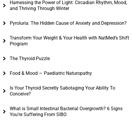
Harnessing the Power of Light: Circadian Rhythm, Mood,
and Thriving Through Winter
Pyroluria: The Hidden Cause of Anxiety and Depression?
Transform Your Weight & Your Health with NatMed’s Shift
Program
The Thyroid Puzzle
Food & Mood — Paediatric Naturopathy
Is Your Thyroid Secretly Sabotaging Your Ability To
Conceive?
What is Small Intestinal Bacterial Overgrowth? 6 Signs
You’re Suffering From SIBO