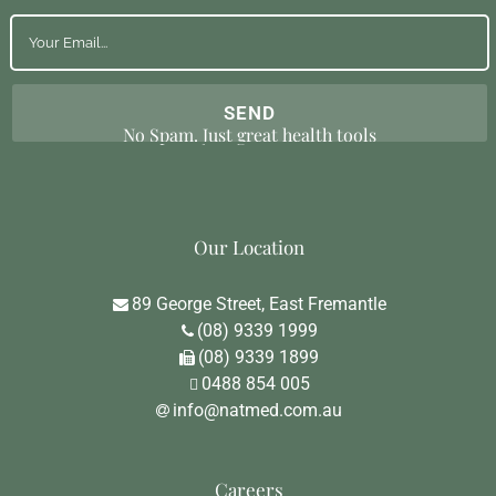
No Spam. Just great health tools
Our Location
89 George Street, East Fremantle
(08) 9339 1999
(08) 9339 1899
0488 854 005
info@natmed.com.au
Careers