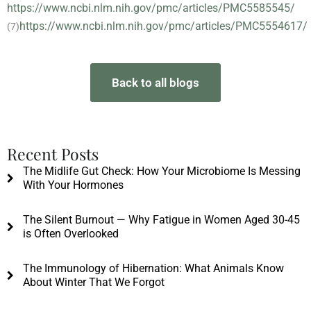
https://www.ncbi.nlm.nih.gov/pmc/articles/PMC5585545/
https://www.ncbi.nlm.nih.gov/pmc/articles/PMC5554617/
(7)
Back to all blogs
Recent Posts
The Midlife Gut Check: How Your Microbiome Is Messing
With Your Hormones
The Silent Burnout — Why Fatigue in Women Aged 30-45
is Often Overlooked
The Immunology of Hibernation: What Animals Know
About Winter That We Forgot