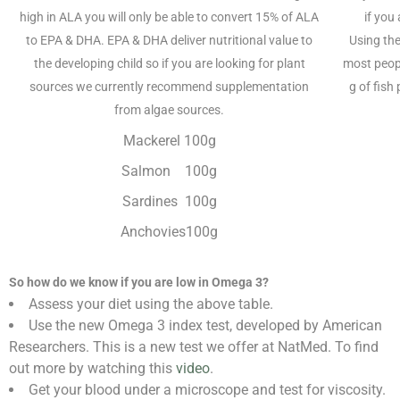
high in ALA you will only be able to convert 15% of ALA
if you
to EPA & DHA. EPA & DHA deliver nutritional value to
Using the
the developing child so if you are looking for plant
most peop
sources we currently recommend supplementation
g of fish
from algae sources.
Mackerel 100g
Salmon 100g
Sardines 100g
Anchovies100g
So how do we know if you are low in Omega 3?
Assess your diet using the above table.
Use the new Omega 3 index test, developed by American
Researchers. This is a new test we offer at NatMed. To find
out more by watching this
video
.
Get your blood under a microscope and test for viscosity.