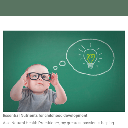
Essential Nutrients for childhood development
As a Natural Health Practitioner, my greatest passion is helping