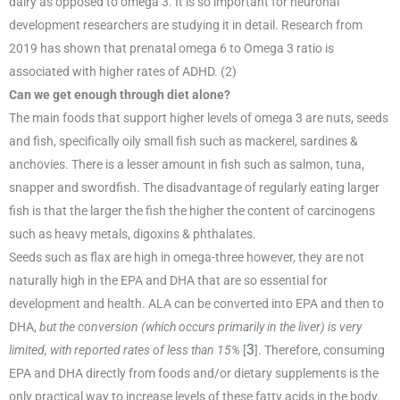
dairy as opposed to omega 3. It is so important for neuronal
development researchers are studying it in detail. Research from
2019 has shown that prenatal omega 6 to Omega 3 ratio is
associated with higher rates of ADHD. (2)
Can we get enough through diet alone?
The main foods that support higher levels of omega 3 are nuts, seeds
and fish, specifically oily small fish such as mackerel, sardines &
anchovies. There is a lesser amount in fish such as salmon, tuna,
snapper and swordfish. The disadvantage of regularly eating larger
fish is that the larger the fish the higher the content of carcinogens
such as heavy metals, digoxins & phthalates.
Seeds such as flax are high in omega-three however, they are not
naturally high in the EPA and DHA that are so essential for
development and health. ALA can be converted into EPA and then to
DHA,
but the conversion (which occurs primarily in the liver) is very
3
limited, with reported rates of less than 15%
[
]. Therefore, consuming
EPA and DHA directly from foods and/or dietary supplements is the
only practical way to increase levels of these fatty acids in the body.