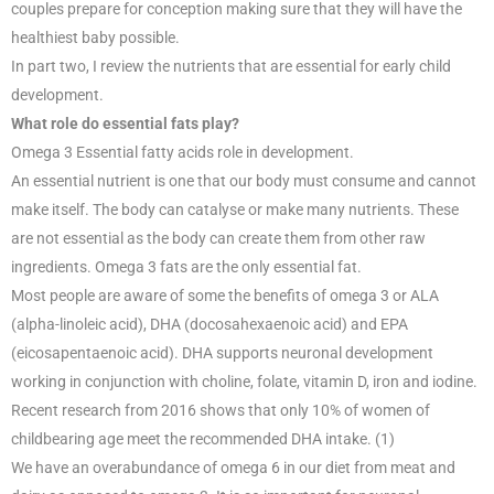
couples prepare for conception making sure that they will have the
healthiest baby possible.
In part two, I review the nutrients that are essential for early child
development.
What role do essential fats play?
Omega 3 Essential fatty acids role in development.
An essential nutrient is one that our body must consume and cannot
make itself. The body can catalyse or make many nutrients. These
are not essential as the body can create them from other raw
ingredients. Omega 3 fats are the only essential fat.
Most people are aware of some the benefits of omega 3 or ALA
(alpha-linoleic acid), DHA (docosahexaenoic acid) and EPA
(eicosapentaenoic acid). DHA supports neuronal development
working in conjunction with choline, folate, vitamin D, iron and iodine.
Recent research from 2016 shows that only 10% of women of
childbearing age meet the recommended DHA intake. (1)
We have an overabundance of omega 6 in our diet from meat and