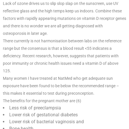
Lack of ozone drives us to slip slop slap on the sunscreen, use UV
reflective glass and the high temps keep us indoors. Combine these
factors with rapidly appearing mutations on vitamin D receptor genes
and there is no wonder we are all getting diagnosed with
osteoporosis in later age.
There currently is not harmonisation between labs on the reference
range but the consensus is that a blood result <55 indicates a
deficiency. Recent research, however, suggests that patients with
poor immunity or chronic health issues need a vitamin D of above
125.
Many women I have treated at NatMed who get adequate sun
exposure have been found to be below the recommended range –
this makes it essential to test during preconception.
The benefits for the pregnant mother are (6)
Less risk of preeclampsia
Lower risk of gestational diabetes
Lower risk of bacterial vaginosis and
Bone health