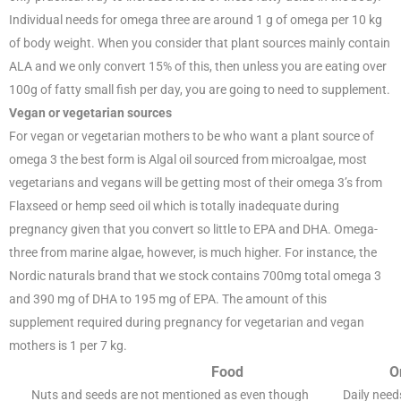
Individual needs for omega three are around 1 g of omega per 10 kg
of body weight. When you consider that plant sources mainly contain
ALA and we only convert 15% of this, then unless you are eating over
100g of fatty small fish per day, you are going to need to supplement.
Vegan or vegetarian sources
For vegan or vegetarian mothers to be who want a plant source of
omega 3 the best form is Algal oil sourced from microalgae, most
vegetarians and vegans will be getting most of their omega 3’s from
Flaxseed or hemp seed oil which is totally inadequate during
pregnancy given that you convert so little to EPA and DHA. Omega-
three from marine algae, however, is much higher. For instance, the
Nordic naturals brand that we stock contains 700mg total omega 3
and 390 mg of DHA to 195 mg of EPA. The amount of this
supplement required during pregnancy for vegetarian and vegan
mothers is 1 per 7 kg.
Food
O
Nuts and seeds are not mentioned as even though
Daily need