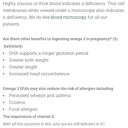
Highly viscous or thick blood indicates a deficiency. Thin cell
membranes when viewed under a microscope also indicates
a deficiency. We do
live blood microscopy
for all our
patients.
Are there other benefits to ingesting omega 3 in pregnancy? (5)
Definitely!
DHA supports a longer gestation period
Greater birth weight
Greater length
Increased head circumference
Omega 3 EFA’s may also reduce the risk of allergies including
Persistent wheeze and asthma
Eczema
Food allergies
The importance of vitamin D
With all this sunshine in WA, why are we still deficient in D?