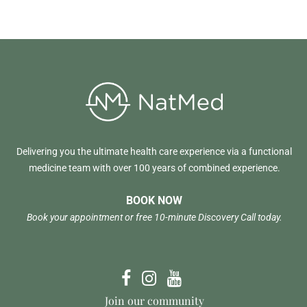
Delivering you the ultimate health care experience via a functional
medicine team with over 100 years of combined experience.
BOOK NOW
Book your appointment or free 10-minute Discovery Call today.
Join our community