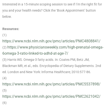
Interested in a 15-minute scoping session to see if I’m the right fit for
you and your health needs? Click the ‘Book Appointment’ button
below.
Resources:
(1)
https://www.ncbi.nlm.nih.gov/pmc/articles/PMC4808841/
https://www.physiciansweekly.com/high-prenatal-omega-
(2)
6omega-3-ratio-linked-to-adhd-at-age-7/
(3) Harris WS. Omega-3 fatty acids. In: Coates PM, Betz JM,
Blackman MR, et al., eds. Encyclopedia of Dietary Supplements. 2nd
ed. London and New York: Informa Healthcare; 2010:577-86.
(4)
https://www.ncbi.nlm.nih.gov/pmc/articles/PMC5537898/
(5)
https://www.ncbi.nlm.nih.gov/pmc/articles/PMC2621042/
(6)