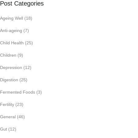
Post Categories
Ageing Well
(18)
Anti-ageing
(7)
Child Health
(25)
Children
(9)
Depression
(12)
Digestion
(25)
Fermented Foods
(3)
Fertility
(23)
General
(46)
Gut
(12)