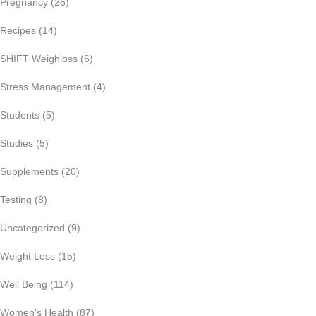
Pregnancy
(26)
Recipes
(14)
SHIFT Weighloss
(6)
Stress Management
(4)
Students
(5)
Studies
(5)
Supplements
(20)
Testing
(8)
Uncategorized
(9)
Weight Loss
(15)
Well Being
(114)
Women's Health
(87)