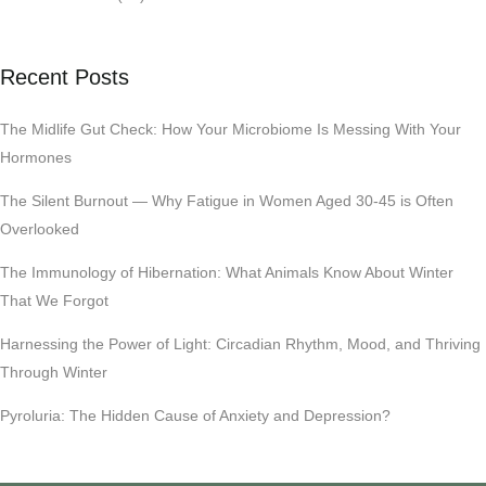
Recent Posts
The Midlife Gut Check: How Your Microbiome Is Messing With Your
Hormones
The Silent Burnout — Why Fatigue in Women Aged 30-45 is Often
Overlooked
The Immunology of Hibernation: What Animals Know About Winter
That We Forgot
Harnessing the Power of Light: Circadian Rhythm, Mood, and Thriving
Through Winter
Pyroluria: The Hidden Cause of Anxiety and Depression?