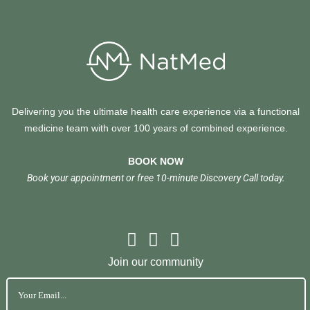
Delivering you the ultimate health care experience via a functional
medicine team with over 100 years of combined experience.
BOOK NOW
Book your appointment or free 10-minute Discovery Call today.
Join our community