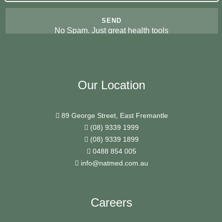
No Spam. Just great health tools
Our Location
89 George Street, East Fremantle
(08) 9339 1999
(08) 9339 1899
0488 854 005
info@natmed.com.au
Careers