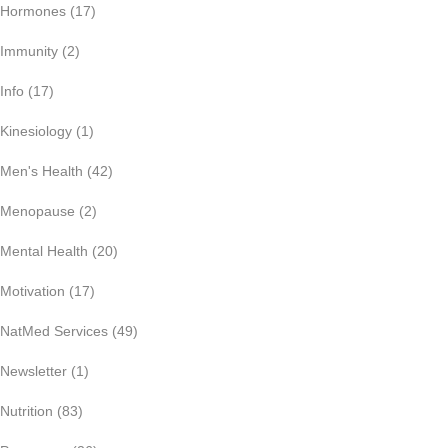
Hormones
(17)
Immunity
(2)
Info
(17)
Kinesiology
(1)
Men's Health
(42)
Menopause
(2)
Mental Health
(20)
Motivation
(17)
NatMed Services
(49)
Newsletter
(1)
Nutrition
(83)