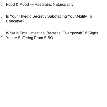
Food & Mood — Paediatric Naturopathy
Is Your Thyroid Secretly Sabotaging Your Ability To
Conceive?
What is Small Intestinal Bacterial Overgrowth? 6 Signs
You’re Suffering From SIBO