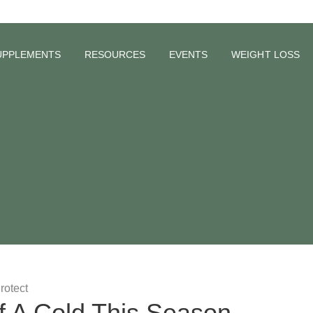
UPPLEMENTS
RESOURCES
EVENTS
WEIGHT LOSS
f A Cold This Season