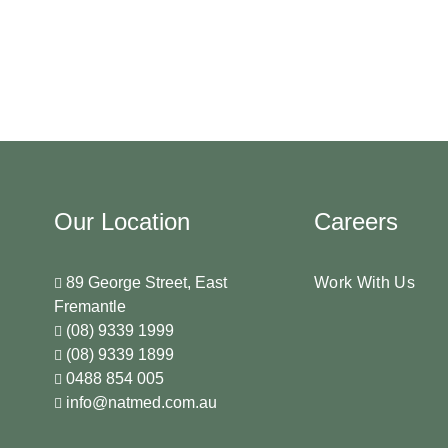
Our Location
Careers
89 George Street, East
Work With Us
Fremantle
(08) 9339 1999
(08) 9339 1899
0488 854 005
info@natmed.com.au