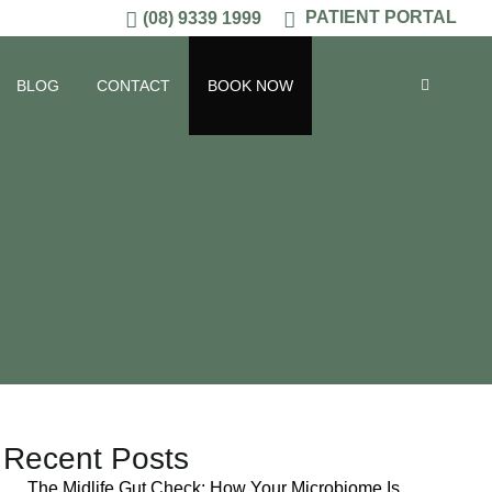
PATIENT PORTAL
(08) 9339 1999
BLOG
CONTACT
BOOK NOW
Recent Posts
The Midlife Gut Check: How Your Microbiome Is