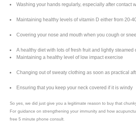
Washing your hands regularly, especially after contact 
Maintaining healthy levels of vitamin D either from 20-4
Covering your nose and mouth when you cough or snee
A healthy diet with lots of fresh fruit and lightly steame
Maintaining a healthy level of low impact exercise
Changing out of sweaty clothing as soon as practical aft
Ensuring that you keep your neck covered if it is windy
So yes, we did just give you a legitimate reason to buy that chunk
For guidance on strengthening your immunity and how acupunctur
free 5 minute phone consult.