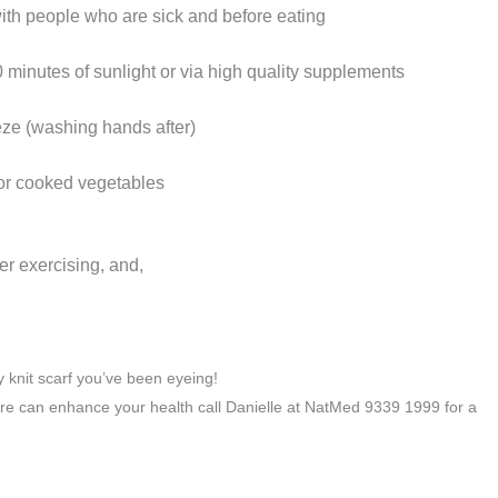
with people who are sick and before eating
0 minutes of sunlight or via high quality supplements
ze (washing hands after)
d or cooked vegetables
er exercising, and,
y knit scarf you’ve been eyeing!
e can enhance your health call Danielle at NatMed 9339 1999 for a