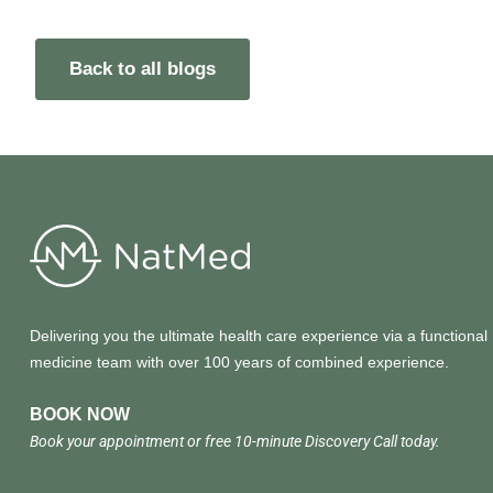
Back to all blogs
Delivering you the ultimate health care experience via a functional
medicine team with over 100 years of combined experience.
BOOK NOW
Book your appointment or free 10-minute Discovery Call today.