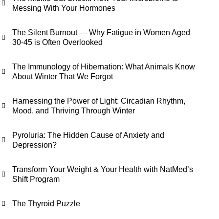
Messing With Your Hormones
The Silent Burnout — Why Fatigue in Women Aged
30-45 is Often Overlooked
The Immunology of Hibernation: What Animals Know
About Winter That We Forgot
Harnessing the Power of Light: Circadian Rhythm,
Mood, and Thriving Through Winter
Pyroluria: The Hidden Cause of Anxiety and
Depression?
Transform Your Weight & Your Health with NatMed’s
Shift Program
The Thyroid Puzzle