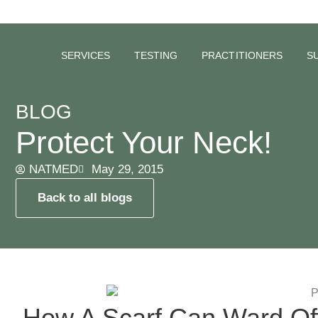
SERVICES
TESTING
PRACTITIONERS
S
BLOG
Protect Your Neck!
NATMED
May 29, 2015
Back to all blogs
How A Scarf Can Ward Of