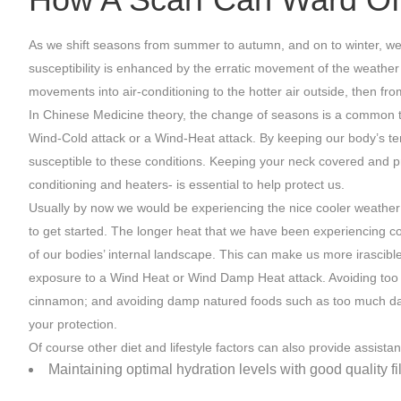
As we shift seasons from summer to autumn, and on to winter, we a
susceptibility is enhanced by the erratic movement of the weather
movements into air-conditioning to the hotter air outside, then fr
In Chinese Medicine theory, the change of seasons is a common ti
Wind-Cold attack or a Wind-Heat attack. By keeping our body’s te
susceptible to these conditions. Keeping your neck covered and pr
conditioning and heaters- is essential to help protect us.
Usually by now we would be experiencing the nice cooler weather 
to get started. The longer heat that we have been experiencing c
of our bodies’ internal landscape. This can make us more irascible
exposure to a Wind Heat or Wind Damp Heat attack. Avoiding too mu
cinnamon; and avoiding damp natured foods such as too much dairy
your protection.
Of course other diet and lifestyle factors can also provide assistan
Maintaining optimal hydration levels with good quality fi