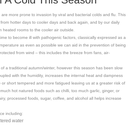
re more prone to invasion by viral and bacterial colds and flu. This
 from hotter days to cooler days and back again, and by our daily
om heated rooms to the cooler air outside.
me to become ill with pathogenic factors, classically expressed as a
mperature as even as possible we can aid in the prevention of being
otected from wind – this includes the breeze from fans, air-
of a traditional autumn/winter, however this season has been slow
oupled with the humidity, increases the internal heat and dampness
 or short tempered and more fatigued leaving us at a greater risk of
ch hot natured foods such as chilli, too much garlic, ginger, or
, processed foods, sugar, coffee, and alcohol all helps increase
ce including:
ltered water