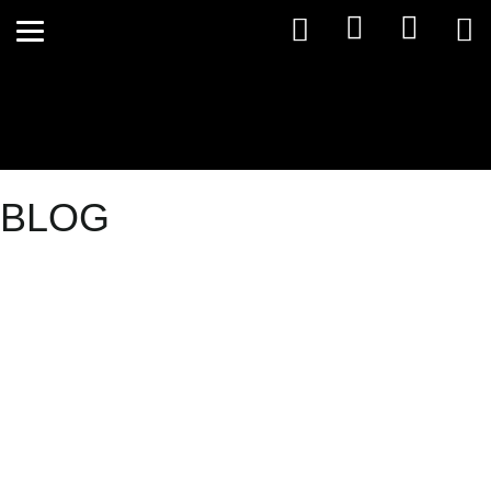
BLOG
Your Private
Health
Rebates are