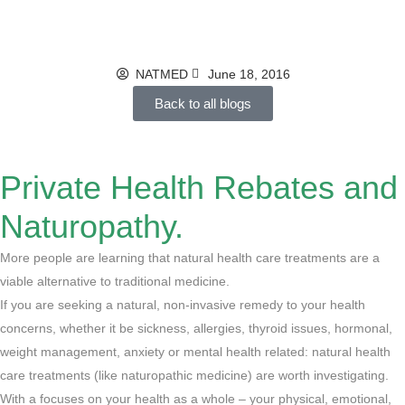
at Stake
NATMED
June 18, 2016
Back to all blogs
Private Health Rebates and
Naturopathy.
More people are learning that natural health care treatments are a
viable alternative to traditional medicine.
If you are seeking a natural, non-invasive remedy to your health
concerns, whether it be sickness, allergies, thyroid issues, hormonal,
weight management, anxiety or mental health related: natural health
care treatments (like naturopathic medicine) are worth investigating.
With a focuses on your health as a whole – your physical, emotional,