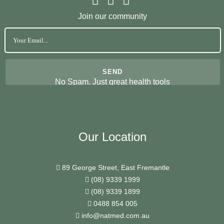
Join our community
No Spam. Just great health tools
Our Location
89 George Street, East Fremantle
(08) 9339 1999
(08) 9339 1899
0488 854 005
info@natmed.com.au