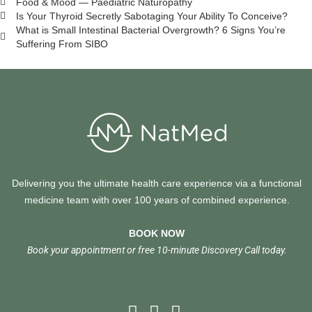
Food & Mood — Paediatric Naturopathy
Is Your Thyroid Secretly Sabotaging Your Ability To Conceive?
What is Small Intestinal Bacterial Overgrowth? 6 Signs You’re
Suffering From SIBO
Delivering you the ultimate health care experience via a functional
medicine team with over 100 years of combined experience.
BOOK NOW
Book your appointment or free 10-minute Discovery Call today.