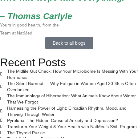
– Thomas Carlyle
Yours in good health, from the
Team at NatMed
Back to all blogs
Recent Posts
The Midlife Gut Check: How Your Microbiome Is Messing With Your
Hormones
The Silent Burnout — Why Fatigue in Women Aged 30-45 is Often
Overlooked
The Immunology of Hibernation: What Animals Know About Winter
That We Forgot
Harnessing the Power of Light: Circadian Rhythm, Mood, and
Thriving Through Winter
Pyroluria: The Hidden Cause of Anxiety and Depression?
Transform Your Weight & Your Health with NatMed’s Shift Program
The Thyroid Puzzle