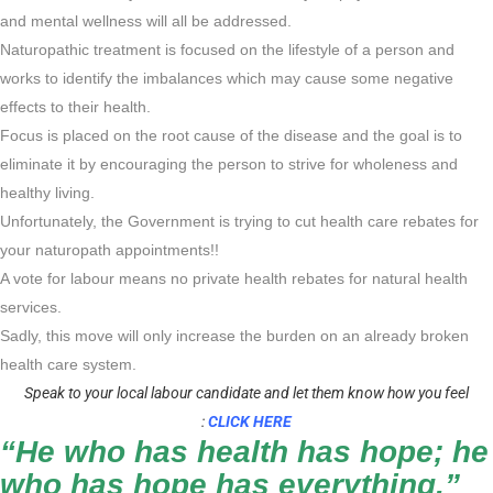
and mental wellness will all be addressed.
Naturopathic treatment is focused on the lifestyle of a person and
works to identify the imbalances which may cause some negative
effects to their health.
Focus is placed on the root cause of the disease and the goal is to
eliminate it by encouraging the person to strive for wholeness and
healthy living.
Unfortunately, the Government is trying to cut health care rebates for
your naturopath appointments!!
A vote for labour means no private health rebates for natural health
services.
Sadly, this move will only increase the burden on an already broken
health care system.
Speak to your local labour candidate and let them know how you feel
:
CLICK HERE
“He who has health has hope; he
who has hope has everything.”