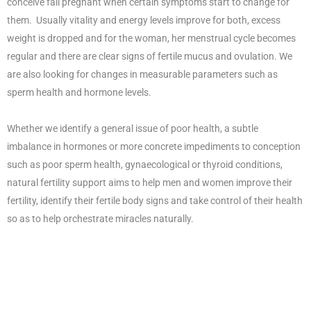
conceive fall pregnant when certain symptoms start to change for
them. Usually vitality and energy levels improve for both, excess
weight is dropped and for the woman, her menstrual cycle becomes
regular and there are clear signs of fertile mucus and ovulation. We
are also looking for changes in measurable parameters such as
sperm health and hormone levels.
Whether we identify a general issue of poor health, a subtle
imbalance in hormones or more concrete impediments to conception
such as poor sperm health, gynaecological or thyroid conditions,
natural fertility support aims to help men and women improve their
fertility, identify their fertile body signs and take control of their health
so as to help orchestrate miracles naturally.
Your Fertility Management
Plan