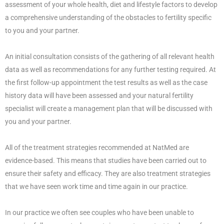
assessment of your whole health, diet and lifestyle factors to develop
a comprehensive understanding of the obstacles to fertility specific
to you and your partner.
An initial consultation consists of the gathering of all relevant health
data as well as recommendations for any further testing required. At
the first follow-up appointment the test results as well as the case
history data will have been assessed and your natural fertility
specialist will create a management plan that will be discussed with
you and your partner.
All of the treatment strategies recommended at NatMed are
evidence-based. This means that studies have been carried out to
ensure their safety and efficacy. They are also treatment strategies
that we have seen work time and time again in our practice.
In our practice we often see couples who have been unable to