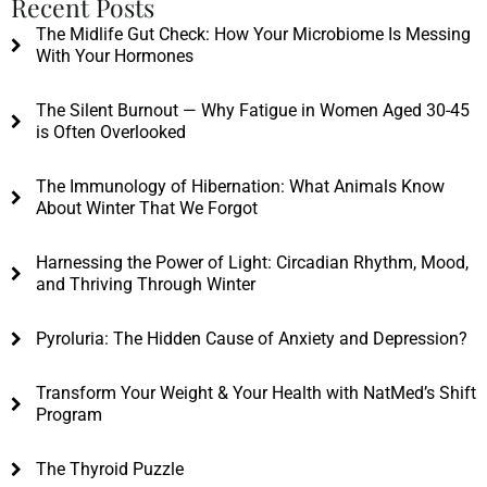
Recent Posts
The Midlife Gut Check: How Your Microbiome Is Messing
With Your Hormones
The Silent Burnout — Why Fatigue in Women Aged 30-45
is Often Overlooked
The Immunology of Hibernation: What Animals Know
About Winter That We Forgot
Harnessing the Power of Light: Circadian Rhythm, Mood,
and Thriving Through Winter
Pyroluria: The Hidden Cause of Anxiety and Depression?
Transform Your Weight & Your Health with NatMed’s Shift
Program
The Thyroid Puzzle