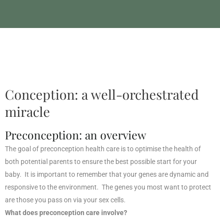
Fertility Naturopath
Conception: a well-orchestrated
miracle
Preconception: an overview
The goal of preconception health care is to optimise the health of
both potential parents to ensure the best possible start for your
baby. It is important to remember that your genes are dynamic and
responsive to the environment. The genes you most want to protect
are those you pass on via your sex cells.
What does preconception care involve?