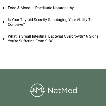
Food & Mood — Paediatric Naturopathy
Is Your Thyroid Secretly Sabotaging Your Ability To
Conceive?
What is Small Intestinal Bacterial Overgrowth? 6 Signs
You’re Suffering From SIBO