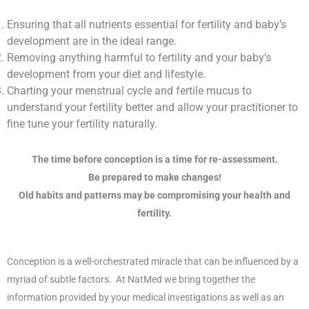
Ensuring that all nutrients essential for fertility and baby’s
development are in the ideal range.
Removing anything harmful to fertility and your baby’s
development from your diet and lifestyle.
Charting your menstrual cycle and fertile mucus to
understand your fertility better and allow your practitioner to
fine tune your fertility naturally.
The time before conception is a time for re-assessment.
Be prepared to make changes!
Old habits and patterns may be compromising your health and
fertility.
Conception:
Conception is a well-orchestrated miracle that can be influenced by a
myriad of subtle factors. At NatMed we bring together the
information provided by your medical investigations as well as an