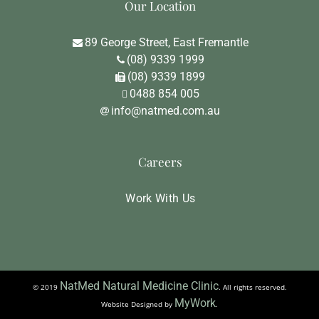
Our Location
89 George Street, East Fremantle
(08) 9339 1999
(08) 9339 1899
0488 854 005
info@natmed.com.au
Careers
Work With Us
NatMed Natural Medicine Clinic
© 2019
. All rights reserved.
MyWork
Website Designed by
.