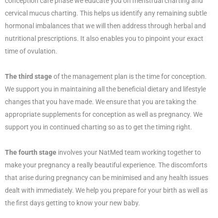
conception care phase we educate you on menstrual charting and
cervical mucus charting. This helps us identify any remaining subtle
hormonal imbalances that we will then address through herbal and
nutritional prescriptions. It also enables you to pinpoint your exact
time of ovulation.
The third stage
of the management plan is the time for conception.
We support you in maintaining all the beneficial dietary and lifestyle
changes that you have made. We ensure that you are taking the
appropriate supplements for conception as well as pregnancy. We
support you in continued charting so as to get the timing right.
The fourth stage
involves your NatMed team working together to
make your pregnancy a really beautiful experience. The discomforts
that arise during pregnancy can be minimised and any health issues
dealt with immediately. We help you prepare for your birth as well as
the first days getting to know your new baby.