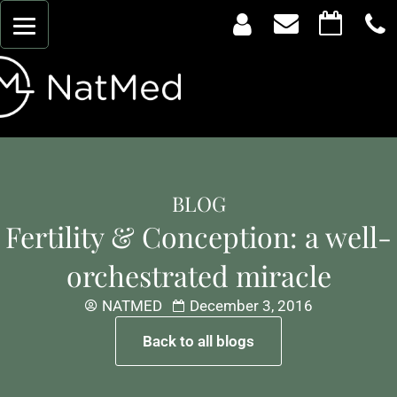
BLOG
Fertility & Conception: a well-
orchestrated miracle
NATMED
December 3, 2016
Back to all blogs