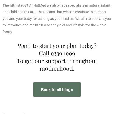
The fifth stage?
At NatMed we also have specialists in natural infant
and child health care. This means that we can continue to support
you and your baby for as long as you need us. We aim to educate you
to introduce and maintain a healthy diet and lifestyle for the whole
family.
Want to start your plan today?
Call 9339 1999
To get our support throughout
motherhood.
Back to all blogs