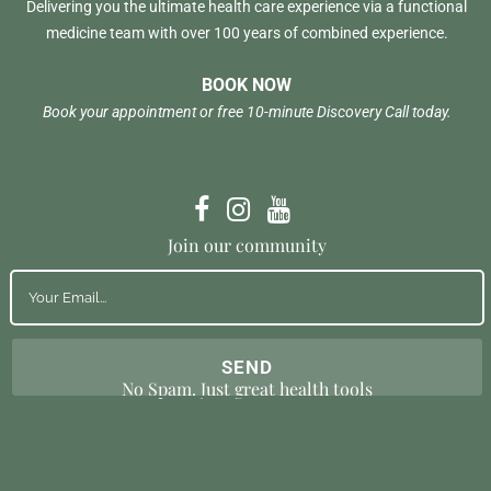
Delivering you the ultimate health care experience via a functional
medicine team with over 100 years of combined experience.
BOOK NOW
Book your appointment or free 10-minute Discovery Call today.
Join our community
No Spam. Just great health tools