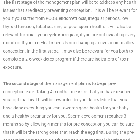
The first stage
of the management plan will be to address any health
issues that are directly preventing conception. This will be relevant for
you if you suffer from PCOS, endometriosis, irregular periods, low
thyroid function, tubal scarring or poor sperm health. It will also be
relevant for you if your cycle is irregular, if you are not ovulating every
month or if your cervical mucus is not changing at ovulation to allow
conception. In the first stage, it may also be relevant for you both to
complete a 2-6 week detox program if there are indicators of toxin
exposure.
The second stage
of the management plan is to begin pre-
conception care. Taking 4 months to ensure that you have reached
your optimal health will be rewarded by your knowledge that you
have done everything you can towards good health for your baby
and a healthy pregnancy for you. Sperm development requires 3
months so by allowing 4 months for pre-conception you can be sure
that it will be the strong ones that reach the egg first. During the pre-