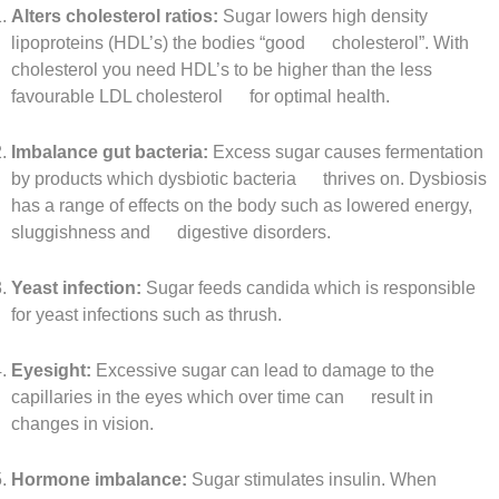
Alters cholesterol ratios:
Sugar lowers high density
lipoproteins (HDL’s) the bodies “good cholesterol”. With
cholesterol you need HDL’s to be higher than the less
favourable LDL cholesterol for optimal health.
Imbalance gut bacteria:
Excess sugar causes fermentation
by products which dysbiotic bacteria thrives on. Dysbiosis
has a range of effects on the body such as lowered energy,
sluggishness and digestive disorders.
Yeast infection:
Sugar feeds candida which is responsible
for yeast infections such as thrush.
Eyesight:
Excessive sugar can lead to damage to the
capillaries in the eyes which over time can result in
changes in vision.
Hormone imbalance:
Sugar stimulates insulin. When