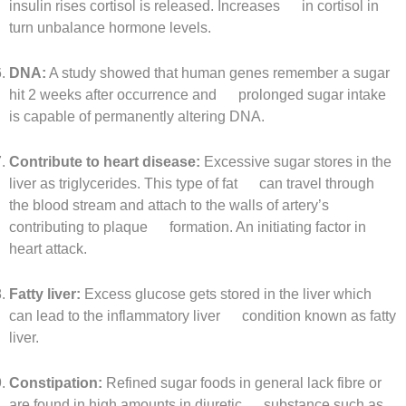
insulin rises cortisol is released. Increases in cortisol in
turn unbalance hormone levels.
DNA:
A study showed that human genes remember a sugar
hit 2 weeks after occurrence and prolonged sugar intake
is capable of permanently altering DNA.
Contribute to heart disease:
Excessive sugar stores in the
liver as triglycerides. This type of fat can travel through
the blood stream and attach to the walls of artery’s
contributing to plaque formation. An initiating factor in
heart attack.
Fatty liver:
Excess glucose gets stored in the liver which
can lead to the inflammatory liver condition known as fatty
liver.
Constipation:
Refined sugar foods in general lack fibre or
are found in high amounts in diuretic substance such as