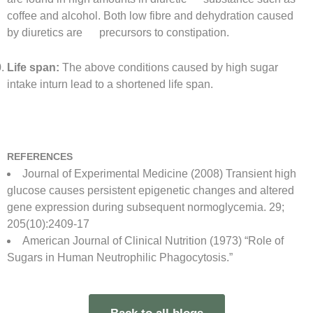
coffee and alcohol. Both low fibre and dehydration caused
by diuretics are precursors to constipation.
Life span:
The above conditions caused by high sugar
intake inturn lead to a shortened life span.
REFERENCES
Journal of Experimental Medicine (2008) Transient high
glucose causes persistent epigenetic changes and altered
gene expression during subsequent normoglycemia. 29;
205(10):2409-17
American Journal of Clinical Nutrition (1973) “Role of
Sugars in Human Neutrophilic Phagocytosis.”