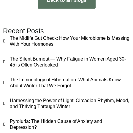
Back to all blogs
Recent Posts
The Midlife Gut Check: How Your Microbiome Is Messing
With Your Hormones
The Silent Burnout — Why Fatigue in Women Aged 30-
45 is Often Overlooked
The Immunology of Hibernation: What Animals Know
About Winter That We Forgot
Harnessing the Power of Light: Circadian Rhythm, Mood,
and Thriving Through Winter
Pyroluria: The Hidden Cause of Anxiety and
Depression?