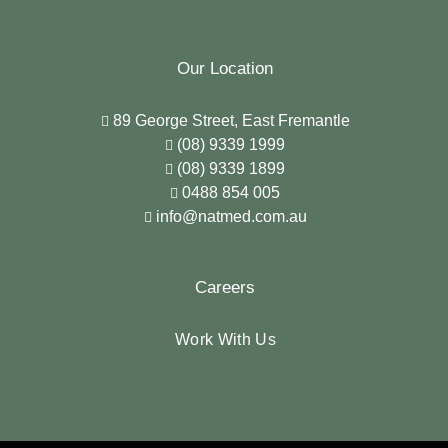
Our Location
89 George Street, East Fremantle
(08) 9339 1999
(08) 9339 1899
0488 854 005
info@natmed.com.au
Careers
Work With Us