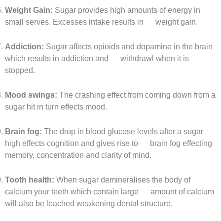
Weight Gain:
Sugar provides high amounts of energy in
small serves. Excesses intake results in weight gain.
Addiction:
Sugar affects opioids and dopamine in the brain
which results in addiction and withdrawl when it is
stopped.
Mood swings:
The crashing effect from coming down from a
sugar hit in turn effects mood.
Brain fog:
The drop in blood glucose levels after a sugar
high effects cognition and gives rise to brain fog effecting
memory, concentration and clarity of mind.
Tooth health:
When sugar demineralises the body of
calcium your teeth which contain large amount of calcium
will also be leached weakening dental structure.