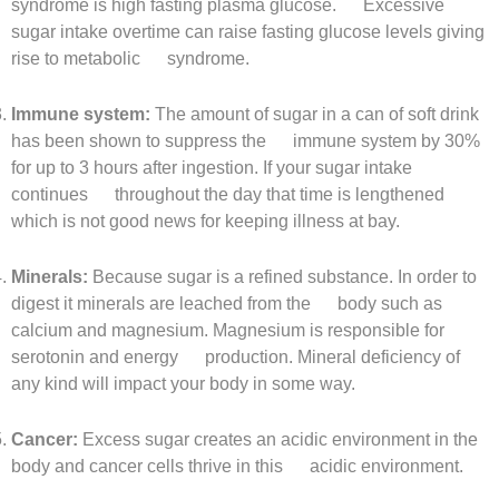
syndrome is high fasting plasma glucose. Excessive
sugar intake overtime can raise fasting glucose levels giving
rise to metabolic syndrome.
Immune system:
The amount of sugar in a can of soft drink
has been shown to suppress the immune system by 30%
for up to 3 hours after ingestion. If your sugar intake
continues throughout the day that time is lengthened
which is not good news for keeping illness at bay.
Minerals:
Because sugar is a refined substance. In order to
digest it minerals are leached from the body such as
calcium and magnesium. Magnesium is responsible for
serotonin and energy production. Mineral deficiency of
any kind will impact your body in some way.
Cancer:
Excess sugar creates an acidic environment in the
body and cancer cells thrive in this acidic environment.