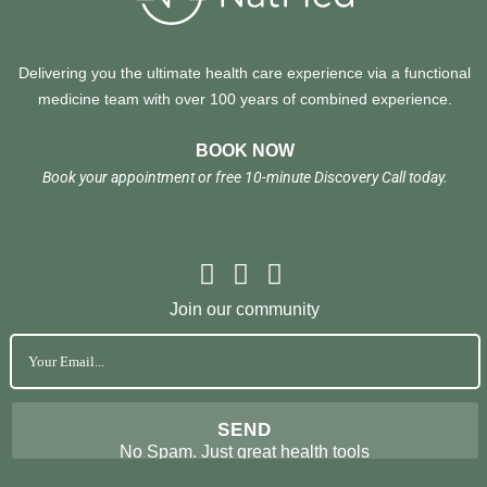
Delivering you the ultimate health care experience via a functional
medicine team with over 100 years of combined experience.
BOOK NOW
Book your appointment or free 10-minute Discovery Call today.
Join our community
No Spam. Just great health tools