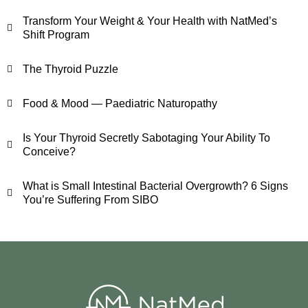
Transform Your Weight & Your Health with NatMed’s
Shift Program
The Thyroid Puzzle
Food & Mood — Paediatric Naturopathy
Is Your Thyroid Secretly Sabotaging Your Ability To
Conceive?
What is Small Intestinal Bacterial Overgrowth? 6 Signs
You’re Suffering From SIBO