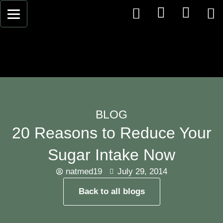
BLOG
20 Reasons to Reduce Your
Sugar Intake Now
natmed19
July 29, 2014
Back to all blogs