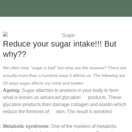
Reduce your sugar intake!!! But
why??
We often hear “sugar is bad” but what are the reasons? There are
actually more than a hundred ways it affects us. The following are
20 ways sugar affects our mind and bodies.
Ageing:
Sugar attaches to proteins in your body to form
what is known as advanced glycation products. These
glycation products then damage collagen and elastin which
reduce the firmness of skin. The result is wrinkles!
Metabolic syndrome:
One of the markers of metabolic