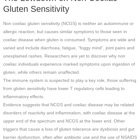
Gluten Sensitivity
Non coeliac gluten sensitivity (NCGS) is neither an autoimmune or
allergic reaction, but causes similar symptoms to those seen in
coeliac disease when gluten is consumed. Symptoms are wide and
varied and include diarrhoea, fatigue, “foggy mind”, joint pains and
unexplained rashes.
Researchers are yet to discover why non
coeliac individuals experience marked symptoms upon ingestion of
gluten, while others remain unaffected.
The immune system is suspected to play a key role, those suffering
from gluten sensitivity have lower T regulatory cells leading to
inflammatory effects.
Evidence suggests that NCGS and coeliac disease may be related
disorders of reactivity and inflammation, with coeliac disease at the
upper end of the spectrum and NCGS at the lower end. Other
triggers that cause a loss of gluten tolerance are dysbiosis and gut
barrier dysfunction, often after antibiotic use and the use of NSAIDS