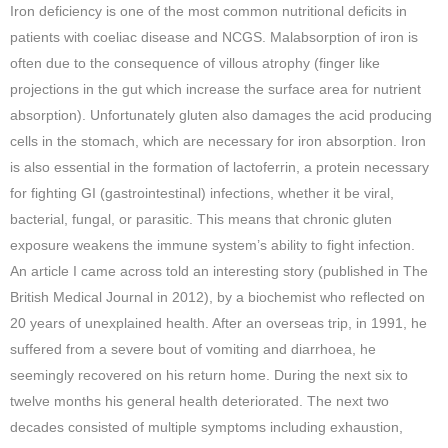
Iron deficiency is one of the most common nutritional deficits in
patients with coeliac disease and NCGS. Malabsorption of iron is
often due to the consequence of villous atrophy (finger like
projections in the gut which increase the surface area for nutrient
absorption). Unfortunately gluten also damages the acid producing
cells in the stomach, which are necessary for iron absorption. Iron
is also essential in the formation of lactoferrin, a protein necessary
for fighting GI (gastrointestinal) infections, whether it be viral,
bacterial, fungal, or parasitic. This means that chronic gluten
exposure weakens the immune system’s ability to fight infection.
An article I came across told an interesting story (published in The
British Medical Journal in 2012), by a biochemist who reflected on
20 years of unexplained health. After an overseas trip, in 1991, he
suffered from a severe bout of vomiting and diarrhoea, he
seemingly recovered on his return home. During the next six to
twelve months his general health deteriorated. The next two
decades consisted of multiple symptoms including exhaustion,