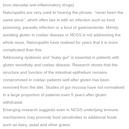
(non-steroidal anti-inflammatory drugs).
Naturopaths are very used to hearing the phrase, “never been the
same since”, which often ties in with an infection such as food
poisoning, parasitic infection or a bout of gastroenteritis. Merely
avoiding gluten in coeliac disease or NCGS is not addressing the
whole issue; Naturopaths have realised for years that it is more
complicated than this.
Addressing dysbiosis and “leaky gut” is essential in patients with
gluten sensitivity and coeliac disease. Research shows that the
structure and function of the intestinal epithelium remains
compromised in coeliac patients well after gluten has been
removed from the diet. Studies of gut mucosa have not normalised
in a large proportion of patients even 5 years after gluten
withdrawal.
Emerging research suggests even in NCGS underlying immune
mechanisms may promote food sensitivities to additional foods
such as dairy, yeast and other grains.