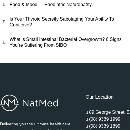
Food & Mood — Paediatric Naturopathy
Is Your Thyroid Secretly Sabotaging Your Ability To
Conceive?
What is Small Intestinal Bacterial Overgrowth? 6 Signs
You’re Suffering From SIBO
Our Location
89 George Street, E
(08) 9339 1999
Delivering you the ultimate health care
(08) 9339 1899