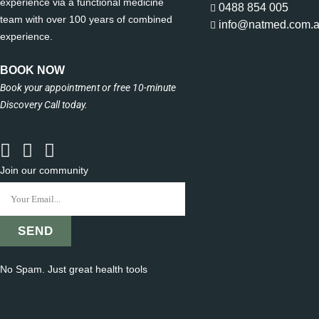
experience via a functional medicine
0488 854 005
team with over 100 years of combined
info@natmed.com.
experience.
BOOK NOW
Book your appointment or free 10-minute
Discovery Call today.
Join our community
No Spam. Just great health tools