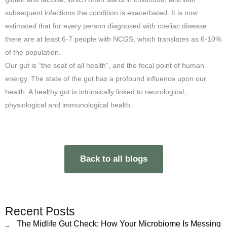
subsequent infections the condition is exacerbated. It is now
estimated that for every person diagnosed with coeliac disease
there are at least 6-7 people with NCGS, which translates as 6-10%
of the population.
Our gut is “the seat of all health”, and the focal point of human
energy. The state of the gut has a profound influence upon our
health. A healthy gut is intrinsically linked to neurological,
physiological and immunological health.
Back to all blogs
Recent Posts
The Midlife Gut Check: How Your Microbiome Is Messing