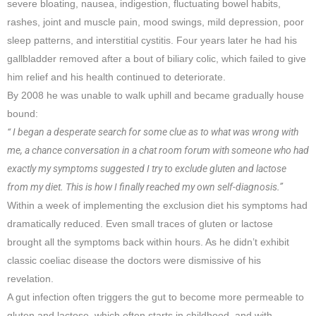
severe bloating, nausea, indigestion, fluctuating bowel habits,
rashes, joint and muscle pain, mood swings, mild depression, poor
sleep patterns, and interstitial cystitis. Four years later he had his
gallbladder removed after a bout of biliary colic, which failed to give
him relief and his health continued to deteriorate.
By 2008 he was unable to walk uphill and became gradually house
bound:
“ I began a desperate search for some clue as to what was wrong with
me, a chance conversation in a chat room forum with someone who had
exactly my symptoms suggested I try to exclude gluten and lactose
from my diet. This is how I finally reached my own self-diagnosis.”
Within a week of implementing the exclusion diet his symptoms had
dramatically reduced. Even small traces of gluten or lactose
brought all the symptoms back within hours. As he didn’t exhibit
classic coeliac disease the doctors were dismissive of his
revelation.
A gut infection often triggers the gut to become more permeable to
gluten and lactose, which often starts in childhood, and with