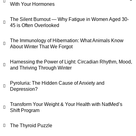
With Your Hormones
The Silent Burnout — Why Fatigue in Women Aged 30-
45 is Often Overlooked
The Immunology of Hibernation: What Animals Know
About Winter That We Forgot
Harnessing the Power of Light: Circadian Rhythm, Mood,
and Thriving Through Winter
Pyroluria: The Hidden Cause of Anxiety and
Depression?
Transform Your Weight & Your Health with NatMed’s
Shift Program
The Thyroid Puzzle