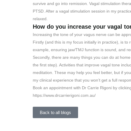
survive and go into remission. Vagal stimulation ther
PTSD. After a vagal stimulation session in my practic
relaxed.
How do you increase your vagal to
Increasing the tone of your vagus nerve can be appr
Firstly (and this is my focus initially in practice), is
example, ensuring jaw/TMJ function is sound, and re
Secondly, there are many things you can do at hom
the first step). Activities that improve vagal tone in
meditation. These may help you feel better, but if you
my clinical experience that you won’t get a full respo
Book an appointment with Dr Carrie Rigoni by clickin
https://www.drcarrierigoni.com.au/
Back to all blogs