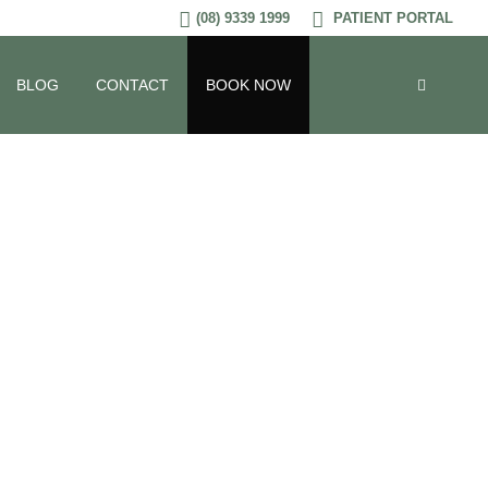
(08) 9339 1999
PATIENT PORTAL
BLOG
CONTACT
BOOK NOW
s Impact