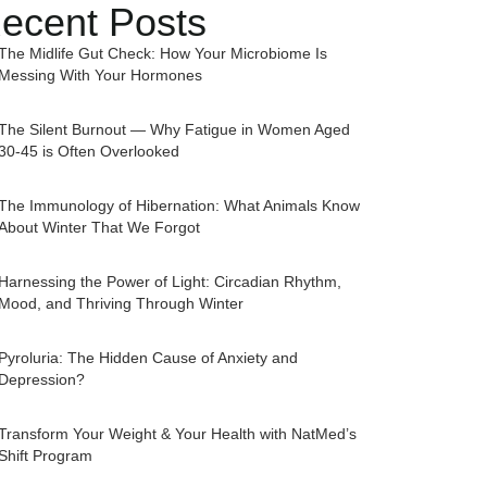
ecent Posts
The Midlife Gut Check: How Your Microbiome Is
Messing With Your Hormones
The Silent Burnout — Why Fatigue in Women Aged
30-45 is Often Overlooked
The Immunology of Hibernation: What Animals Know
About Winter That We Forgot
Harnessing the Power of Light: Circadian Rhythm,
Mood, and Thriving Through Winter
Pyroluria: The Hidden Cause of Anxiety and
Depression?
Transform Your Weight & Your Health with NatMed’s
Shift Program