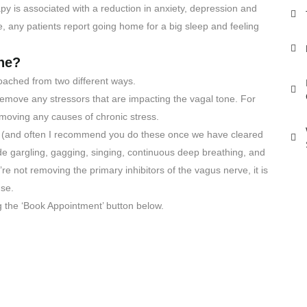
apy is associated with a reduction in anxiety, depression and
e, any patients report going home for a big sleep and feeling
ne?
oached from two different ways.
 to remove any stressors that are impacting the vagal tone. For
moving any causes of chronic stress.
e (and often I recommend you do these once we have cleared
clude gargling, gagging, singing, continuous deep breathing, and
’re not removing the primary inhibitors of the vagus nerve, it is
nse.
g the ‘Book Appointment’ button below.