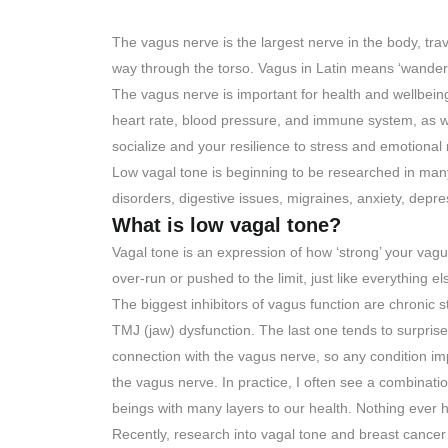
The vagus nerve is the largest nerve in the body, trav
way through the torso. Vagus in Latin means ‘wanderi
The vagus nerve is important for health and wellbeing.
heart rate, blood pressure, and immune system, as wel
socialize and your resilience to stress and emotional 
Low vagal tone is beginning to be researched in man
disorders, digestive issues, migraines, anxiety, depr
What is low vagal tone?
Vagal tone is an expression of how ‘strong’ your vagu
over-run or pushed to the limit, just like everything el
The biggest inhibitors of vagus function are chronic s
TMJ (jaw) dysfunction. The last one tends to surprise
connection with the vagus nerve, so any condition imp
the vagus nerve. In practice, I often see a combinatio
beings with many layers to our health. Nothing ever h
Recently, research into vagal tone and breast cancer 