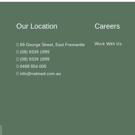
Our Location
Careers
Work With Us
89 George Street, East Fremantle
(08) 9339 1999
(08) 9339 1899
0488 854 005
info@natmed.com.au