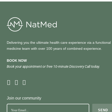
Delivering you the ultimate health care experience via a functional
medicine team with over 100 years of combined experience.
BOOK NOW
Book your appointment or free 10-minute Discovery Call today.
Join our community