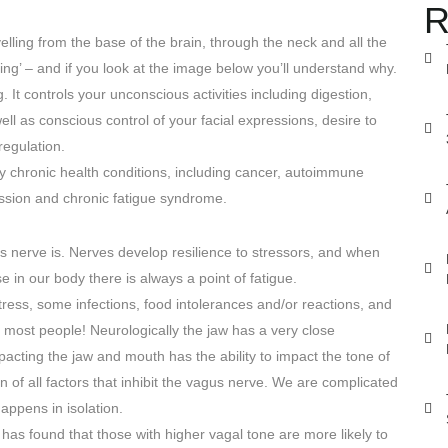
R
elling from the base of the brain, through the neck and all the
ng’ – and if you look at the image below you’ll understand why.
 It controls your unconscious activities including digestion,
l as conscious control of your facial expressions, desire to
regulation.
y chronic health conditions, including cancer, autoimmune
ession and chronic fatigue syndrome.
s nerve is. Nerves develop resilience to stressors, and when
se in our body there is always a point of fatigue.
tress, some infections, food intolerances and/or reactions, and
 most people! Neurologically the jaw has a very close
acting the jaw and mouth has the ability to impact the tone of
n of all factors that inhibit the vagus nerve. We are complicated
appens in isolation.
has found that those with higher vagal tone are more likely to