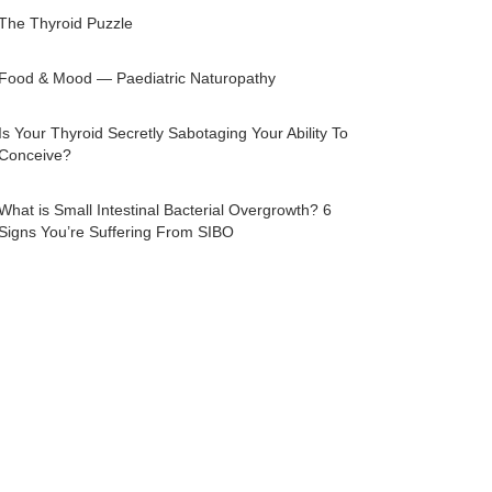
The Thyroid Puzzle
Food & Mood — Paediatric Naturopathy
Is Your Thyroid Secretly Sabotaging Your Ability To
Conceive?
What is Small Intestinal Bacterial Overgrowth? 6
Signs You’re Suffering From SIBO