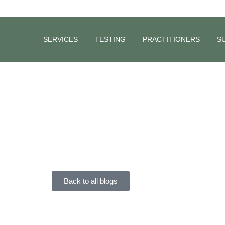
SERVICES
TESTING
PRACTITIONERS
S
BLOG
The Vagus
On Your H
Dr Carrie Rigoni
February 21, 2020
Back to all blogs