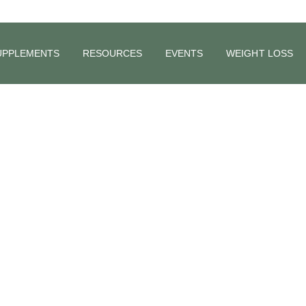
UPPLEMENTS
RESOURCES
EVENTS
WEIGHT LOSS
 Nerve and It
ealth