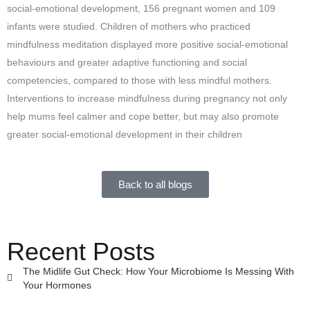
social-emotional development, 156 pregnant women and 109
infants were studied. Children of mothers who practiced
mindfulness meditation displayed more positive social-emotional
behaviours and greater adaptive functioning and social
competencies, compared to those with less mindful mothers.
Interventions to increase mindfulness during pregnancy not only
help mums feel calmer and cope better, but may also promote
greater social-emotional development in their children
Back to all blogs
Recent Posts
The Midlife Gut Check: How Your Microbiome Is Messing With
Your Hormones