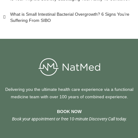
What is Small Intestinal Bacterial Overgrowth? 6 Signs You’re
Suffering From SIBO
Delivering you the ultimate health care experience via a functional
medicine team with over 100 years of combined experience.
BOOK NOW
Book your appointment or free 10-minute Discovery Call today.