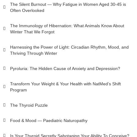
The Silent Burnout — Why Fatigue in Women Aged 30-45 is
Often Overlooked
The Immunology of Hibernation: What Animals Know About
Winter That We Forgot
Harnessing the Power of Light: Circadian Rhythm, Mood, and
Thriving Through Winter
Pyroluria: The Hidden Cause of Anxiety and Depression?
Transform Your Weight & Your Health with NatMed’s Shift
Program
The Thyroid Puzzle
Food & Mood — Paediatric Naturopathy
Is Your Thyroid Secretly Sabotaging Your Ability To Conceive?