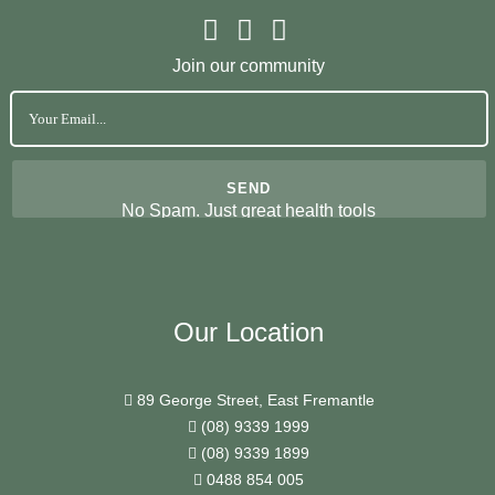
Join our community
No Spam. Just great health tools
Our Location
89 George Street, East Fremantle
(08) 9339 1999
(08) 9339 1899
0488 854 005