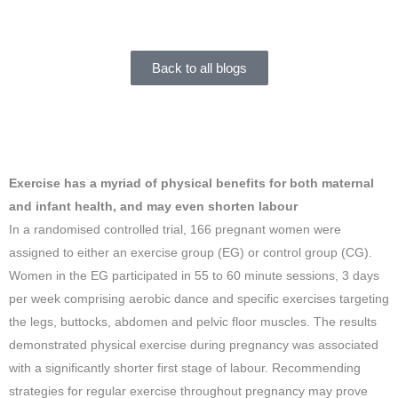
Jacky Dixon
December 21, 2017
Back to all blogs
Exercise has a myriad of physical benefits for both maternal
and infant health, and may even shorten
labour
In a randomised controlled trial, 166 pregnant women were
assigned to either an exercise group (EG) or control group (CG).
Women in the EG participated in 55 to 60 minute sessions, 3 days
per week comprising aerobic dance and specific exercises targeting
the legs, buttocks, abdomen and pelvic floor muscles. The results
demonstrated physical exercise during pregnancy was associated
with a significantly shorter first stage of labour. Recommending
strategies for regular exercise throughout pregnancy may prove