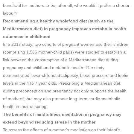
beneficial for mothers-to-be; after all, who wouldn’t prefer a shorter
labour?
Recommending a healthy wholefood diet (such as the
Mediterranean diet) in pregnancy improves metabolic health
outcomes in childhood
In a 2017 study, two cohorts of pregnant women and their children
(comprising 1,566 mother-child pairs) were studied to establish a
link between the consumption of a Mediterranean diet during
pregnancy and childhood metabolic health. The study
demonstrated lower childhood adiposity, blood pressure and leptin
levels in the 4 to 7 year olds. Prescribing a Mediterranean diet
during preconception and pregnancy not only supports the health
of mothers’, but may also promote long-term cardio-metabolic
health in their offspring.
The benefits of mindfulness meditation in pregnancy may
extend beyond reducing stress in the mother
To assess the effects of a mother’s meditation on their infant’s