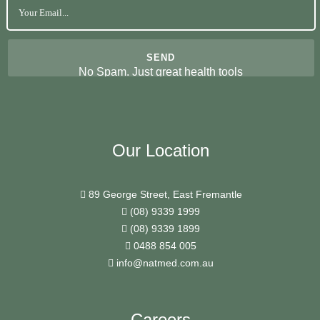
No Spam. Just great health tools
Our Location
89 George Street, East Fremantle
(08) 9339 1999
(08) 9339 1899
0488 854 005
info@natmed.com.au
Careers