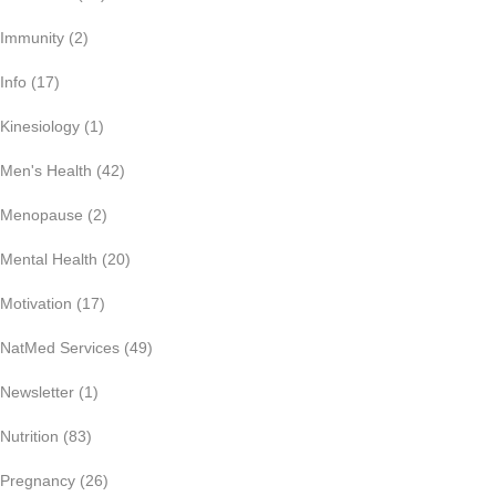
Immunity
(2)
Info
(17)
Kinesiology
(1)
Men's Health
(42)
Menopause
(2)
Mental Health
(20)
Motivation
(17)
NatMed Services
(49)
Newsletter
(1)
Nutrition
(83)
Pregnancy
(26)