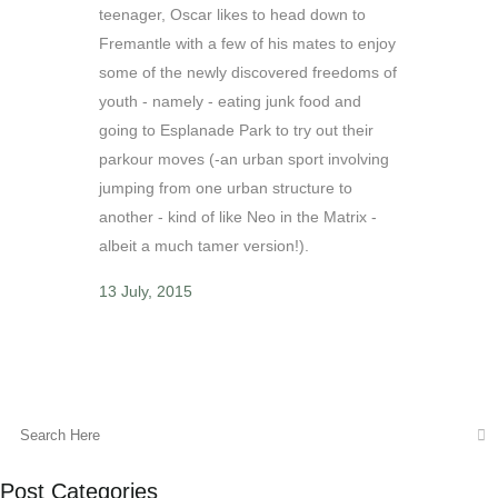
teenager, Oscar likes to head down to
Fremantle with a few of his mates to enjoy
some of the newly discovered freedoms of
youth - namely - eating junk food and
going to Esplanade Park to try out their
parkour moves (-an urban sport involving
jumping from one urban structure to
another - kind of like Neo in the Matrix -
albeit a much tamer version!).
13 July, 2015
Post Categories