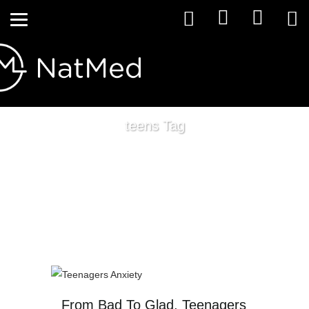
teens Tag
From Bad To Glad, Teenagers