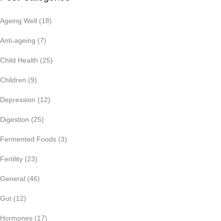
Ageing Well
(18)
Anti-ageing
(7)
Child Health
(25)
Children
(9)
Depression
(12)
Digestion
(25)
Fermented Foods
(3)
Fertility
(23)
General
(46)
Gut
(12)
Hormones
(17)