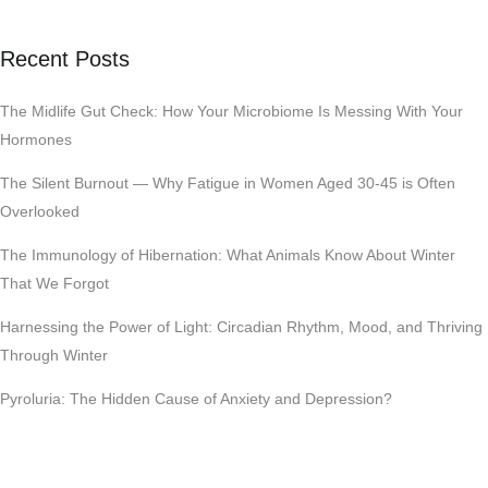
Recent Posts
The Midlife Gut Check: How Your Microbiome Is Messing With Your
Hormones
The Silent Burnout — Why Fatigue in Women Aged 30-45 is Often
Overlooked
The Immunology of Hibernation: What Animals Know About Winter
That We Forgot
Harnessing the Power of Light: Circadian Rhythm, Mood, and Thriving
Through Winter
Pyroluria: The Hidden Cause of Anxiety and Depression?