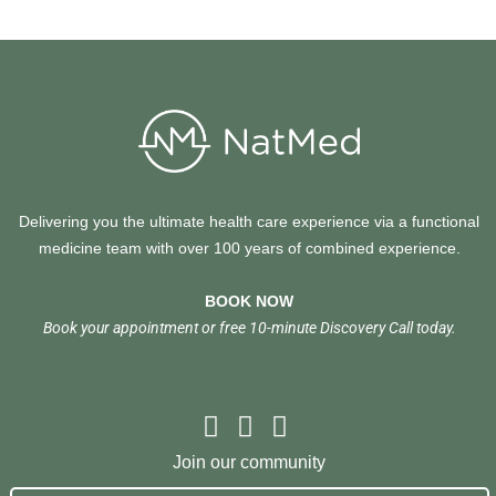
Delivering you the ultimate health care experience via a functional
medicine team with over 100 years of combined experience.
BOOK NOW
Book your appointment or free 10-minute Discovery Call today.
Join our community