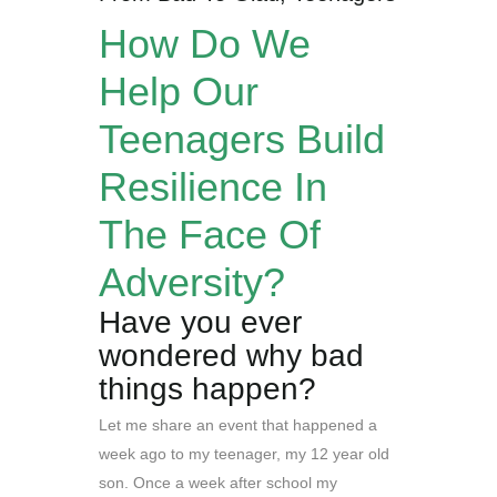
How Do We
Help Our
Teenagers Build
Resilience In
The Face Of
Adversity?
Have you ever
wondered why bad
things happen?
Let me share an event that happened a
week ago to my teenager, my 12 year old
son. Once a week after school my