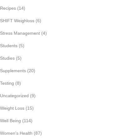
Recipes
(14)
SHIFT Weighloss
(6)
Stress Management
(4)
Students
(5)
Studies
(5)
Supplements
(20)
Testing
(8)
Uncategorized
(9)
Weight Loss
(15)
Well Being
(114)
Women's Health
(87)