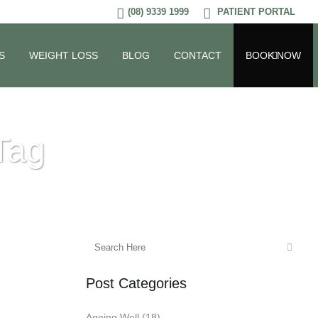
(08) 9339 1999
PATIENT PORTAL
S
WEIGHT LOSS
BLOG
CONTACT
BOOK NOW
Tag
Post Categories
Ageing Well
(18)