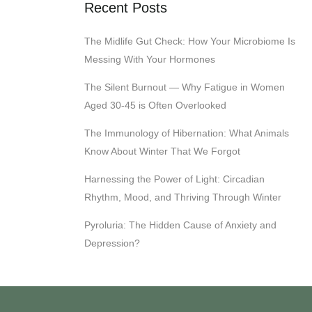
Recent Posts
The Midlife Gut Check: How Your Microbiome Is
Messing With Your Hormones
The Silent Burnout — Why Fatigue in Women
Aged 30-45 is Often Overlooked
The Immunology of Hibernation: What Animals
Know About Winter That We Forgot
Harnessing the Power of Light: Circadian
Rhythm, Mood, and Thriving Through Winter
Pyroluria: The Hidden Cause of Anxiety and
Depression?