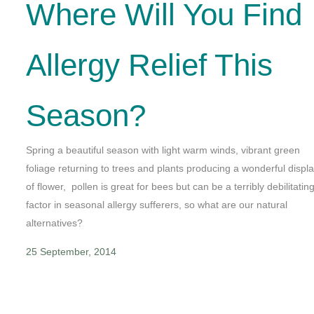
Where Will You Find
Allergy Relief This
Season?
Spring a beautiful season with light warm winds, vibrant green
foliage returning to trees and plants producing a wonderful displ
of flower, pollen is great for bees but can be a terribly debilitatin
factor in seasonal allergy sufferers, so what are our natural
alternatives?
25 September, 2014