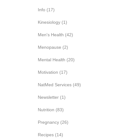
Info
(17)
Kinesiology
(1)
Men's Health
(42)
Menopause
(2)
Mental Health
(20)
Motivation
(17)
NatMed Services
(49)
Newsletter
(1)
Nutrition
(83)
Pregnancy
(26)
Recipes
(14)