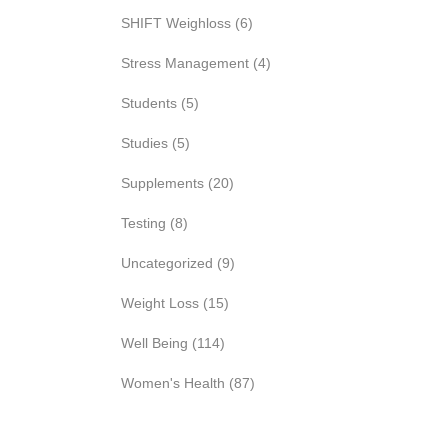
SHIFT Weighloss
(6)
Stress Management
(4)
Students
(5)
Studies
(5)
Supplements
(20)
Testing
(8)
Uncategorized
(9)
Weight Loss
(15)
Well Being
(114)
Women's Health
(87)