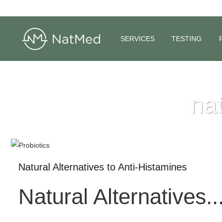
SERVICES
TESTING
nat
Natural Alternatives to Anti-Histamines
Natural Alternatives..