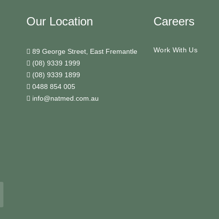
Our Location
Careers
Work With Us
89 George Street, East Fremantle
(08) 9339 1999
(08) 9339 1899
0488 854 005
info@natmed.com.au