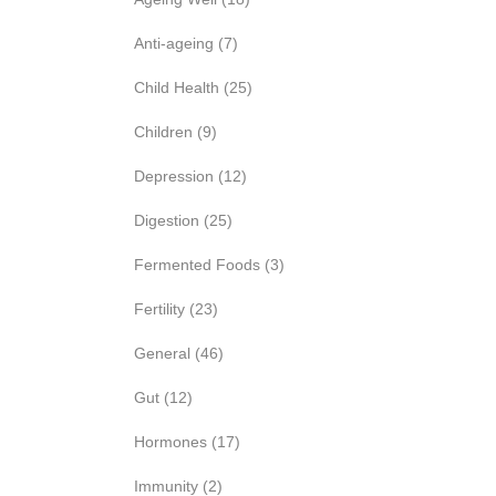
Anti-ageing
(7)
Child Health
(25)
Children
(9)
Depression
(12)
Digestion
(25)
Fermented Foods
(3)
Fertility
(23)
General
(46)
Gut
(12)
Hormones
(17)
Immunity
(2)