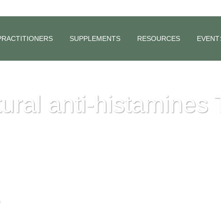
PRACTITIONERS
SUPPLEMENTS
RESOURCES
EVENT
ural anti-histamines 
.