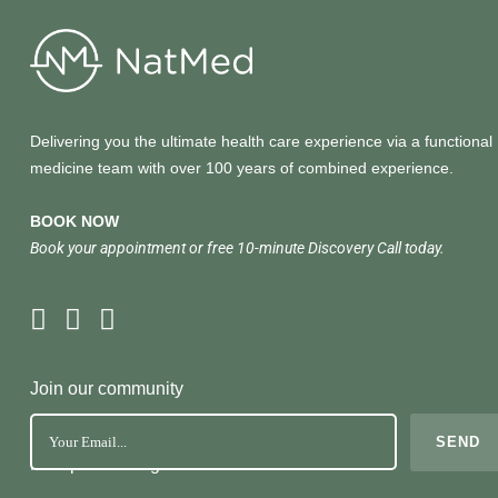
Delivering you the ultimate health care experience via a functional
medicine team with over 100 years of combined experience.
BOOK NOW
Book your appointment or free 10-minute Discovery Call today.
Join our community
No Spam. Just great health tools