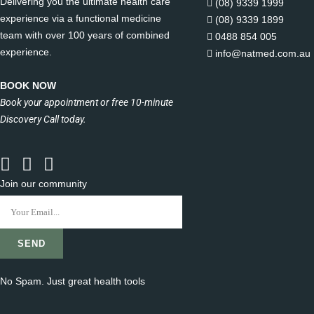
Delivering you the ultimate health care
(08) 9339 1999
experience via a functional medicine
(08) 9339 1899
team with over 100 years of combined
0488 854 005
experience.
info@natmed.com.au
BOOK NOW
Book your appointment or free 10-minute
Discovery Call today.
Join our community
No Spam. Just great health tools