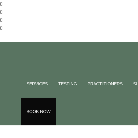
SERVICES
TESTING
PRACTITIONERS
S
menopau
BOOK NOW