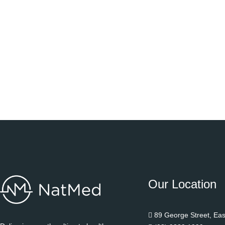
Our Location
89 George Street, Ea