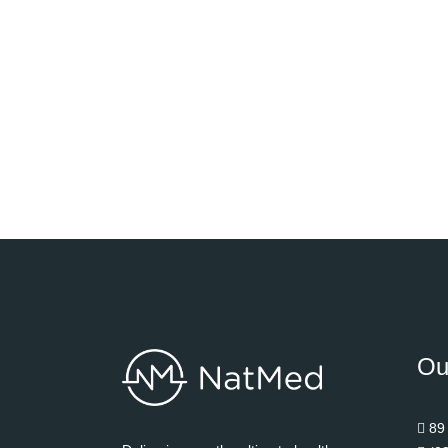
Ou
89