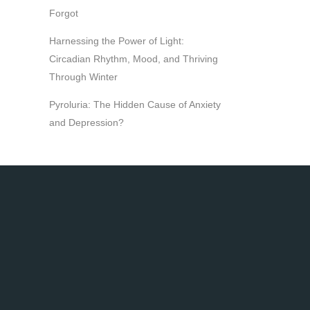
Forgot
Harnessing the Power of Light:
Circadian Rhythm, Mood, and Thriving
Through Winter
Pyroluria: The Hidden Cause of Anxiety
and Depression?