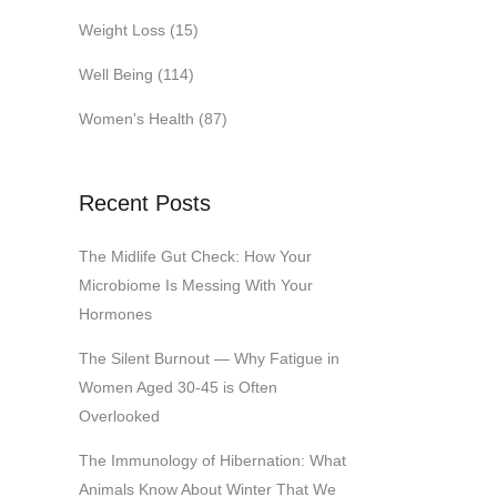
Weight Loss
(15)
Well Being
(114)
Women's Health
(87)
Recent Posts
The Midlife Gut Check: How Your
Microbiome Is Messing With Your
Hormones
The Silent Burnout — Why Fatigue in
Women Aged 30-45 is Often
Overlooked
The Immunology of Hibernation: What
Animals Know About Winter That We