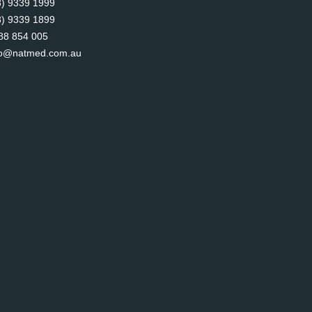
8) 9339 1999
8) 9339 1899
88 854 005
fo@natmed.com.au