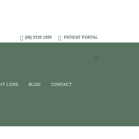
(08) 9339 1999
PATIENT PORTAL
HT LOSS
BLOG
CONTACT
 Tag