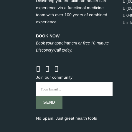
Delivering you the ultimate health care
(0
experience via a functional medicine
(0
team with over 100 years of combined
04
experience.
in
BOOK NOW
Book your appointment or free 10-minute
Discovery Call today.
Join our community
No Spam. Just great health tools