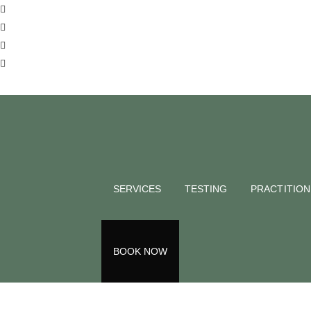
SERVICES
TESTING
PRACTITIO
Int
BOOK NOW