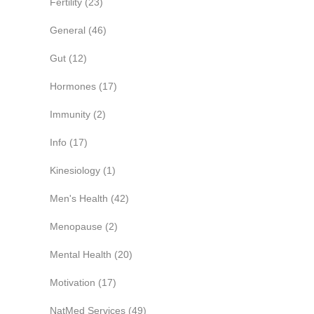
Fertility
(23)
General
(46)
Gut
(12)
Hormones
(17)
Immunity
(2)
Info
(17)
Kinesiology
(1)
Men's Health
(42)
Menopause
(2)
Mental Health
(20)
Motivation
(17)
NatMed Services
(49)