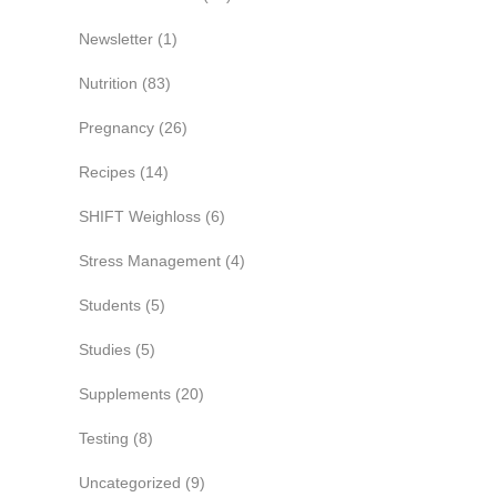
Newsletter
(1)
Nutrition
(83)
Pregnancy
(26)
Recipes
(14)
SHIFT Weighloss
(6)
Stress Management
(4)
Students
(5)
Studies
(5)
Supplements
(20)
Testing
(8)
Uncategorized
(9)