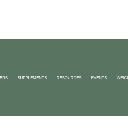
NERS
SUPPLEMENTS
RESOURCES
EVENTS
WEIG
ernational Sleep Day