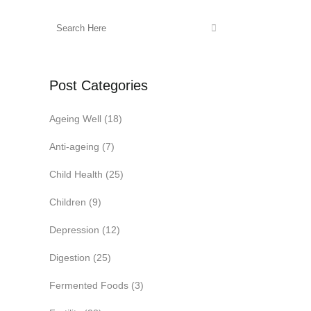
Post Categories
Ageing Well
(18)
Anti-ageing
(7)
Child Health
(25)
Children
(9)
Depression
(12)
Digestion
(25)
Fermented Foods
(3)