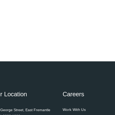
r Location
Careers
Work With Us
 George Street, East Fremantle