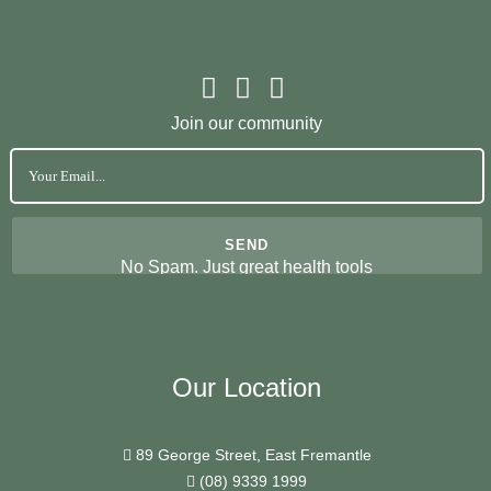
Join our community
No Spam. Just great health tools
Our Location
89 George Street, East Fremantle
(08) 9339 1999