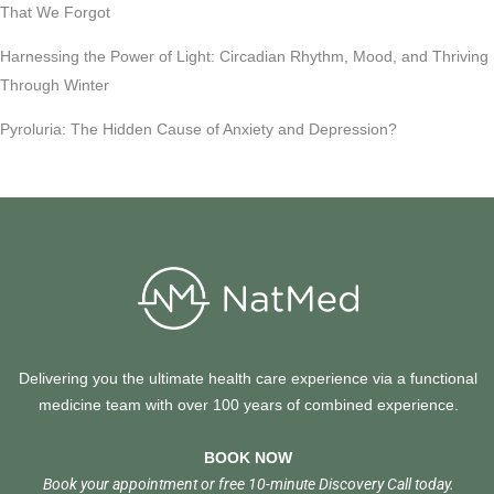
That We Forgot
Harnessing the Power of Light: Circadian Rhythm, Mood, and Thriving
Through Winter
Pyroluria: The Hidden Cause of Anxiety and Depression?
Delivering you the ultimate health care experience via a functional
medicine team with over 100 years of combined experience.
BOOK NOW
Book your appointment or free 10-minute Discovery Call today.