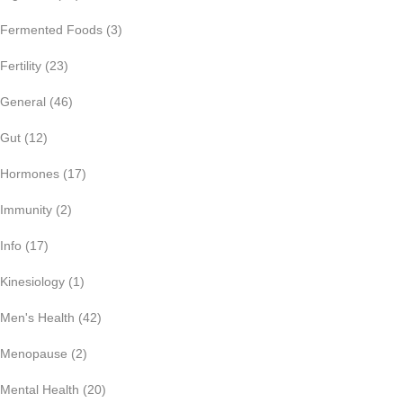
Fermented Foods
(3)
Fertility
(23)
General
(46)
Gut
(12)
Hormones
(17)
Immunity
(2)
Info
(17)
Kinesiology
(1)
Men's Health
(42)
Menopause
(2)
Mental Health
(20)