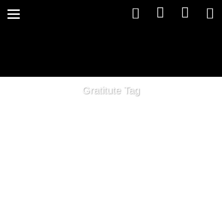
Gratitute Tag
Living in Wellness