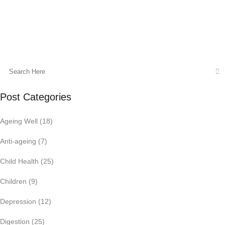
18 August, 2015
Post Categories
Ageing Well
(18)
Anti-ageing
(7)
Child Health
(25)
Children
(9)
Depression
(12)
Digestion
(25)