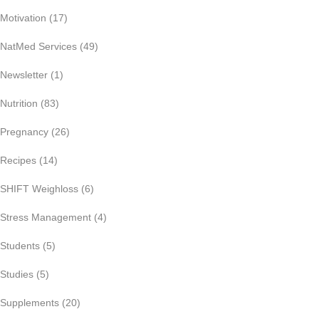
Motivation
(17)
NatMed Services
(49)
Newsletter
(1)
Nutrition
(83)
Pregnancy
(26)
Recipes
(14)
SHIFT Weighloss
(6)
Stress Management
(4)
Students
(5)
Studies
(5)
Supplements
(20)