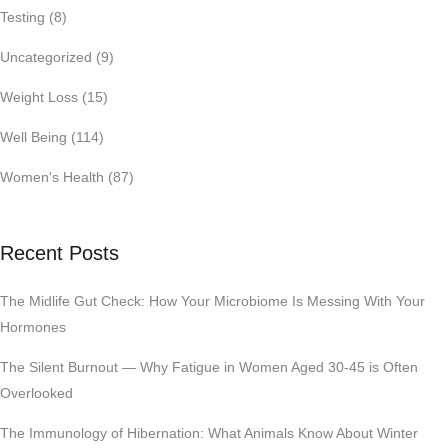
Testing
(8)
Uncategorized
(9)
Weight Loss
(15)
Well Being
(114)
Women's Health
(87)
Recent Posts
The Midlife Gut Check: How Your Microbiome Is Messing With Your
Hormones
The Silent Burnout — Why Fatigue in Women Aged 30-45 is Often
Overlooked
The Immunology of Hibernation: What Animals Know About Winter