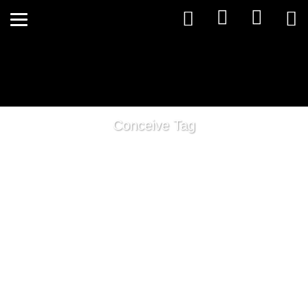
Conceive Tag
The Thyroids Role in Fertility!