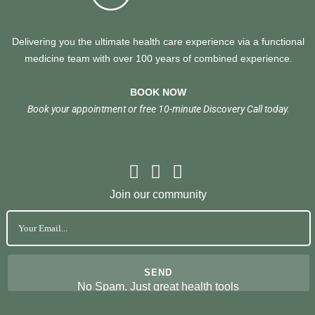
Delivering you the ultimate health care experience via a functional
medicine team with over 100 years of combined experience.
BOOK NOW
Book your appointment or free 10-minute Discovery Call today.
Join our community
No Spam. Just great health tools