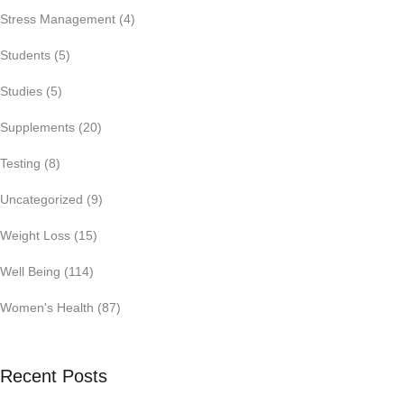
Stress Management
(4)
Students
(5)
Studies
(5)
Supplements
(20)
Testing
(8)
Uncategorized
(9)
Weight Loss
(15)
Well Being
(114)
Women's Health
(87)
Recent Posts