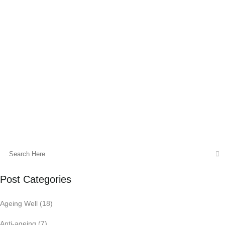
of other hormones and weight
maintenance. I find that with my clients
sub optimal thyroid health is often
overlooked by your G.P and thyroid blood
tests are not preformed as part of a
standard pre conception blood panel.
05 August, 2015
Post Categories
Ageing Well
(18)
Anti-ageing
(7)