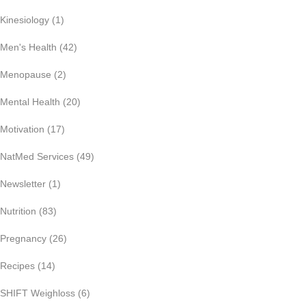
Kinesiology
(1)
Men's Health
(42)
Menopause
(2)
Mental Health
(20)
Motivation
(17)
NatMed Services
(49)
Newsletter
(1)
Nutrition
(83)
Pregnancy
(26)
Recipes
(14)
SHIFT Weighloss
(6)