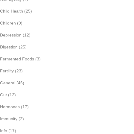
Child Health
(25)
Children
(9)
Depression
(12)
Digestion
(25)
Fermented Foods
(3)
Fertility
(23)
General
(46)
Gut
(12)
Hormones
(17)
Immunity
(2)
Info
(17)