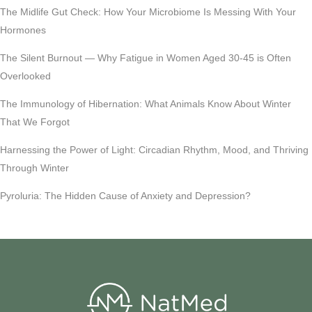
The Midlife Gut Check: How Your Microbiome Is Messing With Your
Hormones
The Silent Burnout — Why Fatigue in Women Aged 30-45 is Often
Overlooked
The Immunology of Hibernation: What Animals Know About Winter
That We Forgot
Harnessing the Power of Light: Circadian Rhythm, Mood, and Thriving
Through Winter
Pyroluria: The Hidden Cause of Anxiety and Depression?