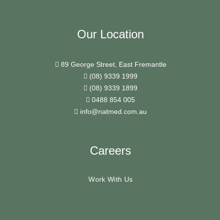
Our Location
89 George Street, East Fremantle
(08) 9339 1999
(08) 9339 1899
0488 854 005
info@natmed.com.au
Careers
Work With Us