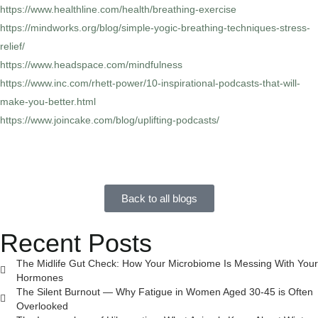
https://www.healthline.com/health/breathing-exercise
https://mindworks.org/blog/simple-yogic-breathing-techniques-stress-
relief/
https://www.headspace.com/mindfulness
https://www.inc.com/rhett-power/10-inspirational-podcasts-that-will-
make-you-better.html
https://www.joincake.com/blog/uplifting-podcasts/
Back to all blogs
Recent Posts
The Midlife Gut Check: How Your Microbiome Is Messing With Your
Hormones
The Silent Burnout — Why Fatigue in Women Aged 30-45 is Often
Overlooked