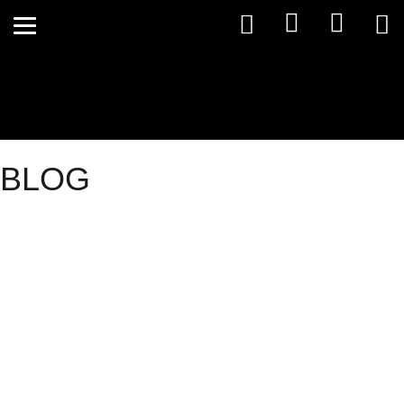
BLOG
Stress – the
good, the
bad and the