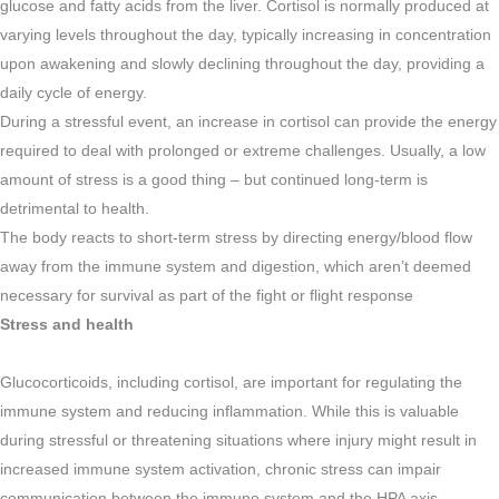
glucose and fatty acids from the liver. Cortisol is normally produced at
varying levels throughout the day, typically increasing in concentration
upon awakening and slowly declining throughout the day, providing a
daily cycle of energy.
During a stressful event, an increase in cortisol can provide the energy
required to deal with prolonged or extreme challenges. Usually, a low
amount of stress is a good thing – but continued long-term is
detrimental to health.
The body reacts to short-term stress by directing energy/blood flow
away from the immune system and digestion, which aren’t deemed
necessary for survival as part of the fight or flight response
Stress and health
Glucocorticoids, including cortisol, are important for regulating the
immune system and reducing inflammation. While this is valuable
during stressful or threatening situations where injury might result in
increased immune system activation, chronic stress can impair
communication between the immune system and the HPA axis.