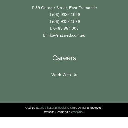
89 George Street, East Fremantle
(08) 9339 1999
(08) 9339 1899
0488 854 005
info@natmed.com.au
Careers
Work With Us
© 2019
NatMed Natural Medicine Clinic
. All rights reserved.
Website Designed by
MyWork
.