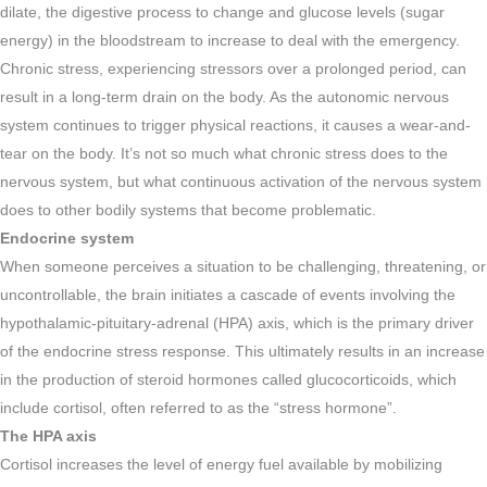
dilate, the digestive process to change and glucose levels (sugar
energy) in the bloodstream to increase to deal with the emergency.
Chronic stress, experiencing stressors over a prolonged period, can
result in a long-term drain on the body. As the autonomic nervous
system continues to trigger physical reactions, it causes a wear-and-
tear on the body. It’s not so much what chronic stress does to the
nervous system, but what continuous activation of the nervous system
does to other bodily systems that become problematic.
Endocrine system
When someone perceives a situation to be challenging, threatening, or
uncontrollable, the brain initiates a cascade of events involving the
hypothalamic-pituitary-adrenal (HPA) axis, which is the primary driver
of the endocrine stress response. This ultimately results in an increase
in the production of steroid hormones called glucocorticoids, which
include cortisol, often referred to as the “stress hormone”.
The HPA axis
Cortisol increases the level of energy fuel available by mobilizing