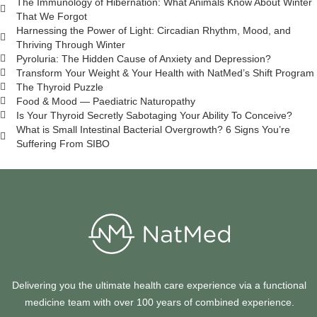
The Immunology of Hibernation: What Animals Know About Winter
That We Forgot
Harnessing the Power of Light: Circadian Rhythm, Mood, and
Thriving Through Winter
Pyroluria: The Hidden Cause of Anxiety and Depression?
Transform Your Weight & Your Health with NatMed’s Shift Program
The Thyroid Puzzle
Food & Mood — Paediatric Naturopathy
Is Your Thyroid Secretly Sabotaging Your Ability To Conceive?
What is Small Intestinal Bacterial Overgrowth? 6 Signs You’re
Suffering From SIBO
Delivering you the ultimate health care experience via a functional
medicine team with over 100 years of combined experience.