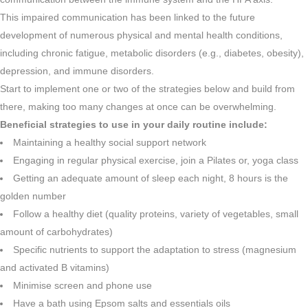
This impaired communication has been linked to the future
development of numerous physical and mental health conditions,
including chronic fatigue, metabolic disorders (e.g., diabetes, obesity),
depression, and immune disorders.
Start to implement one or two of the strategies below and build from
there, making too many changes at once can be overwhelming.
Beneficial strategies to use in your daily routine include:
Maintaining a healthy social support network
Engaging in regular physical exercise, join a Pilates or, yoga class
Getting an adequate amount of sleep each night, 8 hours is the
golden number
Follow a healthy diet (quality proteins, variety of vegetables, small
amount of carbohydrates)
Specific nutrients to support the adaptation to stress (magnesium
and activated B vitamins)
Minimise screen and phone use
Have a bath using Epsom salts and essentials oils