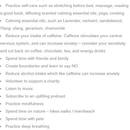
Practice self-care such as stretching before bed, massage, reading
a good book, diffusing scented calming essential oils, yoga, cooking
Calming essential oils, such as Lavender, vertivert, sandalwood,
Ylang- ylang, geranium, chamomile
Reduce your intake of caffeine. Caffeine stimulates your central
nervous system, and can increase anxiety – consider your sensitivity
and cut back on coffee, chocolate, tea, and energy drinks
Spend time with friends and family
Create boundaries and learn to say NO
Reduce alcohol intake which like caffeine can increase anxiety
Volunteer to support a charity
Listen to music
Subscribe to an uplifting podcast
Practice mindfulness
Spend time on nature – hikes walks / river/beach
Spend time with pets
Practice deep breathing