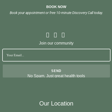
BOOK NOW
Book your appointment or free 10-minute Discovery Call today.
Join our community
No Spam. Just great health tools
Our Location