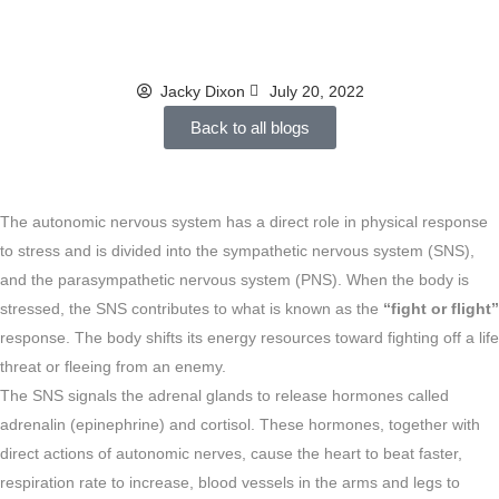
ugly
Jacky Dixon
July 20, 2022
Back to all blogs
The autonomic nervous system has a direct role in physical response
to stress and is divided into the sympathetic nervous system (SNS),
and the parasympathetic nervous system (PNS). When the body is
stressed, the SNS contributes to what is known as the
“fight or flight”
response. The body shifts its energy resources toward fighting off a life
threat or fleeing from an enemy.
The SNS signals the adrenal glands to release hormones called
adrenalin (epinephrine) and cortisol. These hormones, together with
direct actions of autonomic nerves, cause the heart to beat faster,
respiration rate to increase, blood vessels in the arms and legs to