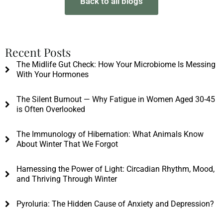
Back to all blogs
Recent Posts
The Midlife Gut Check: How Your Microbiome Is Messing
With Your Hormones
The Silent Burnout — Why Fatigue in Women Aged 30-45
is Often Overlooked
The Immunology of Hibernation: What Animals Know
About Winter That We Forgot
Harnessing the Power of Light: Circadian Rhythm, Mood,
and Thriving Through Winter
Pyroluria: The Hidden Cause of Anxiety and Depression?