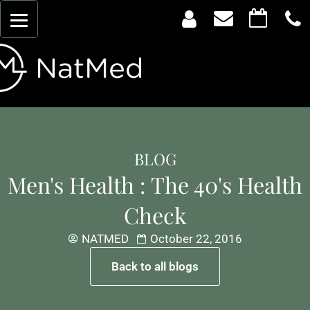
BLOG
Men's Health : The 40's Health
Check
NATMED
October 22, 2016
Back to all blogs