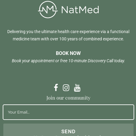
Delivering you the ultimate health care experience via a functional
medicine team with over 100 years of combined experience.
BOOK NOW
Book your appointment or free 10-minute Discovery Call today.
Join our community