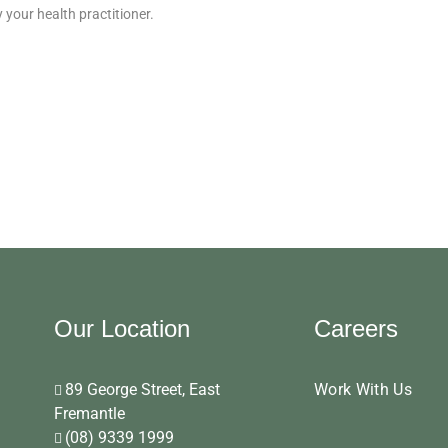
your health practitioner.
Our Location
Careers
89 George Street, East
Work With Us
Fremantle
(08) 9339 1999