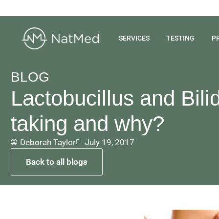
SERVICES
TESTING
P
BLOG
Lactobucillus and Bil
taking and why?
Deborah Taylor
July 19, 2017
Back to all blogs