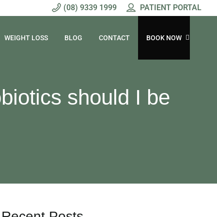
(08) 9339 1999
PATIENT PORTAL
WEIGHT LOSS
BLOG
CONTACT
BOOK NOW
biotics should I be
Recent Posts