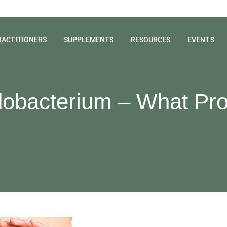
RACTITIONERS
SUPPLEMENTS
RESOURCES
EVENTS
idobacterium – What Pro