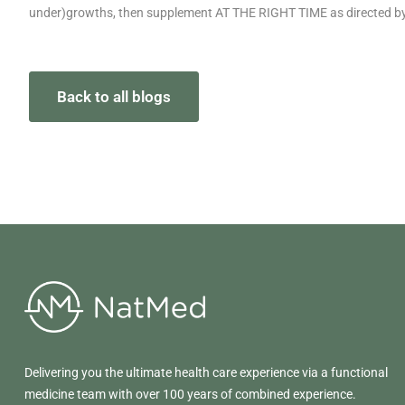
under)growths, then supplement AT THE RIGHT TIME as directed by 
Back to all blogs
Delivering you the ultimate health care experience via a functional
medicine team with over 100 years of combined experience.