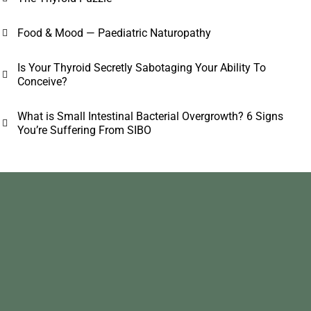
Food & Mood — Paediatric Naturopathy
Is Your Thyroid Secretly Sabotaging Your Ability To
Conceive?
What is Small Intestinal Bacterial Overgrowth? 6 Signs
You’re Suffering From SIBO