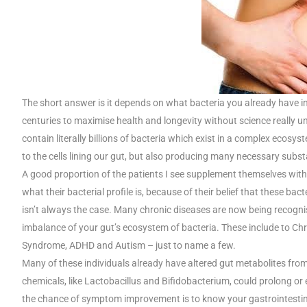
The short answer is it depends on what bacteria you already have in
centuries to maximise health and longevity without science really u
contain literally billions of bacteria which exist in a complex ecosy
to the cells lining our gut, but also producing many necessary subs
A good proportion of the patients I see supplement themselves with
what their bacterial profile is, because of their belief that these ba
isn’t always the case. Many chronic diseases are now being recognise
imbalance of your gut’s ecosystem of bacteria. These include to Ch
Syndrome, ADHD and Autism – just to name a few.
Many of these individuals already have altered gut metabolites from
chemicals, like Lactobacillus and Bifidobacterium, could prolong o
the chance of symptom improvement is to know your gastrointestinal