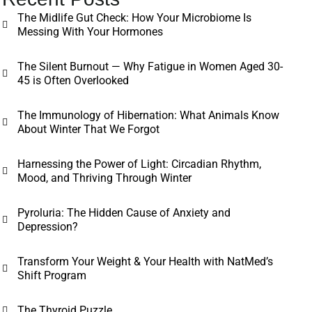
The Midlife Gut Check: How Your Microbiome Is
Messing With Your Hormones
The Silent Burnout — Why Fatigue in Women Aged 30-
45 is Often Overlooked
The Immunology of Hibernation: What Animals Know
About Winter That We Forgot
Harnessing the Power of Light: Circadian Rhythm,
Mood, and Thriving Through Winter
Pyroluria: The Hidden Cause of Anxiety and
Depression?
Transform Your Weight & Your Health with NatMed’s
Shift Program
The Thyroid Puzzle