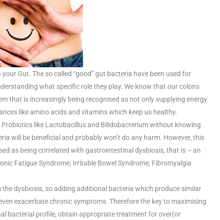
 your Gut. The so called “good” gut bacteria have been used for
nderstanding what specific role they play. We know that our colons
stem that is increasingly being recognised as not only supplying energy
tances like amino acids and vitamins which keep us healthy.
 Probiotics like Lactobacillus and Bilidobacterium without knowing
cteria will be beneficial and probably won’t do any harm. However, this
d as being correlated with gastrointestinal dysbiosis, that is – an
ronic Fatigue Syndrome, Irritable Bowel Syndrome, Fibromyalgia
 the dysbiosis, so adding additional bacteria which produce similar
r even exacerbate chronic symptoms. Therefore the key to maximising
 bacterial profile, obtain appropriate treatment for over(or