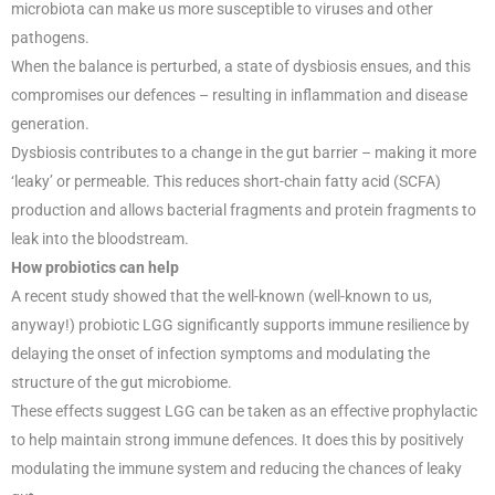
microbiota can make us more susceptible to viruses and other
pathogens.
When the balance is perturbed, a state of dysbiosis ensues, and this
compromises our defences – resulting in inflammation and disease
generation.
Dysbiosis contributes to a change in the gut barrier – making it more
‘leaky’ or permeable. This reduces short-chain fatty acid (SCFA)
production and allows bacterial fragments and protein fragments to
leak into the bloodstream.
How probiotics can help
A recent study showed that the well-known (well-known to us,
anyway!) probiotic LGG significantly supports immune resilience by
delaying the onset of infection symptoms and modulating the
structure of the gut microbiome.
These effects suggest LGG can be taken as an effective prophylactic
to help maintain strong immune defences. It does this by positively
modulating the immune system and reducing the chances of leaky