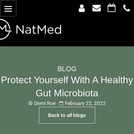
BLOG
Protect Yourself With A Healthy
Gut Microbiota
Demi Roe
February 22, 2022
Back to all blogs