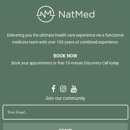
Delivering you the ultimate health care experience via a functional
medicine team with over 100 years of combined experience.
BOOK NOW
Book your appointment or free 10-minute Discovery Call today.
Join our community