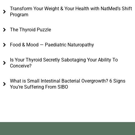
Transform Your Weight & Your Health with NatMed’s Shift
Program
The Thyroid Puzzle
Food & Mood — Paediatric Naturopathy
Is Your Thyroid Secretly Sabotaging Your Ability To
Conceive?
What is Small Intestinal Bacterial Overgrowth? 6 Signs
You’re Suffering From SIBO