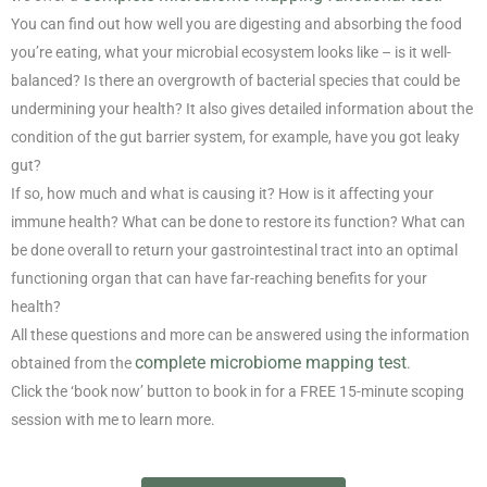
You can find out how well you are digesting and absorbing the food
you’re eating, what your microbial ecosystem looks like – is it well-
balanced? Is there an overgrowth of bacterial species that could be
undermining your health? It also gives detailed information about the
condition of the gut barrier system, for example, have you got leaky
gut?
If so, how much and what is causing it? How is it affecting your
immune health? What can be done to restore its function? What can
be done overall to return your gastrointestinal tract into an optimal
functioning organ that can have far-reaching benefits for your
health?
All these questions and more can be answered using the information
complete microbiome mapping test
obtained from the
.
Click the ‘book now’ button to book in for a FREE 15-minute scoping
session with me to learn more.