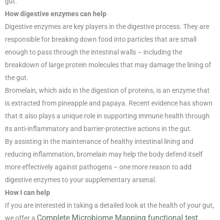
gut.
How digestive enzymes can help
Digestive enzymes are key players in the digestive process. They are
responsible for breaking down food into particles that are small
enough to pass through the intestinal walls – including the
breakdown of large protein molecules that may damage the lining of
the gut.
Bromelain, which aids in the digestion of proteins, is an enzyme that
is extracted from pineapple and papaya. Recent evidence has shown
that it also plays a unique role in supporting immune health through
its anti-inflammatory and barrier-protective actions in the gut.
By assisting in the maintenance of healthy intestinal lining and
reducing inflammation, bromelain may help the body defend itself
more effectively against pathogens – one more reason to add
digestive enzymes to your supplementary arsenal.
How I can help
If you are interested in taking a detailed look at the health of your gut,
Complete Microbiome Mapping functional test.
we offer a