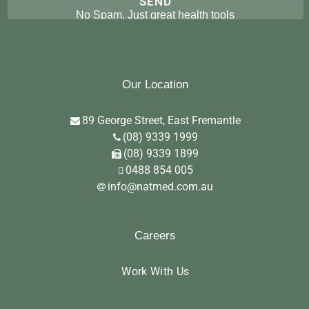
No Spam. Just great health tools
Our Location
89 George Street, East Fremantle
(08) 9339 1999
(08) 9339 1899
0488 854 005
info@natmed.com.au
Careers
Work With Us