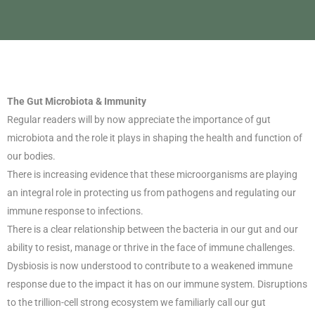
The Gut Microbiota & Immunity
Regular readers will by now appreciate the importance of gut
microbiota and the role it plays in shaping the health and function of
our bodies.
There is increasing evidence that these microorganisms are playing
an integral role in protecting us from pathogens and regulating our
immune response to infections.
There is a clear relationship between the bacteria in our gut and our
ability to resist, manage or thrive in the face of immune challenges.
Dysbiosis is now understood to contribute to a weakened immune
response due to the impact it has on our immune system. Disruptions
to the trillion-cell strong ecosystem we familiarly call our gut