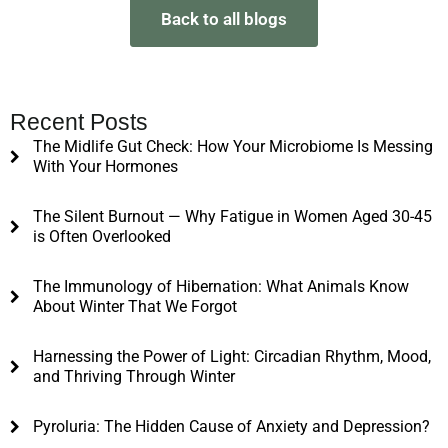
Back to all blogs
Recent Posts
The Midlife Gut Check: How Your Microbiome Is Messing
With Your Hormones
The Silent Burnout — Why Fatigue in Women Aged 30-45
is Often Overlooked
The Immunology of Hibernation: What Animals Know
About Winter That We Forgot
Harnessing the Power of Light: Circadian Rhythm, Mood,
and Thriving Through Winter
Pyroluria: The Hidden Cause of Anxiety and Depression?