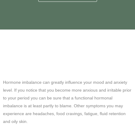
Anxious? Irritable? Is it
hormones?
Hormone imbalance can greatly influence your mood and anxiety
level. If you notice that you become more anxious and irritable prior
to your period you can be sure that a functional hormonal
imbalance is at least partly to blame. Other symptoms you may
experience are headaches, food cravings, fatigue, fluid retention
and oily skin.