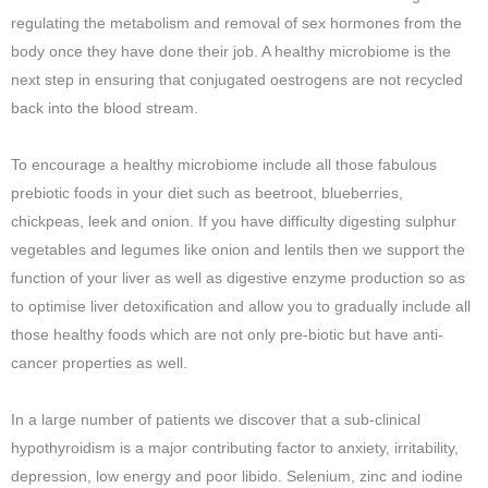
regulating the metabolism and removal of sex hormones from the
body once they have done their job. A healthy microbiome is the
next step in ensuring that conjugated oestrogens are not recycled
back into the blood stream.
To encourage a healthy microbiome include all those fabulous
prebiotic foods in your diet such as beetroot, blueberries,
chickpeas, leek and onion. If you have difficulty digesting sulphur
vegetables and legumes like onion and lentils then we support the
function of your liver as well as digestive enzyme production so as
to optimise liver detoxification and allow you to gradually include all
those healthy foods which are not only pre-biotic but have anti-
cancer properties as well.
In a large number of patients we discover that a sub-clinical
hypothyroidism is a major contributing factor to anxiety, irritability,
depression, low energy and poor libido. Selenium, zinc and iodine