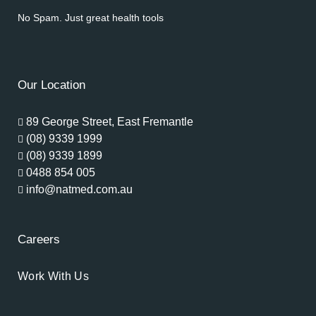
No Spam. Just great health tools
Our Location
89 George Street, East Fremantle
(08) 9339 1999
(08) 9339 1899
0488 854 005
info@natmed.com.au
Careers
Work With Us