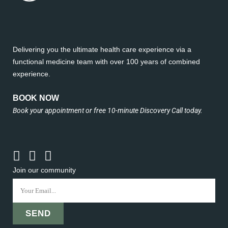
Delivering you the ultimate health care experience via a
functional medicine team with over 100 years of combined
experience.
BOOK NOW
Book your appointment or free 10-minute Discovery Call today.
Join our community