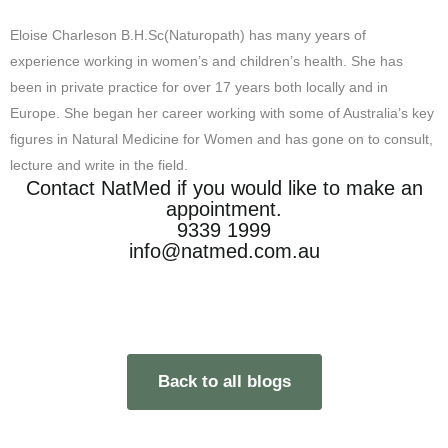
Eloise Charleson B.H.Sc(Naturopath) has many years of
experience working in women’s and children’s health. She has
been in private practice for over 17 years both locally and in
Europe. She began her career working with some of Australia’s key
figures in Natural Medicine for Women and has gone on to consult,
lecture and write in the field.
Contact NatMed if you would like to make an
appointment.
9339 1999
info@natmed.com.au
Back to all blogs