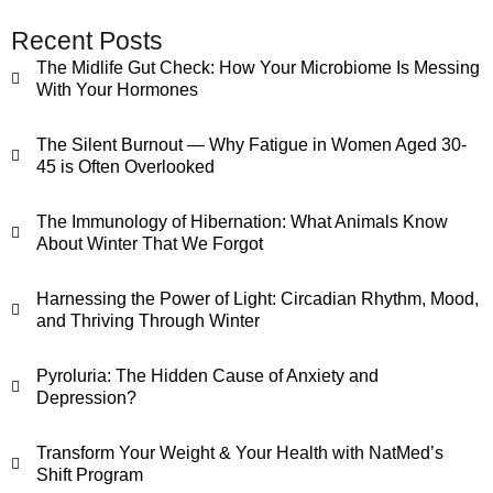
Recent Posts
The Midlife Gut Check: How Your Microbiome Is Messing
With Your Hormones
The Silent Burnout — Why Fatigue in Women Aged 30-
45 is Often Overlooked
The Immunology of Hibernation: What Animals Know
About Winter That We Forgot
Harnessing the Power of Light: Circadian Rhythm, Mood,
and Thriving Through Winter
Pyroluria: The Hidden Cause of Anxiety and
Depression?
Transform Your Weight & Your Health with NatMed’s
Shift Program