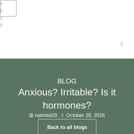
BLOG
Anxious? Irritable? Is it
hormones?
natmed19
October 29, 2016
Back to all blogs