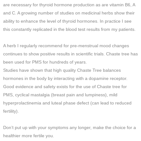
are necessary for thyroid hormone production as are vitamin B6, A
and C. A growing number of studies on medicinal herbs show their
ability to enhance the level of thyroid hormones. In practice I see
this constantly replicated in the blood test results from my patients.
A herb I regularly recommend for pre-menstrual mood changes
continues to show positive results in scientific trials. Chaste tree has
been used for PMS for hundreds of years.
Studies have shown that high quality Chaste Tree balances
hormones in the body by interacting with a dopamine receptor.
Good evidence and safety exists for the use of Chaste tree for
PMS, cyclical mastalgia (breast pain and lumpiness), mild
hyperprolactinemia and luteal phase defect (can lead to reduced
fertility).
Don’t put up with your symptoms any longer, make the choice for a
healthier more fertile you.