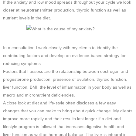
If the anxiety and low mood spreads throughout your cycle we look
closer at neurotransmitter production, thyroid function as well as
nutrient levels in the diet.
In a consultation I work closely with my clients to identify the
contributing factors and develop an evidence-based strategy for
reducing symptoms.
Factors that I assess are the relationship between oestrogen and
progesterone production, presence of ovulation, thyroid function,
liver function, BMI, the level of inflammation in your body as well as
macro and micronutrient deficiencies.
A close look at diet and life-style often discloses a few easy
changes that you can make to bring about quick change. My clients
improve more rapidly and their results last longer if a diet and
lifestyle program is followed that increases digestive health and
liver function as well as hormonal balance. The liver is integral in