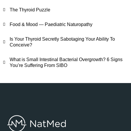
The Thyroid Puzzle
Food & Mood — Paediatric Naturopathy
Is Your Thyroid Secretly Sabotaging Your Ability To
Conceive?
What is Small Intestinal Bacterial Overgrowth? 6 Signs
You’re Suffering From SIBO