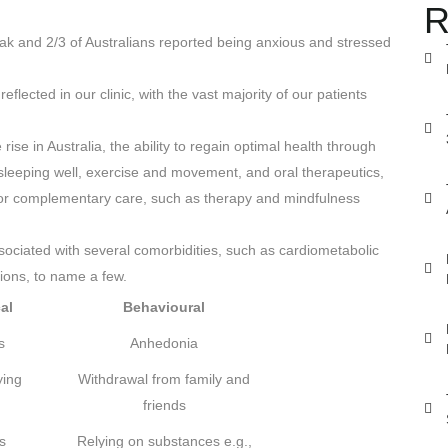
R
k and 2/3 of Australians reported being anxious and stressed
eflected in our clinic, with the vast majority of our patients
se in Australia, the ability to regain optimal health through
 sleeping well, exercise and movement, and oral therapeutics,
for complementary care, such as therapy and mindfulness
sociated with several comorbidities, such as cardiometabolic
tions, to name a few.
al
Behavioural
s
Anhedonia
ying
Withdrawal from family and
friends
s
Relying on substances e.g.,