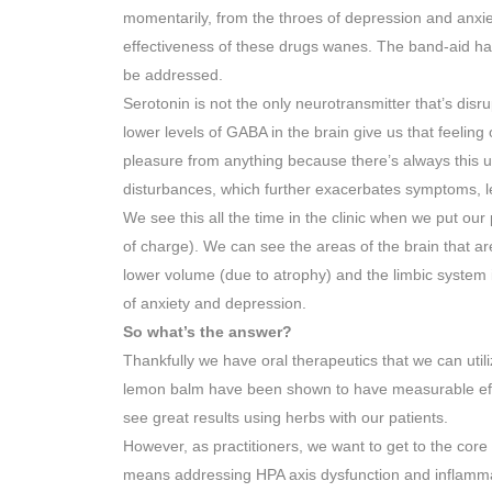
momentarily, from the throes of depression and anxie
effectiveness of these drugs wanes. The band-aid has
be addressed.
Serotonin is not the only neurotransmitter that’s di
lower levels of GABA in the brain give us that feeling 
pleasure from anything because there’s always this un
disturbances, which further exacerbates symptoms, l
We see this all the time in the clinic when we put our
of charge). We can see the areas of the brain that are
lower volume (due to atrophy) and the limbic system is
of anxiety and depression.
So what’s the answer?
Thankfully we have oral therapeutics that we can util
lemon balm have been shown to have measurable effe
see great results using herbs with our patients.
However, as practitioners, we want to get to the core 
means addressing HPA axis dysfunction and inflamma