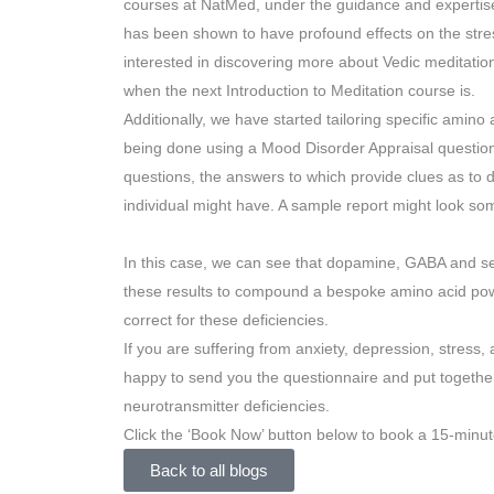
courses at NatMed, under the guidance and expertise
has been shown to have profound effects on the stres
interested in discovering more about Vedic meditatio
when the next Introduction to Meditation course is.
Additionally, we have started tailoring specific amino
being done using a Mood Disorder Appraisal questionn
questions, the answers to which provide clues as to d
individual might have. A sample report might look some
In this case, we can see that dopamine, GABA and se
these results to compound a bespoke amino acid powd
correct for these deficiencies.
If you are suffering from anxiety, depression, stress, a
happy to send you the questionnaire and put togeth
neurotransmitter deficiencies.
Click the ‘Book Now’ button below to book a 15-minut
Back to all blogs