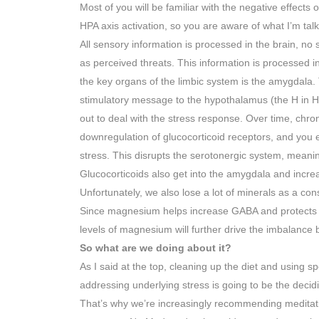
Most of you will be familiar with the negative effects o
HPA axis activation, so you are aware of what I’m tal
All sensory information is processed in the brain, no s
as perceived threats. This information is processed in
the key organs of the limbic system is the amygdala
stimulatory message to the hypothalamus (the H in H
out to deal with the stress response. Over time, chroni
downregulation of glucocorticoid receptors, and you en
stress. This disrupts the serotonergic system, meaning
Glucocorticoids also get into the amygdala and incre
Unfortunately, we also lose a lot of minerals as a c
Since magnesium helps increase GABA and protects us
levels of magnesium will further drive the imbalanc
So what are we doing about it?
As I said at the top, cleaning up the diet and using sp
addressing underlying stress is going to be the decidi
That’s why we’re increasingly recommending meditatio