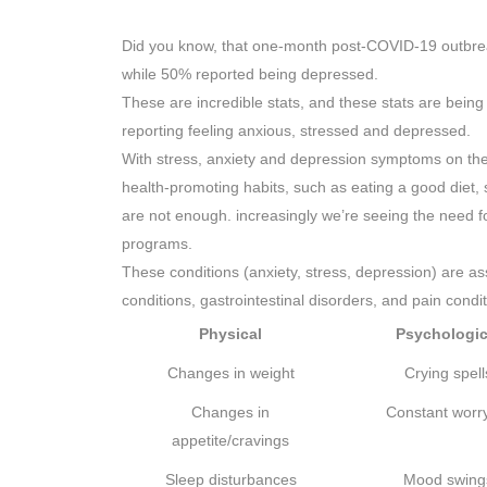
Did you know, that one-month post-COVID-19 outbrea
while 50% reported being depressed.
These are incredible stats, and these stats are being r
reporting feeling anxious, stressed and depressed.
With stress, anxiety and depression symptoms on the ri
health-promoting habits, such as eating a good diet,
are not enough. increasingly we’re seeing the need 
programs.
These conditions (anxiety, stress, depression) are as
conditions, gastrointestinal disorders, and pain condi
Physical
Psychologic
Changes in weight
Crying spell
Changes in
Constant worr
appetite/cravings
Sleep disturbances
Mood swing