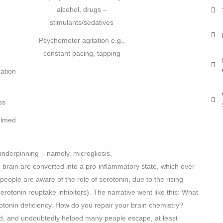
alcohol, drugs –
stimulants/sedatives
Psychomotor agitation e.g.,
constant pacing, tapping
ation
ss
elmed
nderpinning – namely, microgliosis.
e brain are converted into a pro-inflammatory state, which over
people are aware of the role of serotonin, due to the rising
serotonin reuptake inhibitors). The narrative went like this: What
tonin deficiency. How do you repair your brain chemistry?
old, and undoubtedly helped many people escape, at least