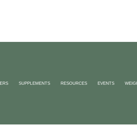
Stressed and
d?
NERS
SUPPLEMENTS
RESOURCES
EVENTS
WEIG