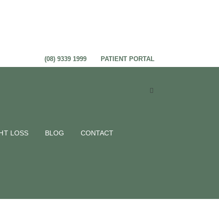
(08) 9339 1999
PATIENT PORTAL
HT LOSS
BLOG
CONTACT