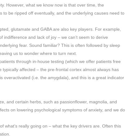
ty. However, what we know now is that over time, the
 to be ripped off eventually, and the underlying causes need to
srupted, glutamate and GABA are also key players. For example,
of indifference and lack of joy – we can’t seem to derive
derlying fear. Sound familiar? This is often followed by sleep
eaving us to wonder where to turn next.
 patients through in-house testing (which we offer patients free
 typically affected – the pre-frontal cortex almost always has
 overactivated (i.e. the amygdala), and this is a great indicator
ize, and certain herbs, such as passionflower, magnolia, and
cts on lowering psychological symptoms of anxiety, and we do
of what’s really going on – what the key drivers are. Often this
tion.