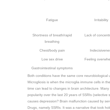
Fatigue
Irritability
Shortness of breath/rapid
Lack of concentr
breathing
Chest/body pain
Indecisivene
Low sex drive
Feeling overwh
Gastrointestinal symptoms
Both conditions have the same core neurobiological u
Microgliosis is when the microglia immune cells in th
time can lead to changes in brain architecture. Many 
popularity over the last 20 years of SSRIs (selective 
causes depression? Brain malfunction caused by sero
Drugs, namely SSRIs. It was a narrative that took h