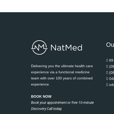
Ou
89
Delivering you the ultimate health care
(0
experience via a functional medicine
(0
team with over 100 years of combined
04
experience.
in
BOOK NOW
Book your appointment or free 10-minute
Discovery Call today.