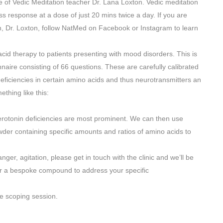
 of Vedic Meditation teacher Dr. Lana Loxton. Vedic meditation
s response at a dose of just 20 mins twice a day. If you are
n, Dr. Loxton, follow NatMed on Facebook or Instagram to learn
 acid therapy to patients presenting with mood disorders. This is
aire consisting of 66 questions. These are carefully calibrated
eficiencies in certain amino acids and thus neurotransmitters an
thing like this:
rotonin deficiencies are most prominent. We can then use
er containing specific amounts and ratios of amino acids to
nger, agitation, please get in touch with the clinic and we’ll be
er a bespoke compound to address your specific
e scoping session.