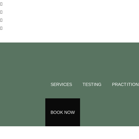
BLOG
Anxiety, 
Depresse
SERVICES
TESTING
PRACTITIO
Demi Roe
September 8, 2021
Back to all blogs
BOOK NOW