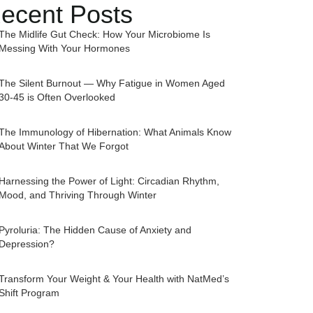
ecent Posts
The Midlife Gut Check: How Your Microbiome Is
Messing With Your Hormones
The Silent Burnout — Why Fatigue in Women Aged
30-45 is Often Overlooked
The Immunology of Hibernation: What Animals Know
About Winter That We Forgot
Harnessing the Power of Light: Circadian Rhythm,
Mood, and Thriving Through Winter
Pyroluria: The Hidden Cause of Anxiety and
Depression?
Transform Your Weight & Your Health with NatMed’s
Shift Program