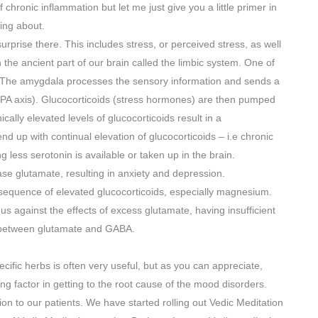
f chronic inflammation but let me just give you a little primer in
king about.
urprise there. This includes stress, or perceived stress, as well
 the ancient part of our brain called the limbic system. One of
. The amygdala processes the sensory information and sends a
PA axis). Glucocorticoids (stress hormones) are then pumped
cally elevated levels of glucocorticoids result in a
d up with continual elevation of glucocorticoids – i.e chronic
 less serotonin is available or taken up in the brain.
ase glutamate, resulting in anxiety and depression.
onsequence of elevated glucocorticoids, especially magnesium.
 against the effects of excess glutamate, having insufficient
e between glutamate and GABA.
ecific herbs is often very useful, but as you can appreciate,
ng factor in getting to the root cause of the mood disorders.
n to our patients. We have started rolling out Vedic Meditation