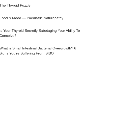
The Thyroid Puzzle
Food & Mood — Paediatric Naturopathy
Is Your Thyroid Secretly Sabotaging Your Ability To
Conceive?
What is Small Intestinal Bacterial Overgrowth? 6
Signs You’re Suffering From SIBO