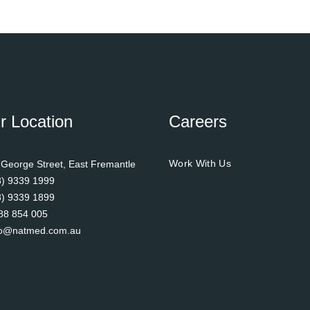
r Location
Careers
Work With Us
 George Street, East Fremantle
8) 9339 1999
8) 9339 1899
88 854 005
fo@natmed.com.au