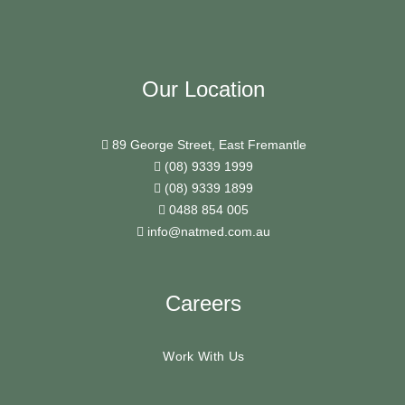
Our Location
89 George Street, East Fremantle
(08) 9339 1999
(08) 9339 1899
0488 854 005
info@natmed.com.au
Careers
Work With Us