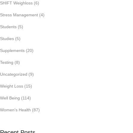
SHIFT Weighloss
(6)
Stress Management
(4)
Students
(5)
Studies
(5)
Supplements
(20)
Testing
(8)
Uncategorized
(9)
Weight Loss
(15)
Well Being
(114)
Women's Health
(87)
Recent Posts