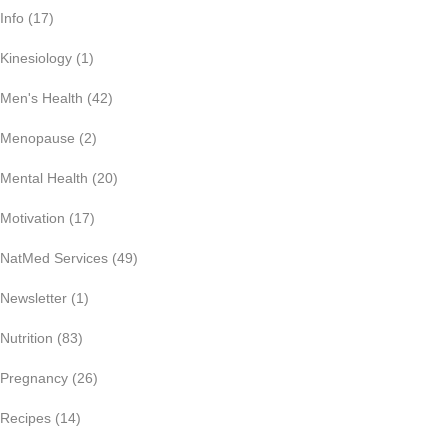
Info
(17)
Kinesiology
(1)
Men's Health
(42)
Menopause
(2)
Mental Health
(20)
Motivation
(17)
NatMed Services
(49)
Newsletter
(1)
Nutrition
(83)
Pregnancy
(26)
Recipes
(14)