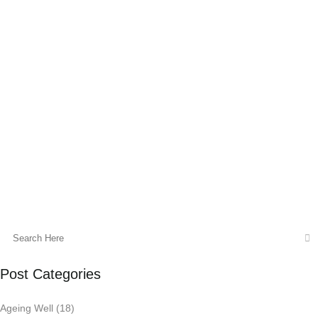
Stress Response
Stress is an inevitable part of life, and its
effects on our physical and mental well-
being are well-documented. Holistic
kinesiology is a fascinating approach that
aims to address stress at...
02 October, 2023
Post Categories
Ageing Well
(18)