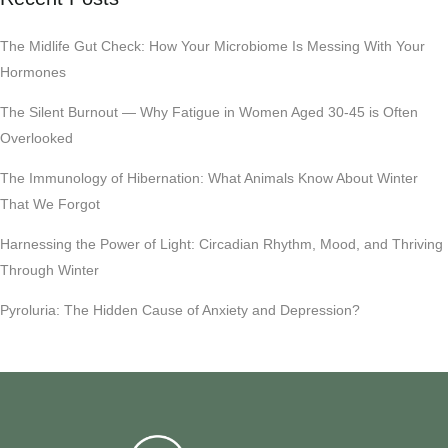
The Midlife Gut Check: How Your Microbiome Is Messing With Your
Hormones
The Silent Burnout — Why Fatigue in Women Aged 30-45 is Often
Overlooked
The Immunology of Hibernation: What Animals Know About Winter
That We Forgot
Harnessing the Power of Light: Circadian Rhythm, Mood, and Thriving
Through Winter
Pyroluria: The Hidden Cause of Anxiety and Depression?