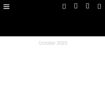
October 2023
Holistic Kinesiology: Unlocking
The Power to Mitigate The