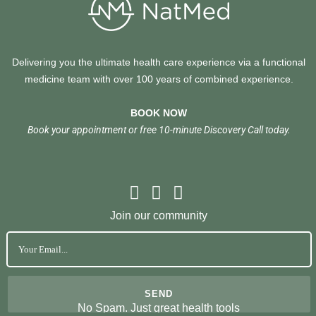
Delivering you the ultimate health care experience via a functional
medicine team with over 100 years of combined experience.
BOOK NOW
Book your appointment or free 10-minute Discovery Call today.
Join our community
No Spam. Just great health tools