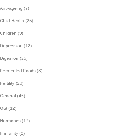
Anti-ageing
(7)
Child Health
(25)
Children
(9)
Depression
(12)
Digestion
(25)
Fermented Foods
(3)
Fertility
(23)
General
(46)
Gut
(12)
Hormones
(17)
Immunity
(2)