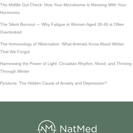
The Midlife Gut Check: How Your Microbiome Is Messing With Your
Hormones
The Silent Burnout — Why Fatigue in Women Aged 30-45 is Often
Overlooked
The Immunology of Hibernation: What Animals Know About Winter
That We Forgot
Harnessing the Power of Light: Circadian Rhythm, Mood, and Thriving
Through Winter
Pyroluria: The Hidden Cause of Anxiety and Depression?