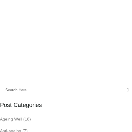
Insomnia can be described as difficulty
initiating and maintaining sleep, premature
waking, and non restorative
sleep. Disturbed sleep may cause
significant distress or impairment in social,
occupational or other important areas...
03 August, 2022
Post Categories
Ageing Well
(18)
Anti-ageing
(7)