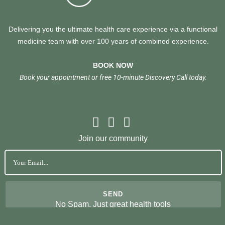
Delivering you the ultimate health care experience via a functional
medicine team with over 100 years of combined experience.
BOOK NOW
Book your appointment or free 10-minute Discovery Call today.
Join our community
No Spam. Just great health tools