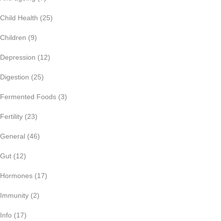
Child Health
(25)
Children
(9)
Depression
(12)
Digestion
(25)
Fermented Foods
(3)
Fertility
(23)
General
(46)
Gut
(12)
Hormones
(17)
Immunity
(2)
Info
(17)