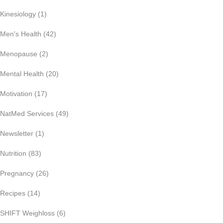
Kinesiology
(1)
Men's Health
(42)
Menopause
(2)
Mental Health
(20)
Motivation
(17)
NatMed Services
(49)
Newsletter
(1)
Nutrition
(83)
Pregnancy
(26)
Recipes
(14)
SHIFT Weighloss
(6)