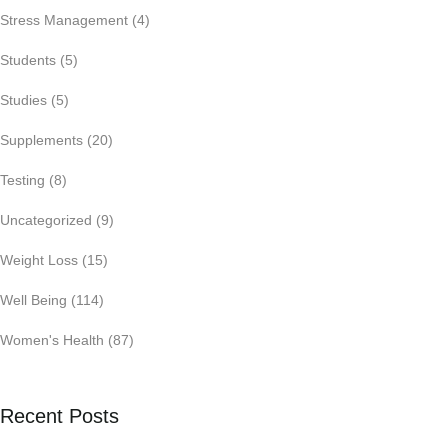
Stress Management
(4)
Students
(5)
Studies
(5)
Supplements
(20)
Testing
(8)
Uncategorized
(9)
Weight Loss
(15)
Well Being
(114)
Women's Health
(87)
Recent Posts