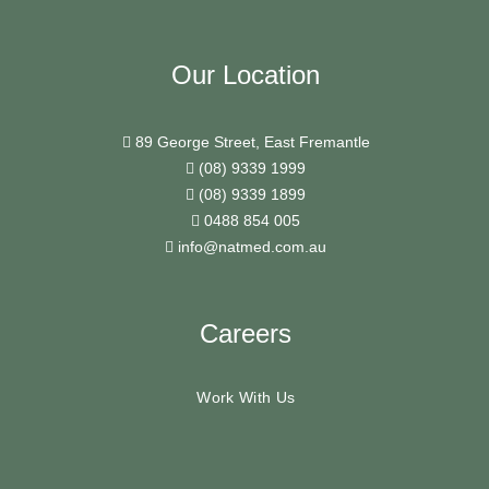
Our Location
89 George Street, East Fremantle
(08) 9339 1999
(08) 9339 1899
0488 854 005
info@natmed.com.au
Careers
Work With Us