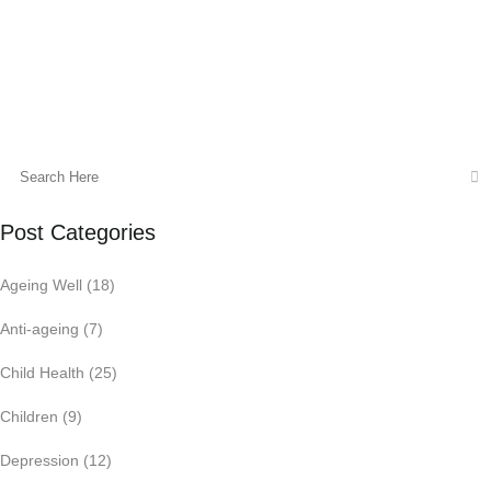
22 February, 2022
Post Categories
Ageing Well
(18)
Anti-ageing
(7)
Child Health
(25)
Children
(9)
Depression
(12)