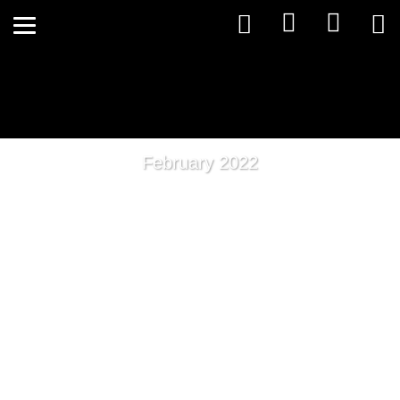
February 2022
Protect Yourself With A
Healthy Gut Microbiota