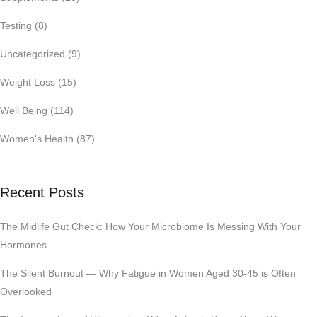
Testing
(8)
Uncategorized
(9)
Weight Loss
(15)
Well Being
(114)
Women's Health
(87)
Recent Posts
The Midlife Gut Check: How Your Microbiome Is Messing With Your
Hormones
The Silent Burnout — Why Fatigue in Women Aged 30-45 is Often
Overlooked