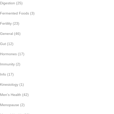
Digestion
(25)
Fermented Foods
(3)
Fertility
(23)
General
(46)
Gut
(12)
Hormones
(17)
Immunity
(2)
Info
(17)
Kinesiology
(1)
Men's Health
(42)
Menopause
(2)