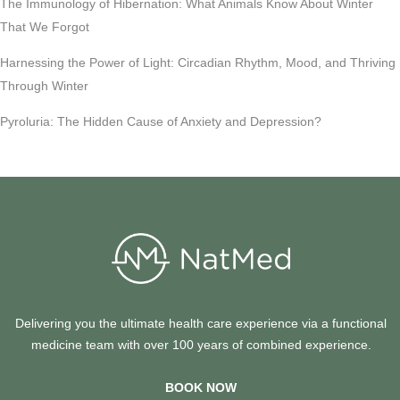
The Immunology of Hibernation: What Animals Know About Winter
That We Forgot
Harnessing the Power of Light: Circadian Rhythm, Mood, and Thriving
Through Winter
Pyroluria: The Hidden Cause of Anxiety and Depression?
Delivering you the ultimate health care experience via a functional
medicine team with over 100 years of combined experience.
BOOK NOW