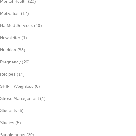
Mental Health
(20)
Motivation
(17)
NatMed Services
(49)
Newsletter
(1)
Nutrition
(83)
Pregnancy
(26)
Recipes
(14)
SHIFT Weighloss
(6)
Stress Management
(4)
Students
(5)
Studies
(5)
Supplements
(20)