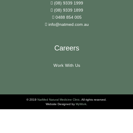
(08) 9339 1999
(08) 9339 1899
0488 854 005
info@natmed.com.au
Careers
Work With Us
© 2019
NatMed Natural Medicine Clinic
. All rights reserved.
Website Designed by
MyWork
.