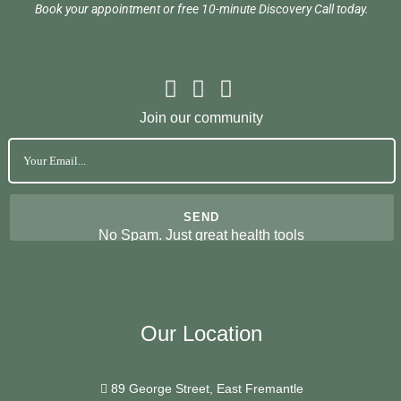
Book your appointment or free 10-minute Discovery Call today.
Join our community
No Spam. Just great health tools
Our Location
89 George Street, East Fremantle