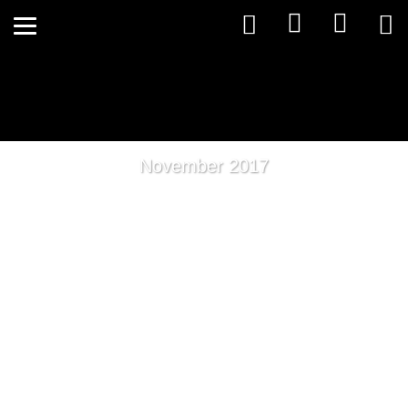
November 2017
Spice Up Your Detox This
Spring