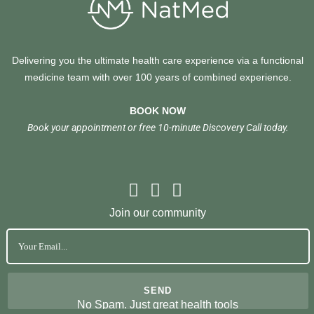
Delivering you the ultimate health care experience via a functional
medicine team with over 100 years of combined experience.
BOOK NOW
Book your appointment or free 10-minute Discovery Call today.
Join our community
No Spam. Just great health tools