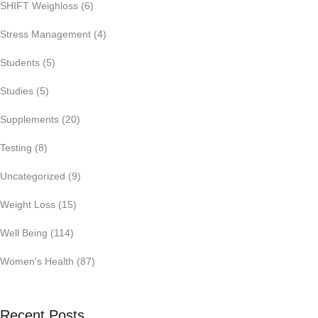
SHIFT Weighloss
(6)
Stress Management
(4)
Students
(5)
Studies
(5)
Supplements
(20)
Testing
(8)
Uncategorized
(9)
Weight Loss
(15)
Well Being
(114)
Women's Health
(87)
Recent Posts