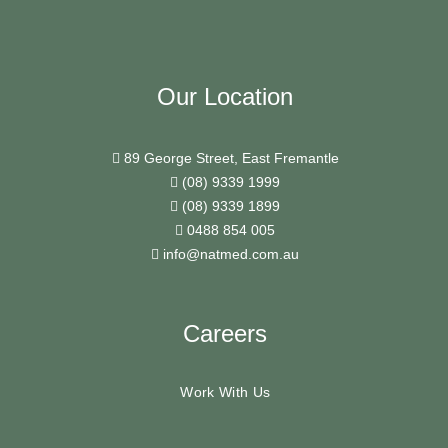
Our Location
89 George Street, East Fremantle
(08) 9339 1999
(08) 9339 1899
0488 854 005
info@natmed.com.au
Careers
Work With Us