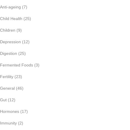
Anti-ageing
(7)
Child Health
(25)
Children
(9)
Depression
(12)
Digestion
(25)
Fermented Foods
(3)
Fertility
(23)
General
(46)
Gut
(12)
Hormones
(17)
Immunity
(2)