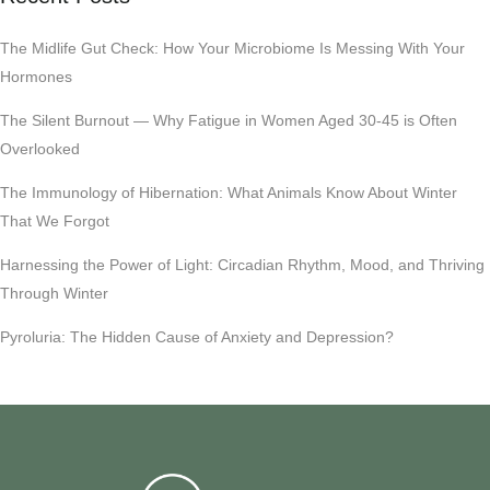
The Midlife Gut Check: How Your Microbiome Is Messing With Your
Hormones
The Silent Burnout — Why Fatigue in Women Aged 30-45 is Often
Overlooked
The Immunology of Hibernation: What Animals Know About Winter
That We Forgot
Harnessing the Power of Light: Circadian Rhythm, Mood, and Thriving
Through Winter
Pyroluria: The Hidden Cause of Anxiety and Depression?