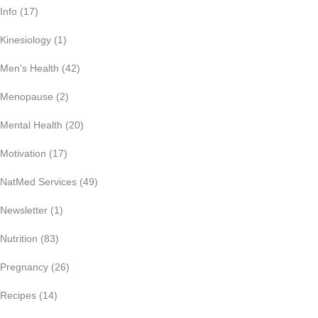
Info
(17)
Kinesiology
(1)
Men's Health
(42)
Menopause
(2)
Mental Health
(20)
Motivation
(17)
NatMed Services
(49)
Newsletter
(1)
Nutrition
(83)
Pregnancy
(26)
Recipes
(14)