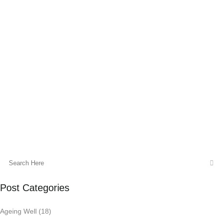
Spice up your detox with turmeric to
support self-detoxification and deliver
essential anti-inflammatory protection.
Self-detoxification is the process by which
the body self-regulates in response to an
endogenous (inside your body)...
06 November, 2017
Post Categories
Ageing Well
(18)