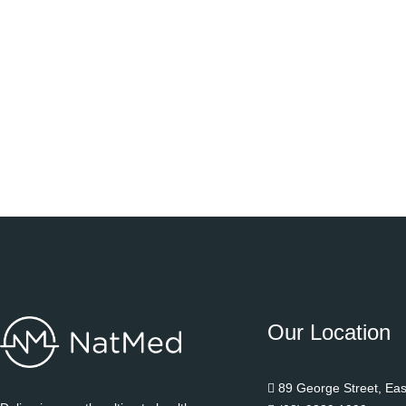
Our Location
89 George Street, Ea