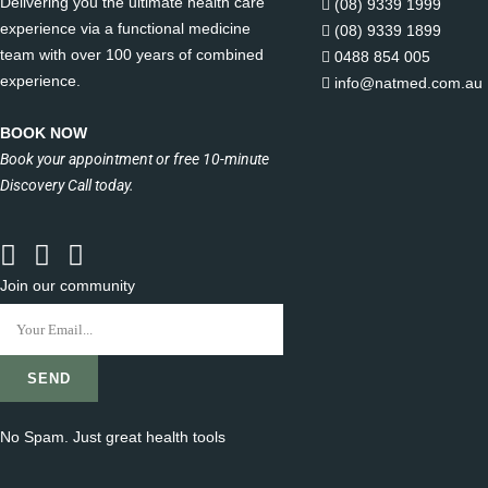
Delivering you the ultimate health care
(08) 9339 1999
experience via a functional medicine
(08) 9339 1899
team with over 100 years of combined
0488 854 005
experience.
info@natmed.com.au
BOOK NOW
Book your appointment or free 10-minute
Discovery Call today.
Join our community
No Spam. Just great health tools