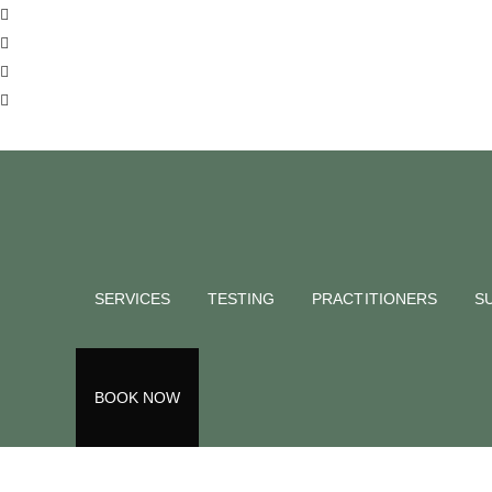
SERVICES
TESTING
PRACTITIONERS
S
BOOK NOW